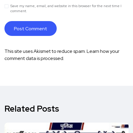
Save my name, email, and website in this browser for the next time I
comment.
This site uses Akismet to reduce spam.
Learn how your
comment data is processed.
Related Posts