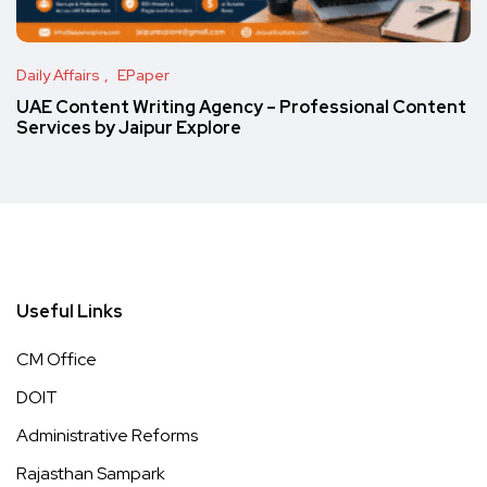
Daily Affairs
EPaper
UAE Content Writing Agency – Professional Content
Services by Jaipur Explore
Useful Links
CM Office
DOIT
Administrative Reforms
Rajasthan Sampark