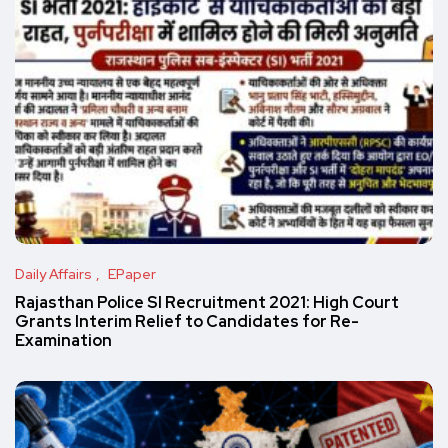
Daily Affairs
EPaper
Rajasthan Police SI Recruitment 2021: High Court
Grants Interim Relief to Candidates for Re-
Examination