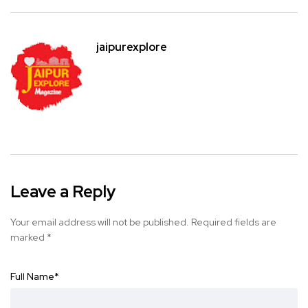
jaipurexplore
Leave a Reply
Your email address will not be published.
Required fields are
marked
*
Full Name
*