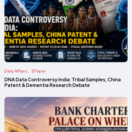
Daily Affairs
EPaper
DNA Data Controversy India: Tribal Samples, China
Patent & Dementia Research Debate