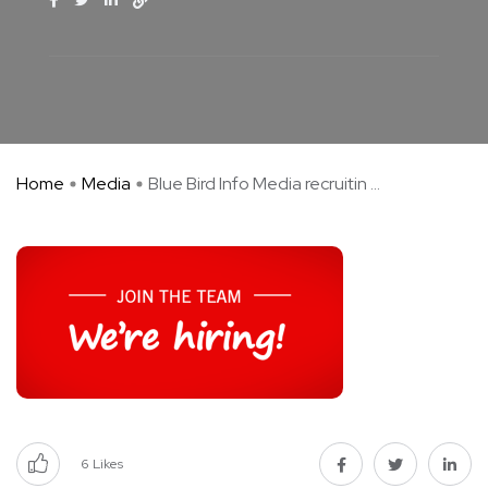
Home
Media
Blue Bird Info Media recruitin ...
6
Likes