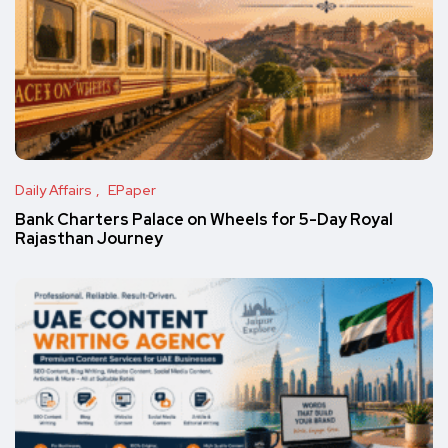
Daily Affairs
EPaper
Bank Charters Palace on Wheels for 5-Day Royal
Rajasthan Journey