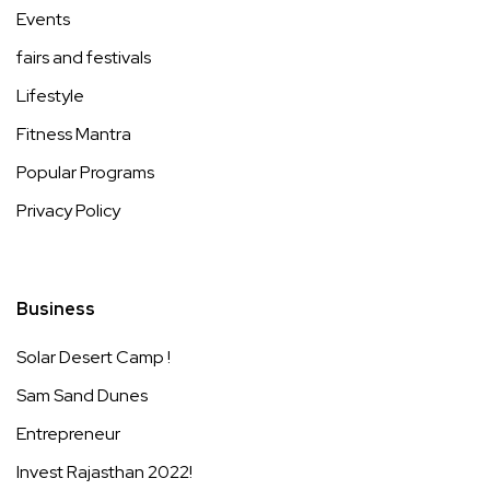
Events
fairs and festivals
Lifestyle
Fitness Mantra
Popular Programs
Privacy Policy
Business
Solar Desert Camp !
Sam Sand Dunes
Entrepreneur
Invest Rajasthan 2022!