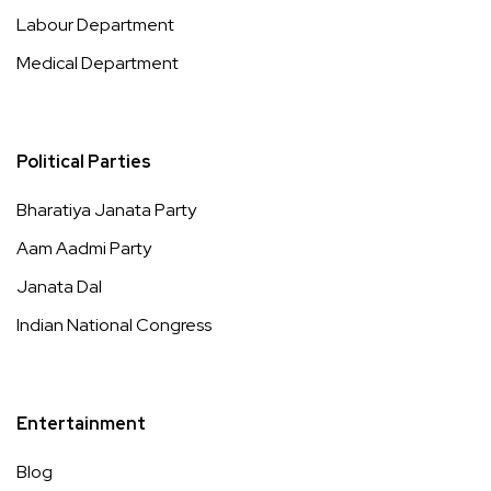
Labour Department
Medical Department
Political Parties
Bharatiya Janata Party
Aam Aadmi Party
Janata Dal
Indian National Congress
Entertainment
Blog