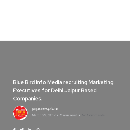
Blue Bird Info Media recruiting Marketing
Executives for Delhi Jaipur Based
Companies.
jaipurexplore
March 29, 2017
0 min read
No Comments