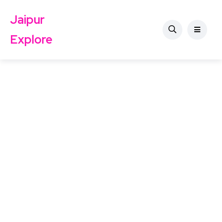
Jaipur
Explore