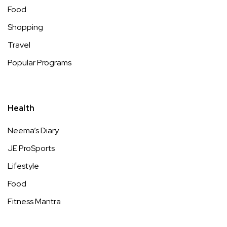
Food
Shopping
Travel
Popular Programs
Health
Neema’s Diary
JE ProSports
Lifestyle
Food
Fitness Mantra