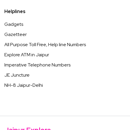
Helplines
Gadgets
Gazetteer
All Purpose Toll Free, Help line Numbers
Explore ATM in Jaipur
Imperative Telephone Numbers
JE Juncture
NH-8 Jaipur-Delhi