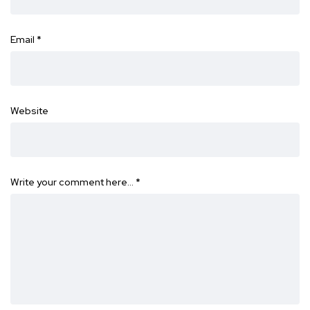
Email
*
Website
Write your comment here…
*