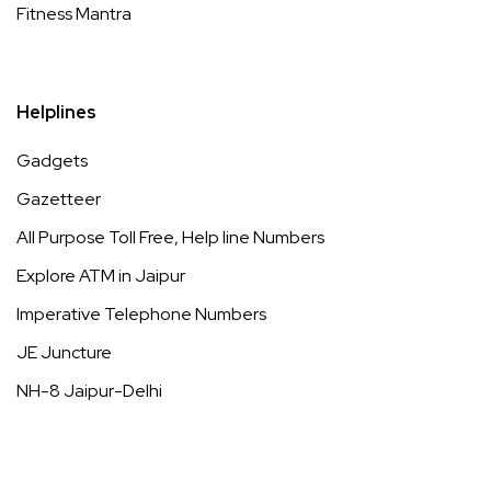
Fitness Mantra
Helplines
Gadgets
Gazetteer
All Purpose Toll Free, Help line Numbers
Explore ATM in Jaipur
Imperative Telephone Numbers
JE Juncture
NH-8 Jaipur-Delhi