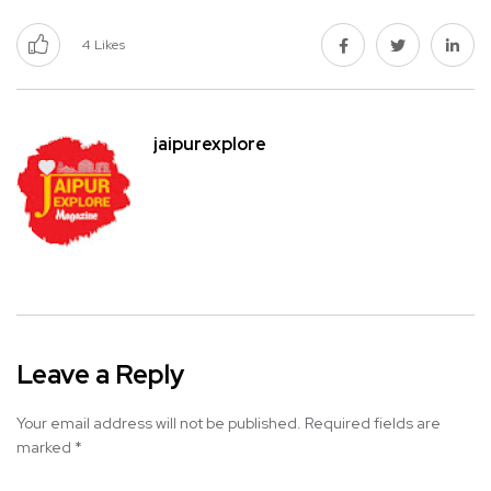
4
Likes
jaipurexplore
Leave a Reply
Your email address will not be published.
Required fields are
marked
*