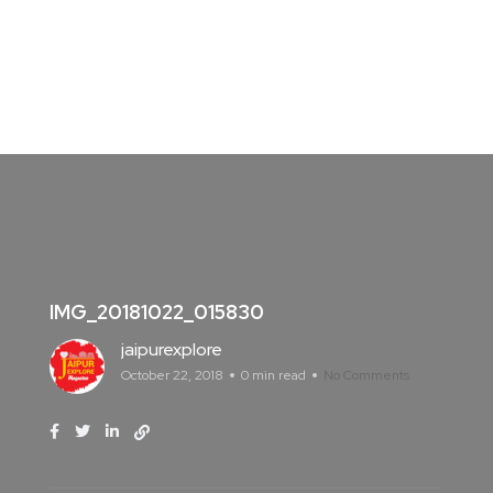
IMG_20181022_015830
jaipurexplore
October 22, 2018
0 min read
No Comments