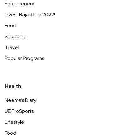
Entrepreneur
Invest Rajasthan 2022!
Food
Shopping
Travel
Popular Programs
Health
Neema’s Diary
JE ProSports
Lifestyle
Food