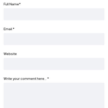
Full Name
*
Email
*
Website
Write your comment here…
*