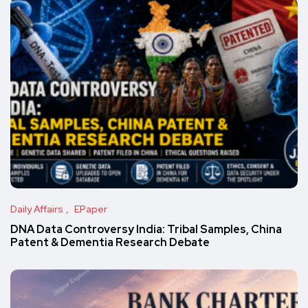
Daily Affairs
EPaper
DNA Data Controversy India: Tribal Samples, China
Patent & Dementia Research Debate