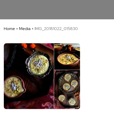
Home
Media
IMG_20181022_015830