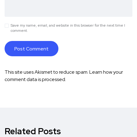
Save my name, email, and website in this browser for the next time I
comment.
This site uses Akismet to reduce spam.
Learn how your
comment data is processed.
Related Posts