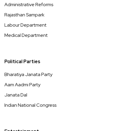
Administrative Reforms
Rajasthan Sampark
Labour Department
Medical Department
Political Parties
Bharatiya Janata Party
Aam Aadmi Party
Janata Dal
Indian National Congress