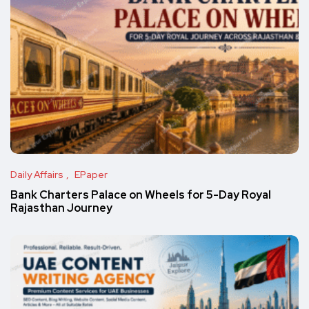
Daily Affairs
EPaper
Bank Charters Palace on Wheels for 5-Day Royal
Rajasthan Journey