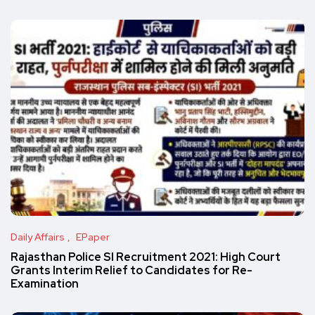
Daily Affairs
EPaper
Rajasthan Police SI Recruitment 2021: High Court
Grants Interim Relief to Candidates for Re-
Examination