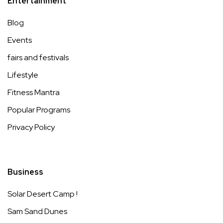
Entertainment
Blog
Events
fairs and festivals
Lifestyle
Fitness Mantra
Popular Programs
Privacy Policy
Business
Solar Desert Camp !
Sam Sand Dunes