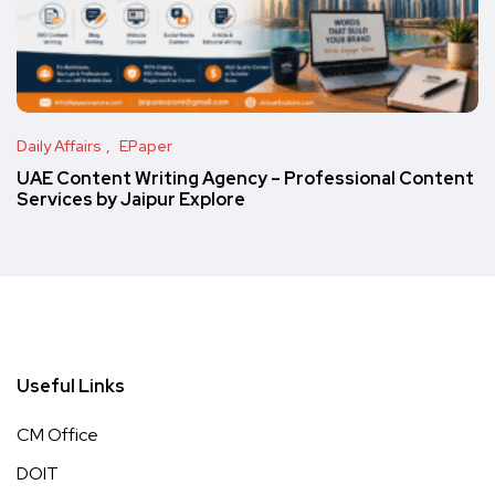
Daily Affairs
EPaper
UAE Content Writing Agency – Professional Content
Services by Jaipur Explore
Useful Links
CM Office
DOIT