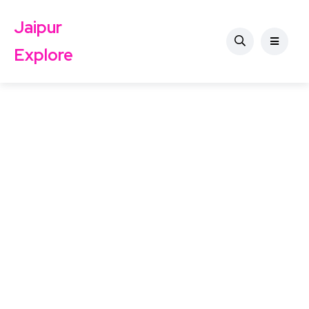
Jaipur
Explore