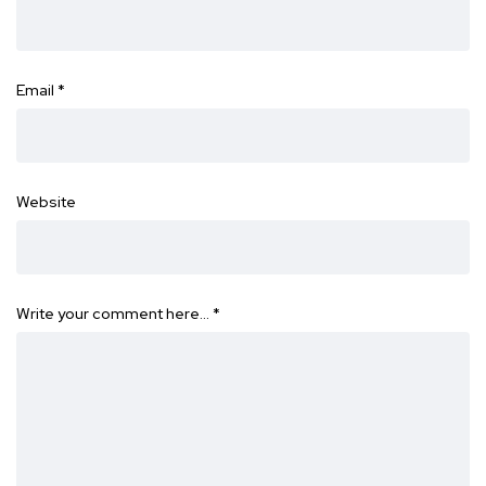
Email
*
Website
Write your comment here…
*