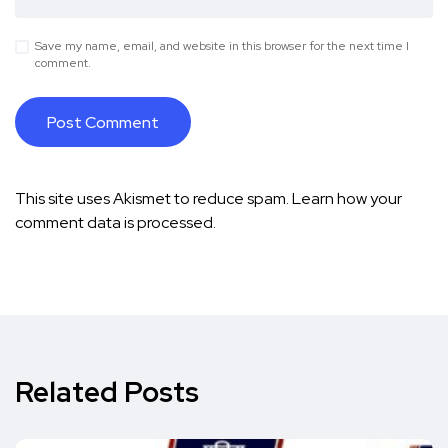
Save my name, email, and website in this browser for the next time I
comment.
This site uses Akismet to reduce spam.
Learn how your
comment data is processed.
Related Posts