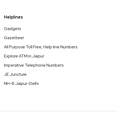
Helplines
Gadgets
Gazetteer
All Purpose Toll Free, Help line Numbers
Explore ATM in Jaipur
Imperative Telephone Numbers
JE Juncture
NH-8 Jaipur-Delhi