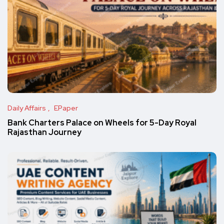
Daily Affairs
EPaper
Bank Charters Palace on Wheels for 5-Day Royal
Rajasthan Journey