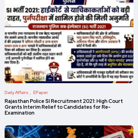
Daily Affairs
EPaper
Rajasthan Police SI Recruitment 2021: High Court
Grants Interim Relief to Candidates for Re-
Examination