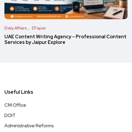
Daily Affairs
EPaper
UAE Content Writing Agency – Professional Content
Services by Jaipur Explore
Useful Links
CM Office
DOIT
Administrative Reforms