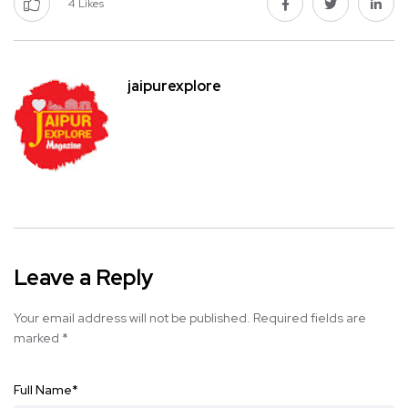
4
Likes
jaipurexplore
Leave a Reply
Your email address will not be published.
Required fields are
marked
*
Full Name
*