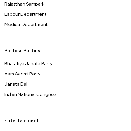
Rajasthan Sampark
Labour Department
Medical Department
Political Parties
Bharatiya Janata Party
Aam Aadmi Party
Janata Dal
Indian National Congress
Entertainment