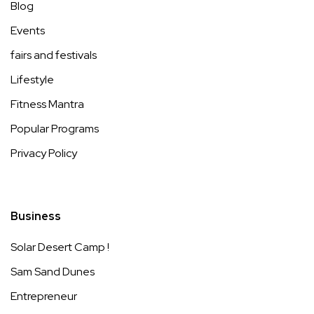
Blog
Events
fairs and festivals
Lifestyle
Fitness Mantra
Popular Programs
Privacy Policy
Business
Solar Desert Camp !
Sam Sand Dunes
Entrepreneur