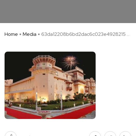
Home
Media
63da12208b6bd2dac6c023e4928215 ...