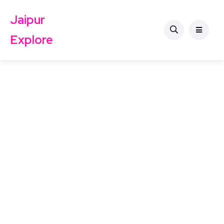
Jaipur
Explore