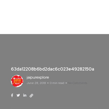
63da12208b6bd2dac6c023e49282150a
jaipurexplore
June 28, 2018
0 min read
No Comments