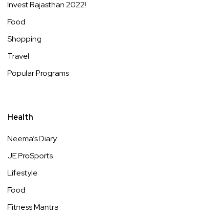
Invest Rajasthan 2022!
Food
Shopping
Travel
Popular Programs
Health
Neema’s Diary
JE ProSports
Lifestyle
Food
Fitness Mantra