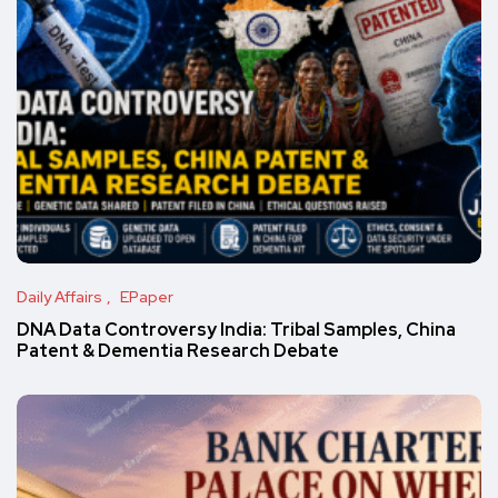
Daily Affairs
EPaper
DNA Data Controversy India: Tribal Samples, China
Patent & Dementia Research Debate