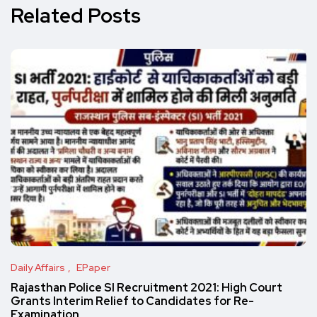
Related Posts
Daily Affairs
EPaper
Rajasthan Police SI Recruitment 2021: High Court
Grants Interim Relief to Candidates for Re-
Examination