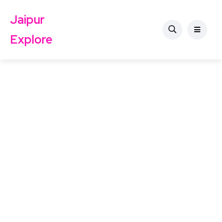
Jaipur
Explore