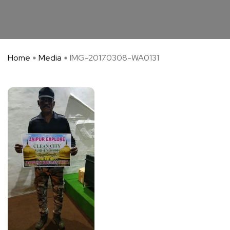
Home
Media
IMG-20170308-WA0131