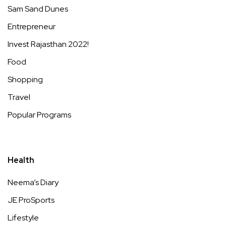
Sam Sand Dunes
Entrepreneur
Invest Rajasthan 2022!
Food
Shopping
Travel
Popular Programs
Health
Neema’s Diary
JE ProSports
Lifestyle