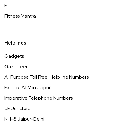
Food
Fitness Mantra
Helplines
Gadgets
Gazetteer
All Purpose Toll Free, Help line Numbers
Explore ATM in Jaipur
Imperative Telephone Numbers
JE Juncture
NH-8 Jaipur-Delhi