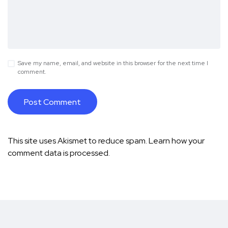
Save my name, email, and website in this browser for the next time I
comment.
This site uses Akismet to reduce spam.
Learn how your
comment data is processed.