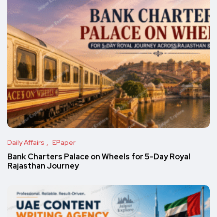
Daily Affairs
EPaper
Bank Charters Palace on Wheels for 5-Day Royal
Rajasthan Journey