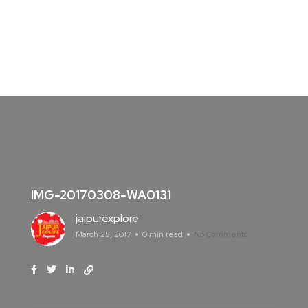
IMG-20170308-WA0131
jaipurexplore
March 25, 2017
0 min read
No Comments