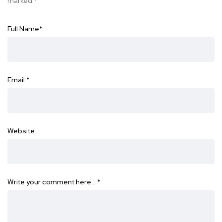
marked
*
Full Name
*
Email
*
Website
Write your comment here…
*