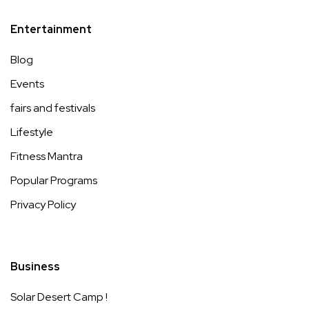
Entertainment
Blog
Events
fairs and festivals
Lifestyle
Fitness Mantra
Popular Programs
Privacy Policy
Business
Solar Desert Camp !