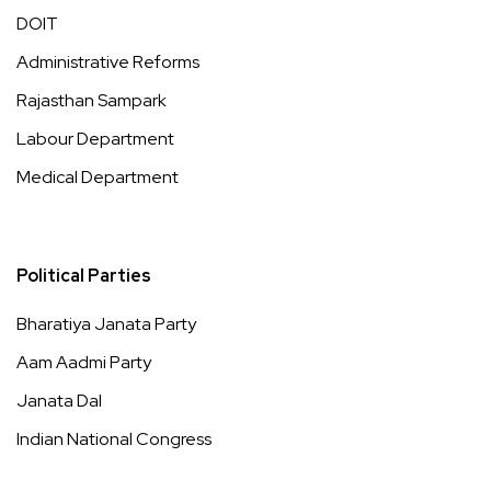
DOIT
Administrative Reforms
Rajasthan Sampark
Labour Department
Medical Department
Political Parties
Bharatiya Janata Party
Aam Aadmi Party
Janata Dal
Indian National Congress