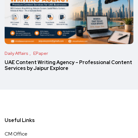
Daily Affairs
EPaper
UAE Content Writing Agency – Professional Content
Services by Jaipur Explore
Useful Links
CM Office