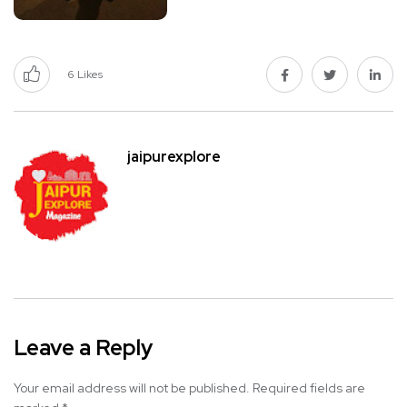
6
Likes
jaipurexplore
Leave a Reply
Your email address will not be published.
Required fields are