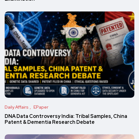
Daily Affairs
EPaper
DNA Data Controversy India: Tribal Samples, China
Patent & Dementia Research Debate