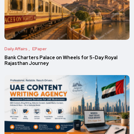
Daily Affairs
EPaper
Bank Charters Palace on Wheels for 5-Day Royal
Rajasthan Journey