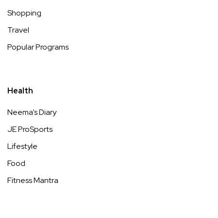
Shopping
Travel
Popular Programs
Health
Neema’s Diary
JE ProSports
Lifestyle
Food
Fitness Mantra