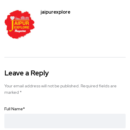
jaipurexplore
Leave a Reply
Your email address will not be published.
Required fields are
marked
*
Full Name
*