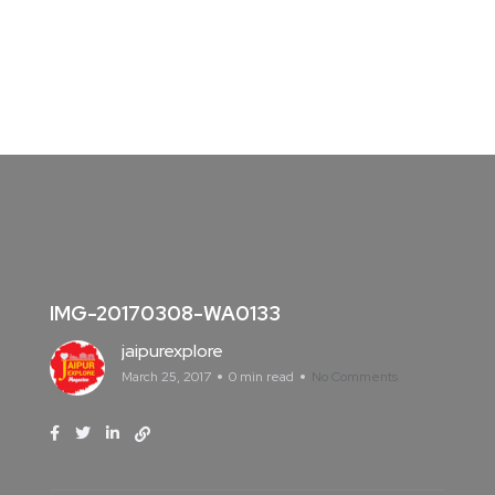
IMG-20170308-WA0133
jaipurexplore
March 25, 2017
0 min read
No Comments