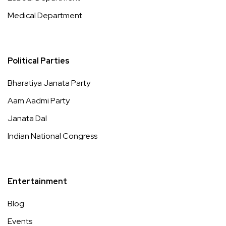
Medical Department
Political Parties
Bharatiya Janata Party
Aam Aadmi Party
Janata Dal
Indian National Congress
Entertainment
Blog
Events