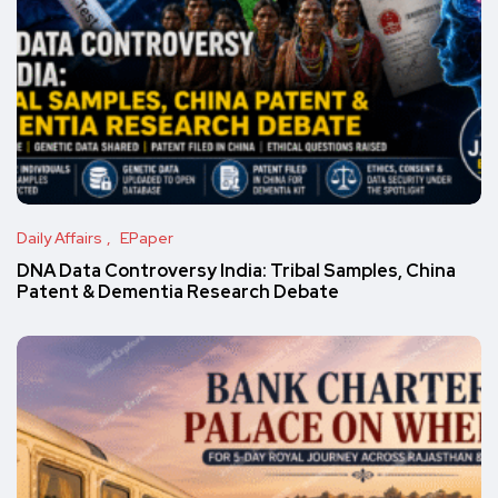
Daily Affairs
EPaper
DNA Data Controversy India: Tribal Samples, China
Patent & Dementia Research Debate