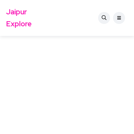
Jaipur
Explore