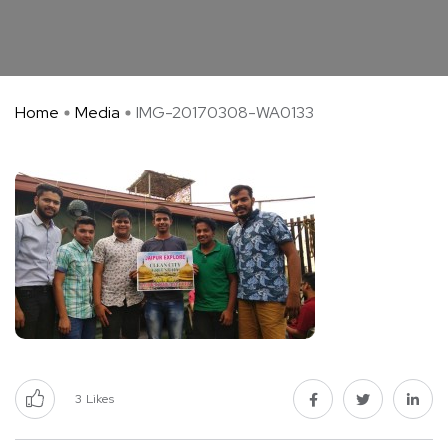
Home
Media
IMG-20170308-WA0133
3
Likes