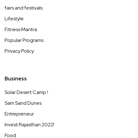
fairs and festivals
Lifestyle
Fitness Mantra
Popular Programs
Privacy Policy
Business
Solar Desert Camp !
Sam Sand Dunes
Entrepreneur
Invest Rajasthan 2022!
Food