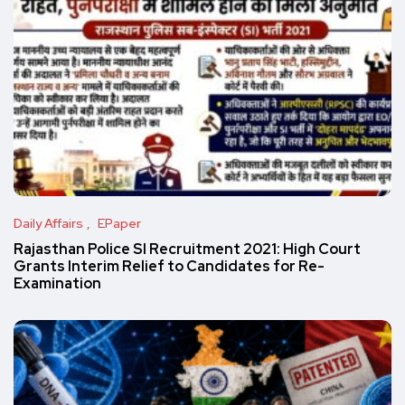
Daily Affairs
EPaper
Rajasthan Police SI Recruitment 2021: High Court
Grants Interim Relief to Candidates for Re-
Examination