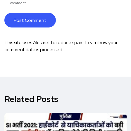
comment.
This site uses Akismet to reduce spam.
Learn how your
comment data is processed.
Related Posts