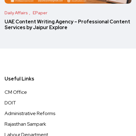
Daily Affairs
EPaper
UAE Content Writing Agency – Professional Content
Services by Jaipur Explore
Useful Links
CM Office
DOIT
Administrative Reforms
Rajasthan Sampark
Labour Department