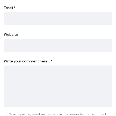
Email
*
Website
Write your comment here…
*
Save my name, email, and website in this browser for the next time I