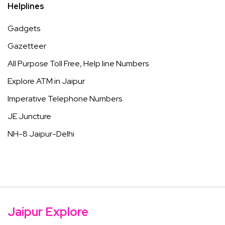
Helplines
Gadgets
Gazetteer
All Purpose Toll Free, Help line Numbers
Explore ATM in Jaipur
Imperative Telephone Numbers
JE Juncture
NH-8 Jaipur-Delhi
Jaipur Explore