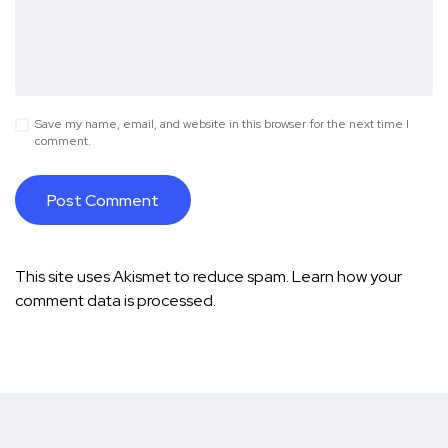
Save my name, email, and website in this browser for the next time I
comment.
This site uses Akismet to reduce spam.
Learn how your
comment data is processed.