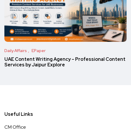
Daily Affairs
EPaper
UAE Content Writing Agency – Professional Content
Services by Jaipur Explore
Useful Links
CM Office