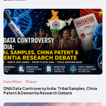
Daily Affairs
EPaper
DNA Data Controversy India: Tribal Samples, China
Patent & Dementia Research Debate