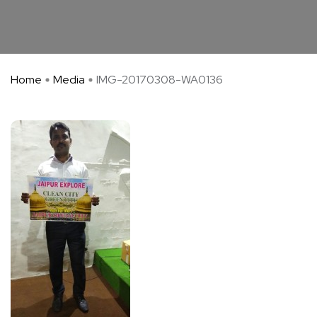
Home
Media
IMG-20170308-WA0136