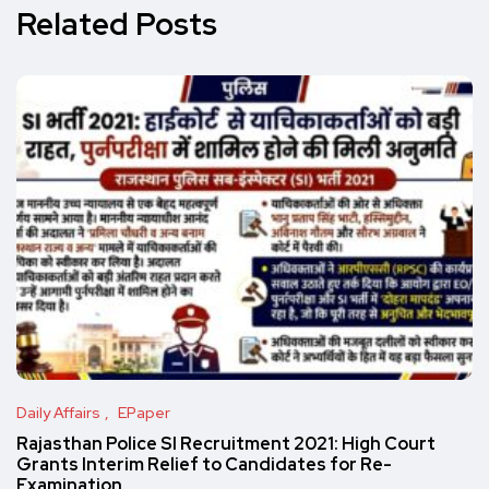
Related Posts
Daily Affairs
EPaper
Rajasthan Police SI Recruitment 2021: High Court
Grants Interim Relief to Candidates for Re-
Examination