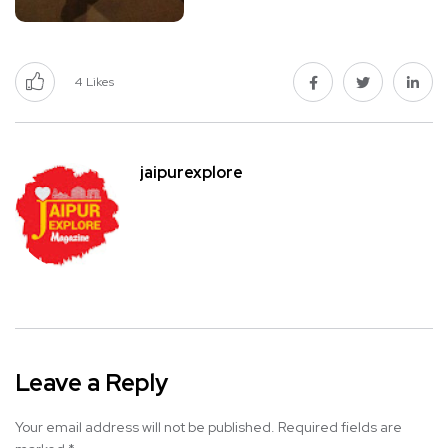
4
Likes
jaipurexplore
Leave a Reply
Your email address will not be published.
Required fields are