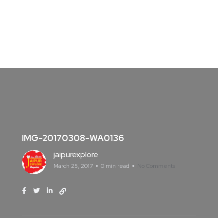
IMG-20170308-WA0136
jaipurexplore
March 25, 2017
0 min read
No Comments