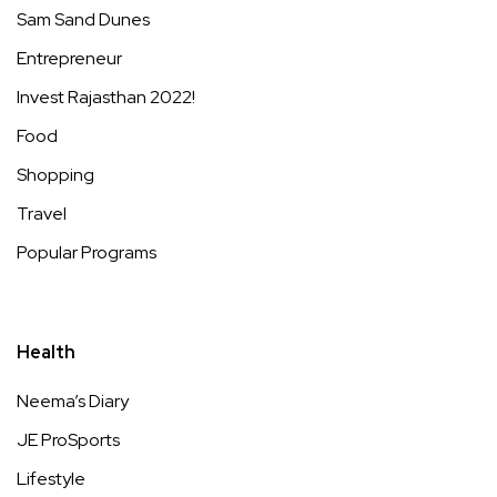
Sam Sand Dunes
Entrepreneur
Invest Rajasthan 2022!
Food
Shopping
Travel
Popular Programs
Health
Neema’s Diary
JE ProSports
Lifestyle