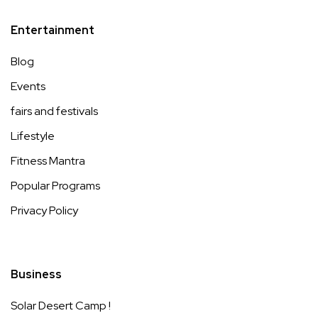
Entertainment
Blog
Events
fairs and festivals
Lifestyle
Fitness Mantra
Popular Programs
Privacy Policy
Business
Solar Desert Camp !