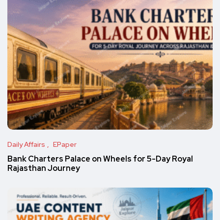
Daily Affairs
EPaper
Bank Charters Palace on Wheels for 5-Day Royal
Rajasthan Journey