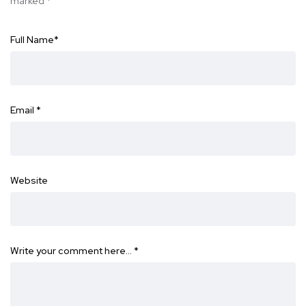
marked
*
Full Name
*
Email
*
Website
Write your comment here…
*