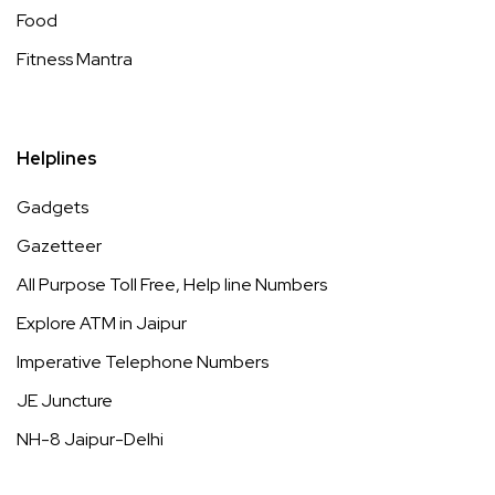
Food
Fitness Mantra
Helplines
Gadgets
Gazetteer
All Purpose Toll Free, Help line Numbers
Explore ATM in Jaipur
Imperative Telephone Numbers
JE Juncture
NH-8 Jaipur-Delhi