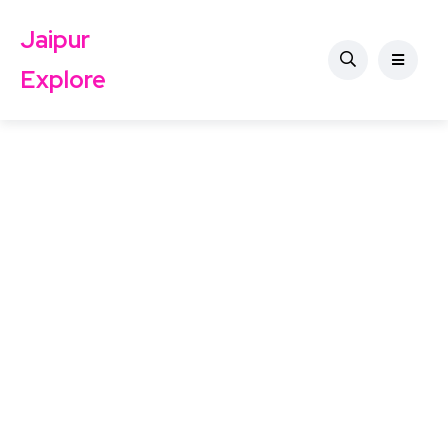
Jaipur
Explore