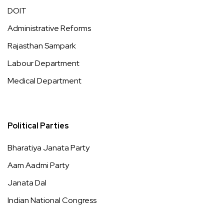
DOIT
Administrative Reforms
Rajasthan Sampark
Labour Department
Medical Department
Political Parties
Bharatiya Janata Party
Aam Aadmi Party
Janata Dal
Indian National Congress