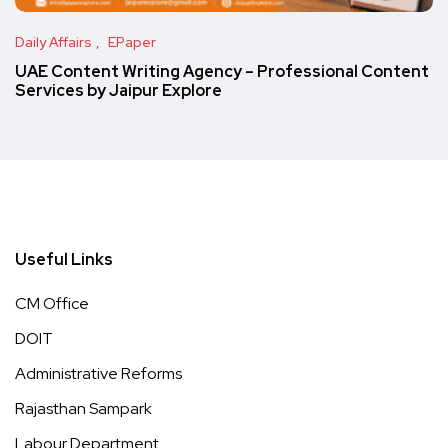
Daily Affairs
EPaper
UAE Content Writing Agency – Professional Content
Services by Jaipur Explore
Useful Links
CM Office
DOIT
Administrative Reforms
Rajasthan Sampark
Labour Department