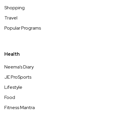
Shopping
Travel
Popular Programs
Health
Neema’s Diary
JE ProSports
Lifestyle
Food
Fitness Mantra