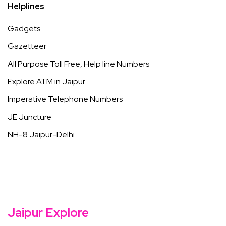
Helplines
Gadgets
Gazetteer
All Purpose Toll Free, Help line Numbers
Explore ATM in Jaipur
Imperative Telephone Numbers
JE Juncture
NH-8 Jaipur-Delhi
Jaipur Explore