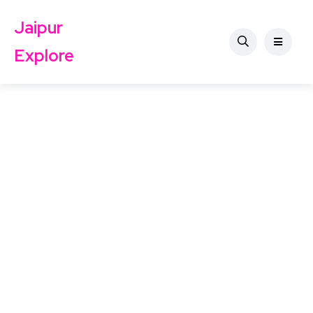
Jaipur
Explore