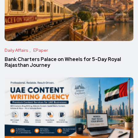
Daily Affairs
EPaper
Bank Charters Palace on Wheels for 5-Day Royal
Rajasthan Journey