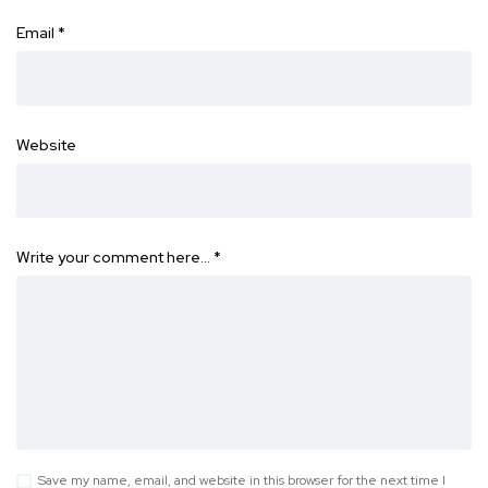
Email
*
Website
Write your comment here…
*
Save my name, email, and website in this browser for the next time I