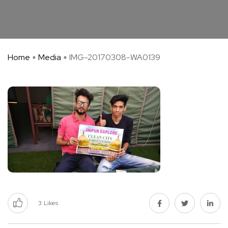
Home
Media
IMG-20170308-WA0139
3
Likes