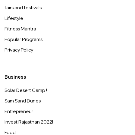
fairs and festivals
Lifestyle
Fitness Mantra
Popular Programs
Privacy Policy
Business
Solar Desert Camp !
Sam Sand Dunes
Entrepreneur
Invest Rajasthan 2022!
Food