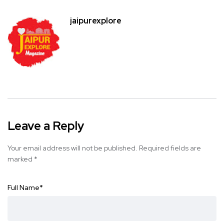
jaipurexplore
Leave a Reply
Your email address will not be published.
Required fields are
marked
*
Full Name
*