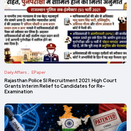
Daily Affairs
EPaper
Rajasthan Police SI Recruitment 2021: High Court
Grants Interim Relief to Candidates for Re-
Examination