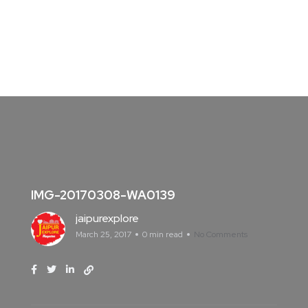
IMG-20170308-WA0139
jaipurexplore
March 25, 2017
0 min read
No Comments