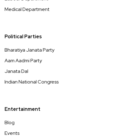
Medical Department
Political Parties
Bharatiya Janata Party
Aam Aadmi Party
Janata Dal
Indian National Congress
Entertainment
Blog
Events