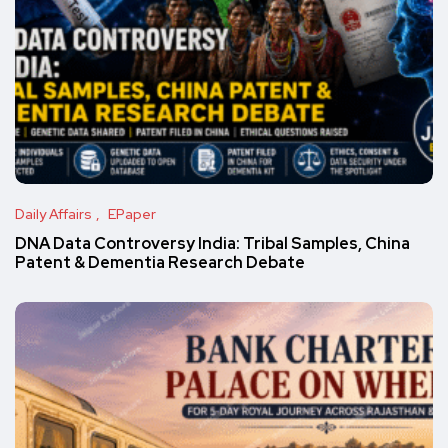
Daily Affairs
EPaper
DNA Data Controversy India: Tribal Samples, China
Patent & Dementia Research Debate