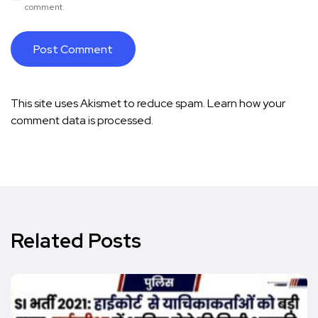
comment.
This site uses Akismet to reduce spam.
Learn how your
comment data is processed.
Related Posts