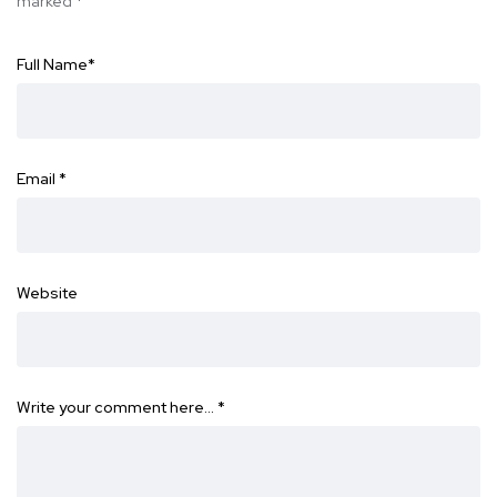
marked
*
Full Name
*
Email
*
Website
Write your comment here…
*