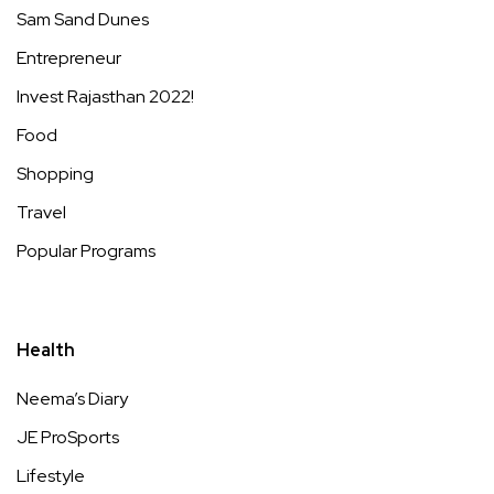
Sam Sand Dunes
Entrepreneur
Invest Rajasthan 2022!
Food
Shopping
Travel
Popular Programs
Health
Neema’s Diary
JE ProSports
Lifestyle