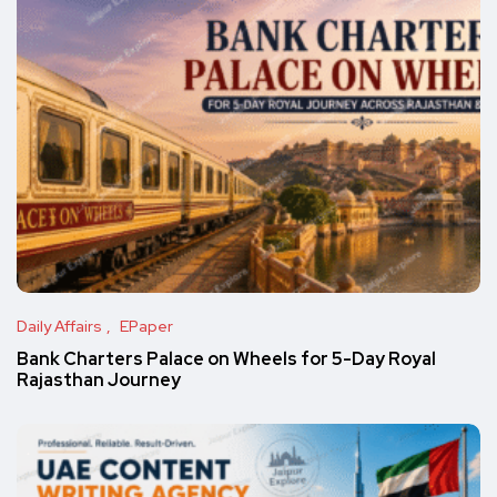
Daily Affairs
EPaper
Bank Charters Palace on Wheels for 5-Day Royal
Rajasthan Journey