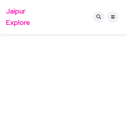
Jaipur
Explore