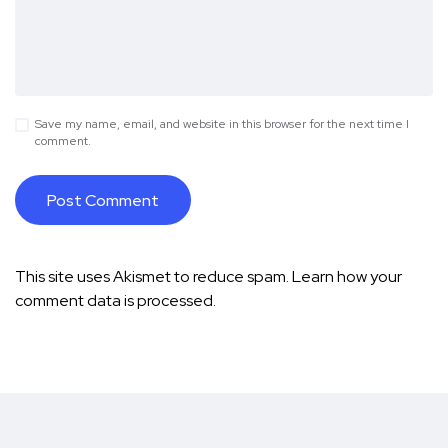
Save my name, email, and website in this browser for the next time I
comment.
This site uses Akismet to reduce spam.
Learn how your
comment data is processed.