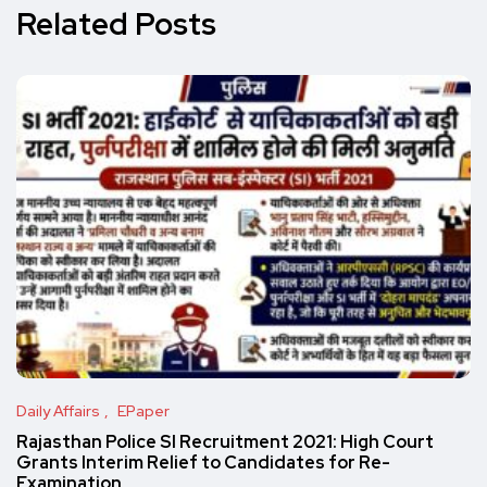
Related Posts
Daily Affairs
EPaper
Rajasthan Police SI Recruitment 2021: High Court
Grants Interim Relief to Candidates for Re-
Examination