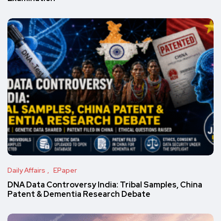
Daily Affairs
EPaper
DNA Data Controversy India: Tribal Samples, China
Patent & Dementia Research Debate