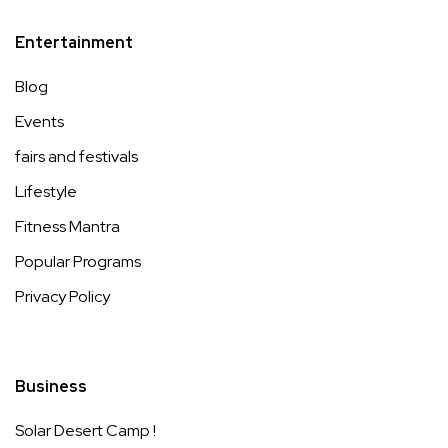
Entertainment
Blog
Events
fairs and festivals
Lifestyle
Fitness Mantra
Popular Programs
Privacy Policy
Business
Solar Desert Camp !