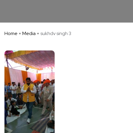
Home
Media
sukhdv singh 3