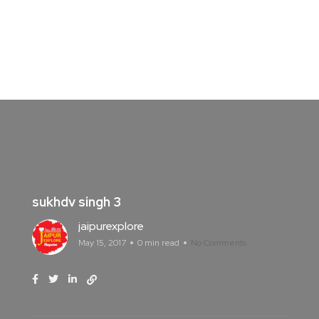
sukhdv singh 3
jaipurexplore
May 15, 2017
0 min read
No Comments