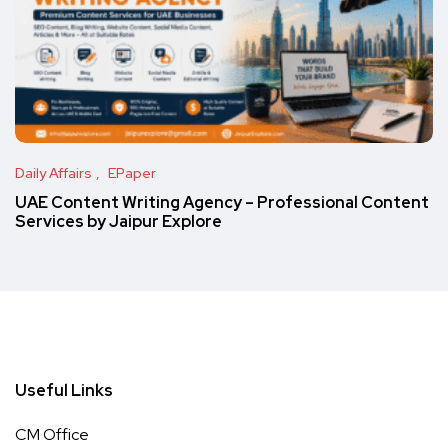
Daily Affairs
EPaper
UAE Content Writing Agency – Professional Content
Services by Jaipur Explore
Useful Links
CM Office