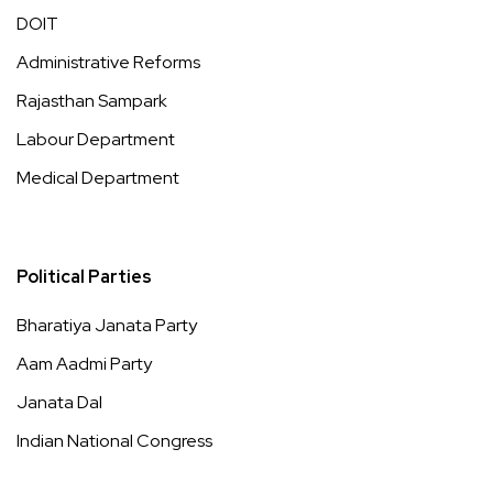
DOIT
Administrative Reforms
Rajasthan Sampark
Labour Department
Medical Department
Political Parties
Bharatiya Janata Party
Aam Aadmi Party
Janata Dal
Indian National Congress