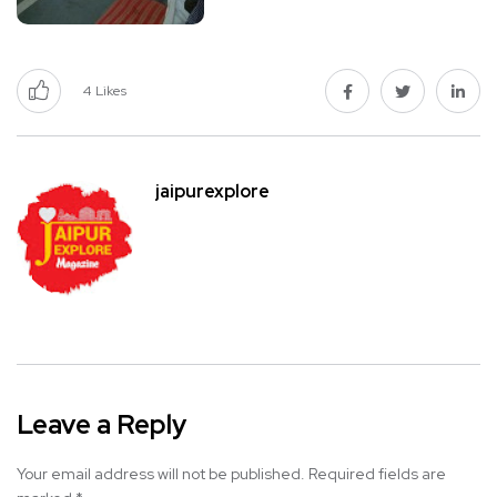
4
Likes
jaipurexplore
Leave a Reply
Your email address will not be published.
Required fields are