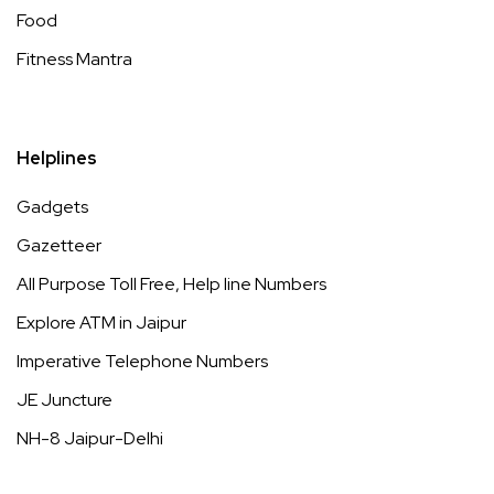
Food
Fitness Mantra
Helplines
Gadgets
Gazetteer
All Purpose Toll Free, Help line Numbers
Explore ATM in Jaipur
Imperative Telephone Numbers
JE Juncture
NH-8 Jaipur-Delhi