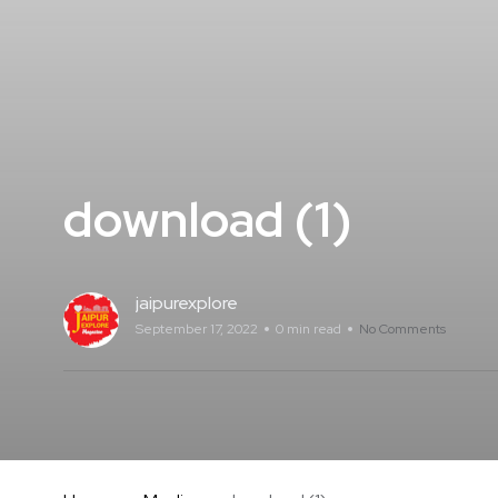
download (1)
jaipurexplore
September 17, 2022
0 min read
No Comments