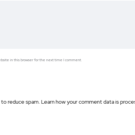
site in this browser for the next time I comment.
t to reduce spam.
Learn how your comment data is proce