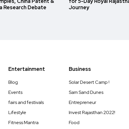
amples, China Patent &
for 5-Day Royal Rajasth
a Research Debate
Journey
Entertainment
Business
Blog
Solar Desert Camp !
Events
Sam Sand Dunes
fairs and festivals
Entrepreneur
Lifestyle
Invest Rajasthan 2022!
Fitness Mantra
Food