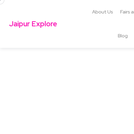
About Us
Fairs 
Jaipur Explore
Blog