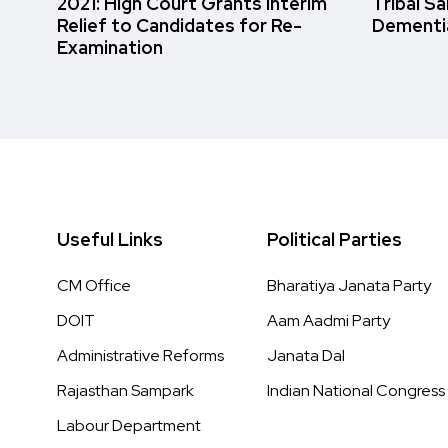
2021: High Court Grants Interim
Tribal S
Relief to Candidates for Re-
Dementi
Examination
Useful Links
Political Parties
CM Office
Bharatiya Janata Party
DOIT
Aam Aadmi Party
Administrative Reforms
Janata Dal
Rajasthan Sampark
Indian National Congress
Labour Department