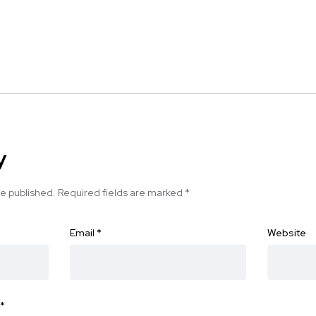
y
be published.
Required fields are marked
*
Email
*
Website
*