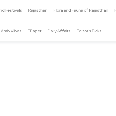
and Festivals
Rajasthan
Flora and Fauna of Rajasthan
Arab Vibes
EPaper
Daily Affairs
Editor’s Picks