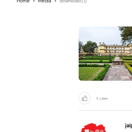
Home
Media
download (1)
5
Likes
ja