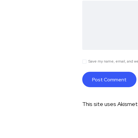
Save my name, email, and web
This site uses Akisme