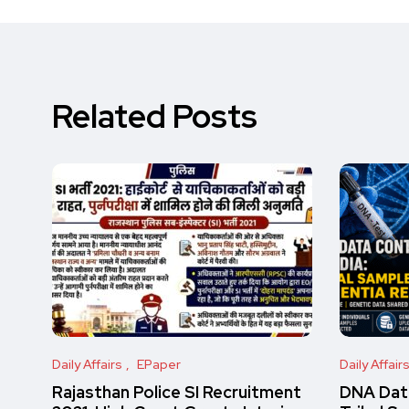
Related Posts
Daily Affairs
EPaper
Daily Affair
Rajasthan Police SI Recruitment
DNA Data