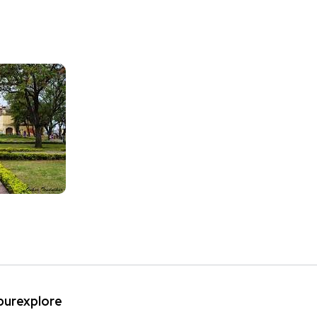
ipurexplore