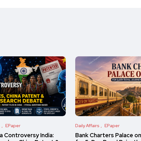
s
EPaper
Daily Affairs
EPaper
 Controversy India:
Bank Charters Palace o