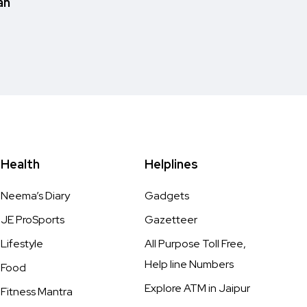
an
Health
Helplines
Neema’s Diary
Gadgets
JE ProSports
Gazetteer
Lifestyle
All Purpose Toll Free,
Help line Numbers
Food
Explore ATM in Jaipur
Fitness Mantra