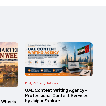
Daily Affairs
EPaper
UAE Content Writing Agency –
Professional Content Services
by Jaipur Explore
n Wheels