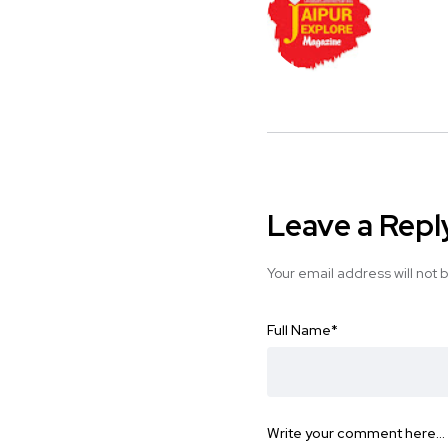
Leave a Repl
Your email address will not 
Full Name
*
Write your comment here…