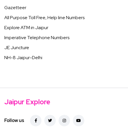
Gazetteer
All Purpose Toll Free, Help line Numbers
Explore ATM in Jaipur
Imperative Telephone Numbers
JE Juncture
NH-8 Jaipur-Delhi
Jaipur Explore
Follow us