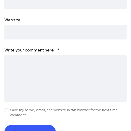
Website
Write your comment here…
*
Save my name, email, and website in this browser for the next time I
comment.