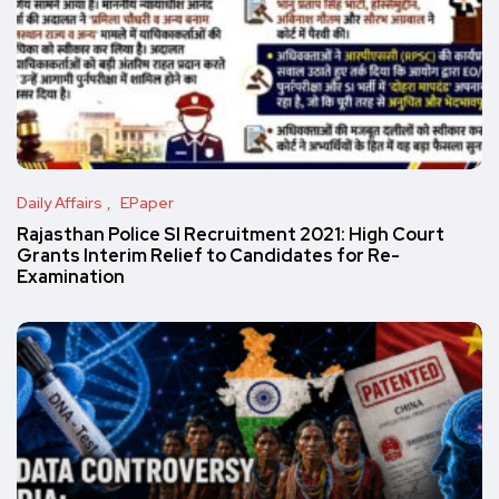
Daily Affairs
EPaper
Rajasthan Police SI Recruitment 2021: High Court
Grants Interim Relief to Candidates for Re-
Examination