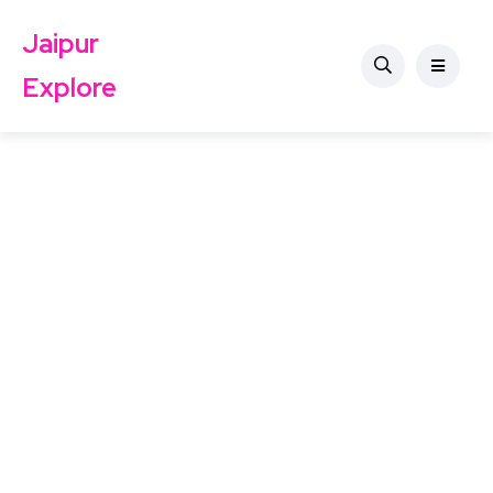
Jaipur
Explore