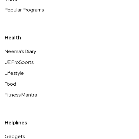
Popular Programs
Health
Neema’s Diary
JE ProSports
Lifestyle
Food
Fitness Mantra
Helplines
Gadgets