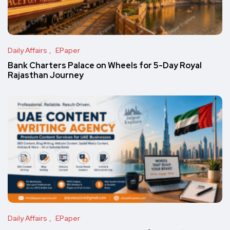
Daily Affairs
EPaper
Bank Charters Palace on Wheels for 5-Day Royal
Rajasthan Journey
Daily Affairs
EPaper