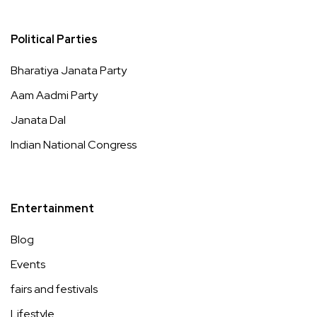
Political Parties
Bharatiya Janata Party
Aam Aadmi Party
Janata Dal
Indian National Congress
Entertainment
Blog
Events
fairs and festivals
Lifestyle