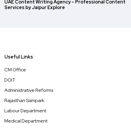
UAE Content Writing Agency – Professional Content
Services by Jaipur Explore
Useful Links
CM Office
DOIT
Administrative Reforms
Rajasthan Sampark
Labour Department
Medical Department