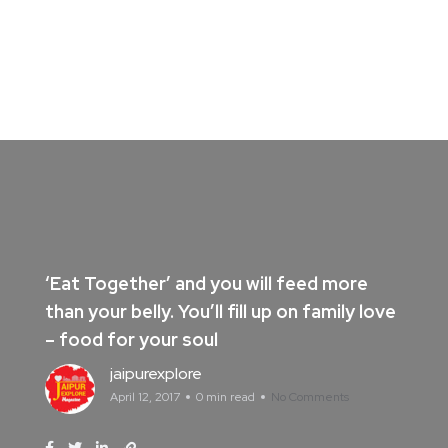
‘Eat Together’ and you will feed more
than your belly. You’ll fill up on family love
– food for your soul
jaipurexplore
April 12, 2017
0 min read
No Comments