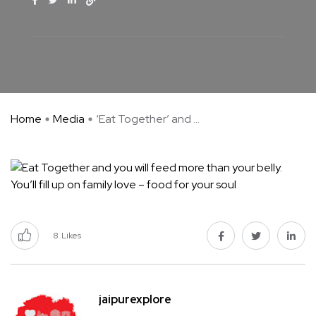
Home
Media
‘Eat Together’ and ...
8
Likes
jaipurexplore