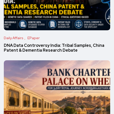
Daily Affairs
EPaper
DNA Data Controversy India: Tribal Samples, China
Patent & Dementia Research Debate