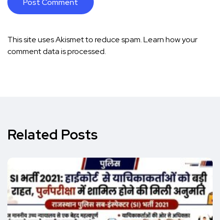
This site uses Akismet to reduce spam.
Learn how your
comment data is processed.
Related Posts