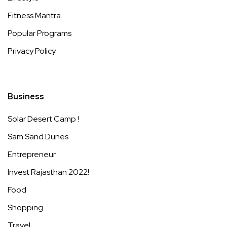
Fitness Mantra
Popular Programs
Privacy Policy
Business
Solar Desert Camp !
Sam Sand Dunes
Entrepreneur
Invest Rajasthan 2022!
Food
Shopping
Travel