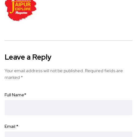
Leave a Reply
Your email address will not be published.
Required fields are
marked
*
Full Name
*
Email
*