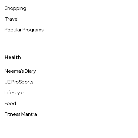
Shopping
Travel
Popular Programs
Health
Neema’s Diary
JE ProSports
Lifestyle
Food
Fitness Mantra