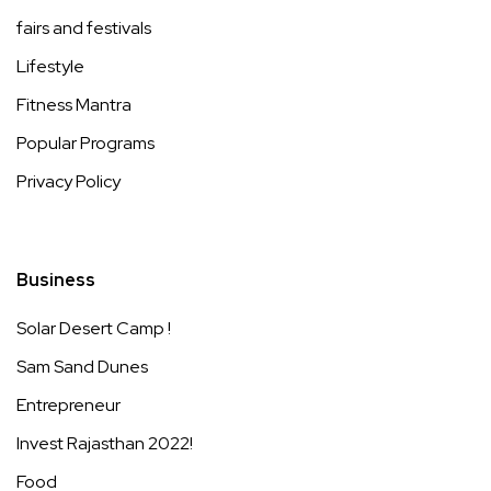
fairs and festivals
Lifestyle
Fitness Mantra
Popular Programs
Privacy Policy
Business
Solar Desert Camp !
Sam Sand Dunes
Entrepreneur
Invest Rajasthan 2022!
Food