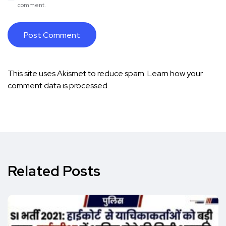
comment.
This site uses Akismet to reduce spam.
Learn how your
comment data is processed.
Related Posts