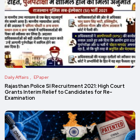
Daily Affairs
EPaper
Rajasthan Police SI Recruitment 2021: High Court
Grants Interim Relief to Candidates for Re-
Examination