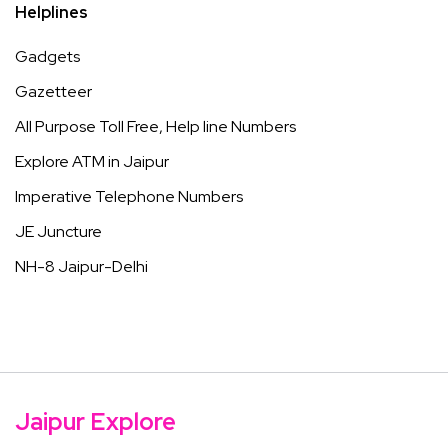
Helplines
Gadgets
Gazetteer
All Purpose Toll Free, Help line Numbers
Explore ATM in Jaipur
Imperative Telephone Numbers
JE Juncture
NH-8 Jaipur-Delhi
Jaipur Explore