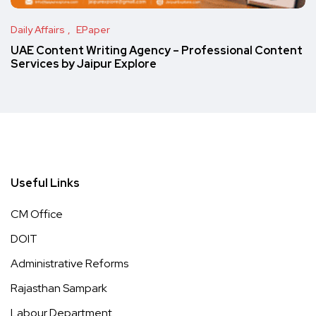
Daily Affairs
EPaper
UAE Content Writing Agency – Professional Content
Services by Jaipur Explore
Useful Links
CM Office
DOIT
Administrative Reforms
Rajasthan Sampark
Labour Department