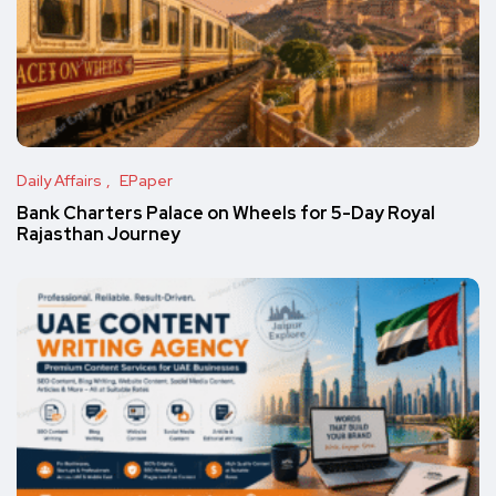
Daily Affairs
EPaper
Bank Charters Palace on Wheels for 5-Day Royal
Rajasthan Journey