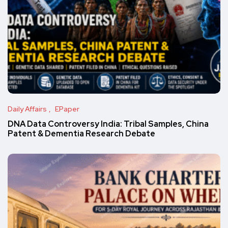
Daily Affairs
EPaper
DNA Data Controversy India: Tribal Samples, China
Patent & Dementia Research Debate