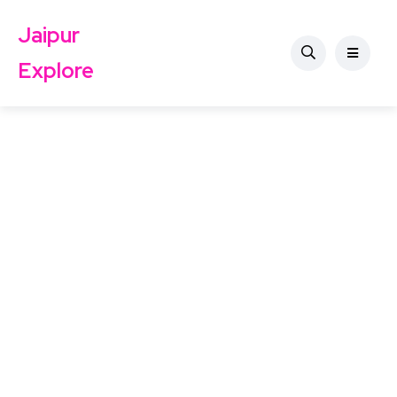
Jaipur
Explore