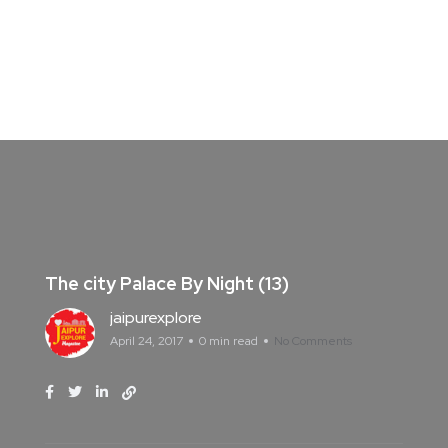
The city Palace By Night (13)
jaipurexplore
April 24, 2017
0 min read
No Comments