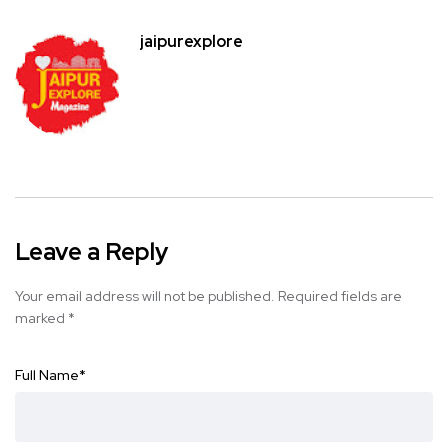
jaipurexplore
Leave a Reply
Your email address will not be published.
Required fields are
marked
*
Full Name
*