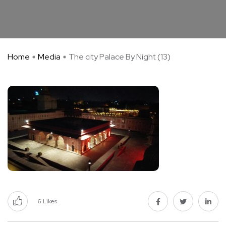
Home
Media
The city Palace By Night (13)
6
Likes