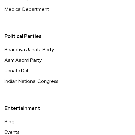
Medical Department
Political Parties
Bharatiya Janata Party
Aam Aadmi Party
Janata Dal
Indian National Congress
Entertainment
Blog
Events