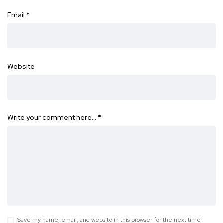
Email
*
Website
Write your comment here…
*
Save my name, email, and website in this browser for the next time I