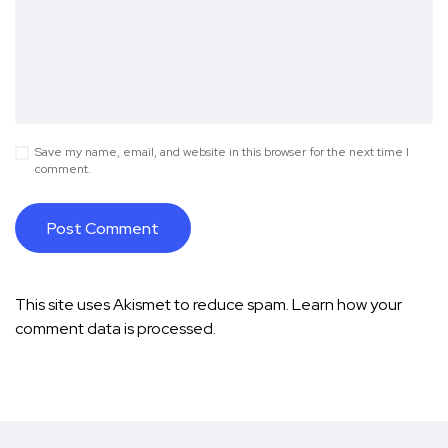
Save my name, email, and website in this browser for the next time I
comment.
This site uses Akismet to reduce spam.
Learn how your
comment data is processed.