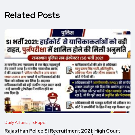
Related Posts
Daily Affairs
EPaper
Rajasthan Police SI Recruitment 2021: High Court