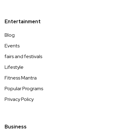
Entertainment
Blog
Events
fairs and festivals
Lifestyle
Fitness Mantra
Popular Programs
Privacy Policy
Business