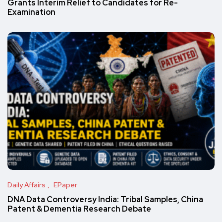
Grants Interim Relief to Candidates for Re-
Examination
Daily Affairs
EPaper
DNA Data Controversy India: Tribal Samples, China
Patent & Dementia Research Debate