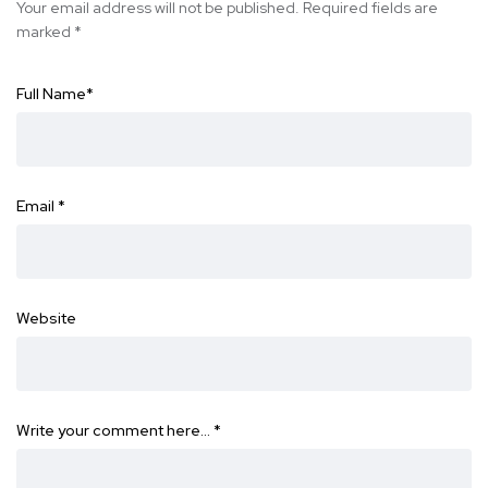
Your email address will not be published.
Required fields are
marked
*
Full Name
*
Email
*
Website
Write your comment here…
*