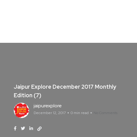
Jaipur Explore December 2017 Monthly
Edition (7)
jaipurexplore
December 12, 2017
0 min read
No Comments