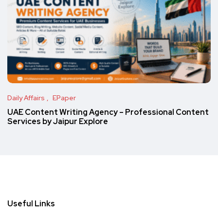
Daily Affairs
EPaper
UAE Content Writing Agency – Professional Content
Services by Jaipur Explore
Useful Links