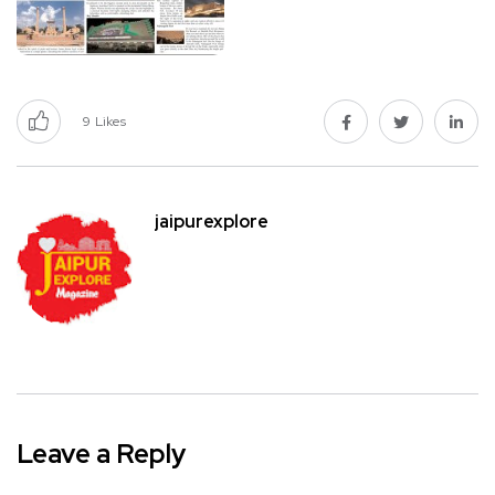
9
Likes
jaipurexplore
Leave a Reply