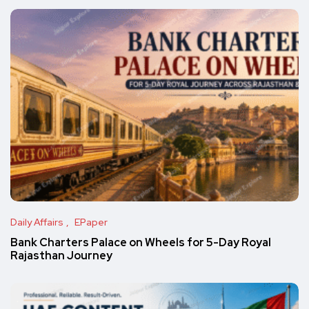
Daily Affairs
EPaper
Bank Charters Palace on Wheels for 5-Day Royal
Rajasthan Journey