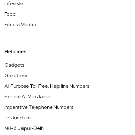
Lifestyle
Food
Fitness Mantra
Helplines
Gadgets
Gazetteer
All Purpose Toll Free, Help line Numbers
Explore ATM in Jaipur
Imperative Telephone Numbers
JE Juncture
NH-8 Jaipur-Delhi