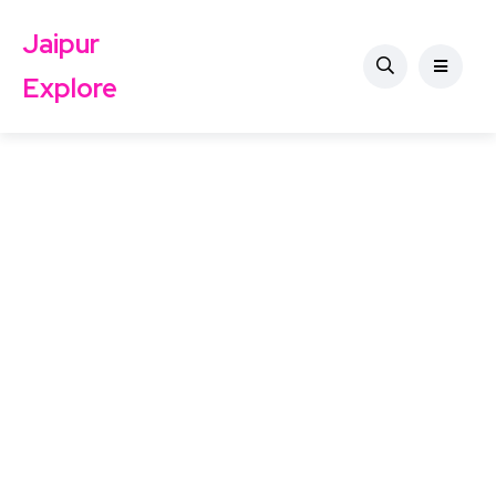
Jaipur
Explore