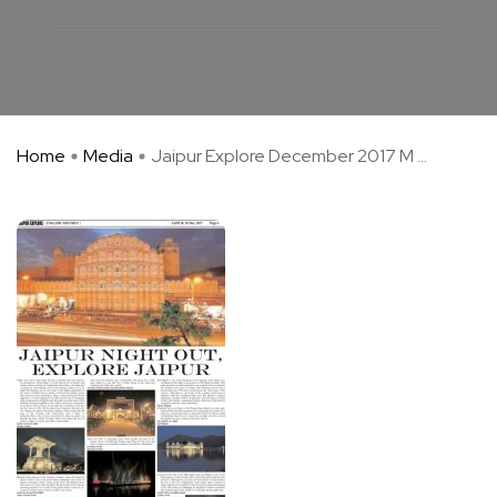
Home
Media
Jaipur Explore December 2017 M ...