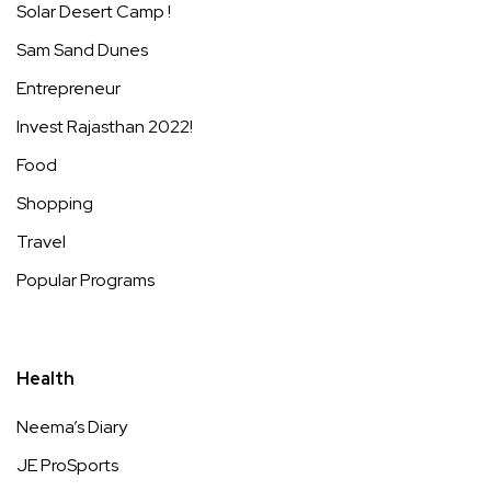
Solar Desert Camp !
Sam Sand Dunes
Entrepreneur
Invest Rajasthan 2022!
Food
Shopping
Travel
Popular Programs
Health
Neema’s Diary
JE ProSports