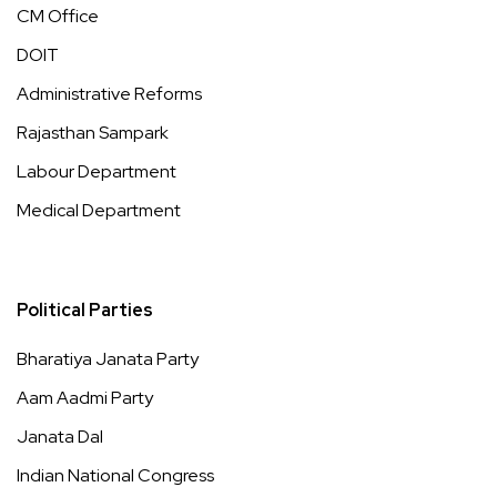
CM Office
DOIT
Administrative Reforms
Rajasthan Sampark
Labour Department
Medical Department
Political Parties
Bharatiya Janata Party
Aam Aadmi Party
Janata Dal
Indian National Congress