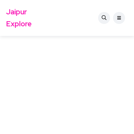
Jaipur
Explore