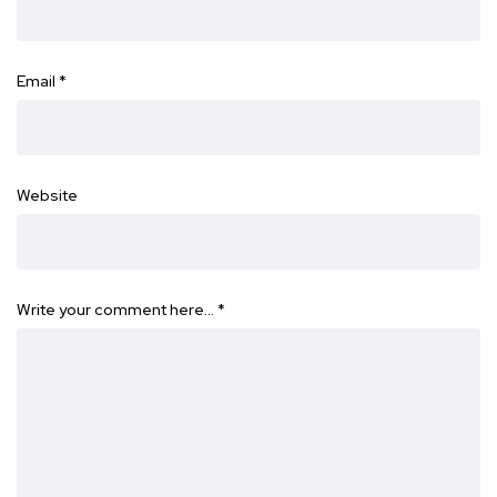
Email
*
Website
Write your comment here…
*