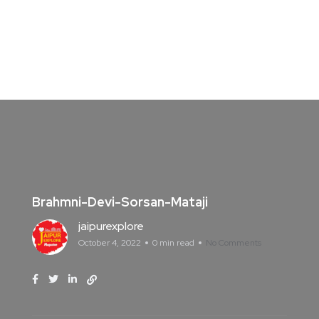
Brahmni-Devi-Sorsan-Mataji
jaipurexplore
October 4, 2022
0 min read
No Comments