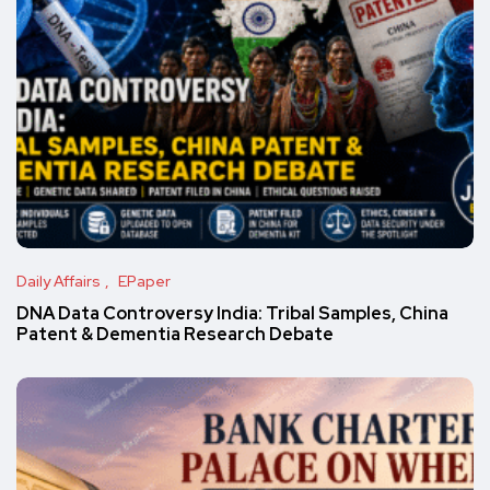
Daily Affairs
EPaper
DNA Data Controversy India: Tribal Samples, China
Patent & Dementia Research Debate