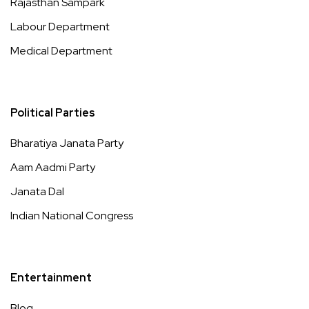
Rajasthan Sampark
Labour Department
Medical Department
Political Parties
Bharatiya Janata Party
Aam Aadmi Party
Janata Dal
Indian National Congress
Entertainment
Blog