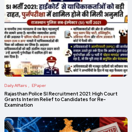
Daily Affairs
EPaper
Rajasthan Police SI Recruitment 2021: High Court
Grants Interim Relief to Candidates for Re-
Examination