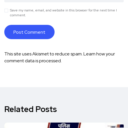
Save my name, email, and website in this browser for the next time I
comment.
This site uses Akismet to reduce spam.
Learn how your
comment data is processed.
Related Posts