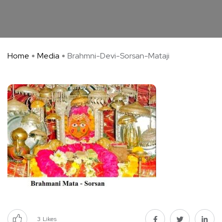
Home
Media
Brahmni-Devi-Sorsan-Mataji
3
Likes