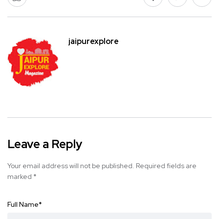
jaipurexplore
Leave a Reply
Your email address will not be published.
Required fields are
marked
*
Full Name
*