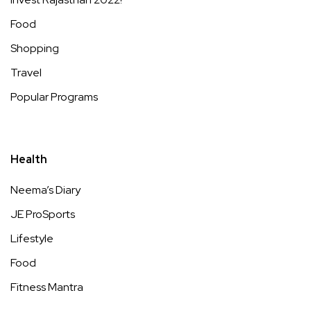
Food
Shopping
Travel
Popular Programs
Health
Neema’s Diary
JE ProSports
Lifestyle
Food
Fitness Mantra