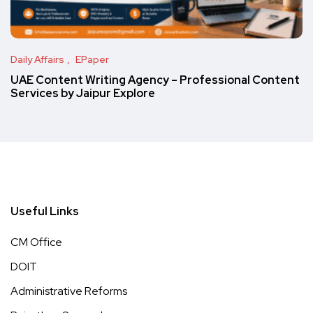
Daily Affairs
EPaper
UAE Content Writing Agency – Professional Content
Services by Jaipur Explore
Useful Links
CM Office
DOIT
Administrative Reforms