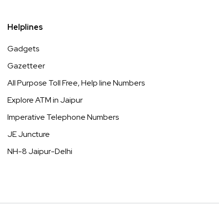
Helplines
Gadgets
Gazetteer
All Purpose Toll Free, Help line Numbers
Explore ATM in Jaipur
Imperative Telephone Numbers
JE Juncture
NH-8 Jaipur-Delhi