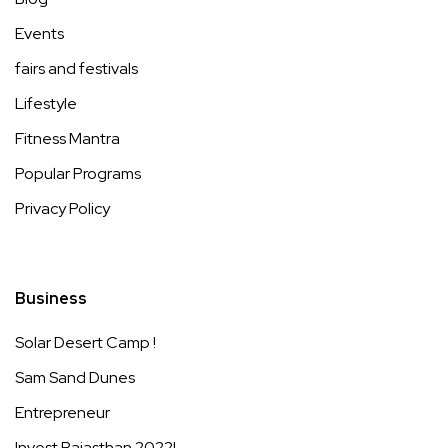
Events
fairs and festivals
Lifestyle
Fitness Mantra
Popular Programs
Privacy Policy
Business
Solar Desert Camp !
Sam Sand Dunes
Entrepreneur
Invest Rajasthan 2022!