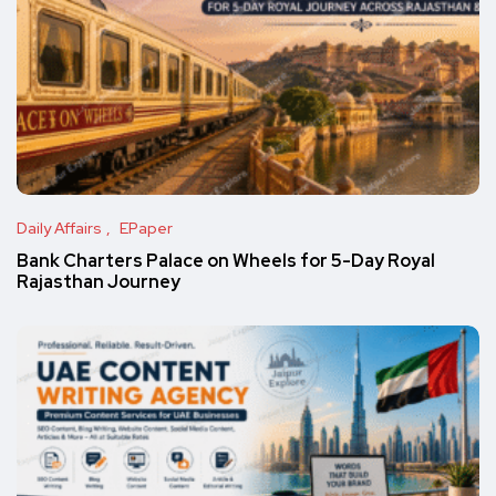
Daily Affairs
EPaper
Bank Charters Palace on Wheels for 5-Day Royal
Rajasthan Journey