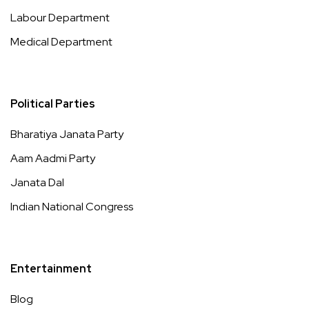
Labour Department
Medical Department
Political Parties
Bharatiya Janata Party
Aam Aadmi Party
Janata Dal
Indian National Congress
Entertainment
Blog