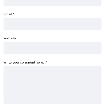
Email
*
Website
Write your comment here…
*