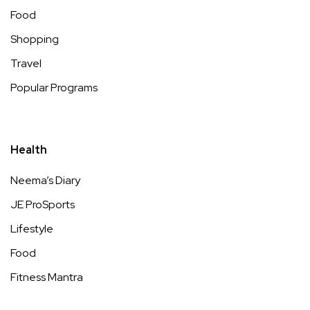
Food
Shopping
Travel
Popular Programs
Health
Neema’s Diary
JE ProSports
Lifestyle
Food
Fitness Mantra