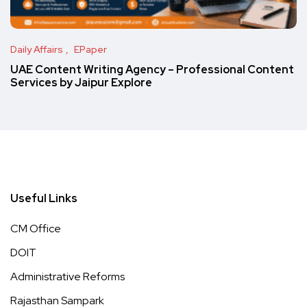
Daily Affairs
EPaper
UAE Content Writing Agency – Professional Content
Services by Jaipur Explore
Useful Links
CM Office
DOIT
Administrative Reforms
Rajasthan Sampark