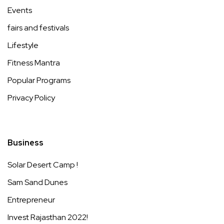
Events
fairs and festivals
Lifestyle
Fitness Mantra
Popular Programs
Privacy Policy
Business
Solar Desert Camp !
Sam Sand Dunes
Entrepreneur
Invest Rajasthan 2022!