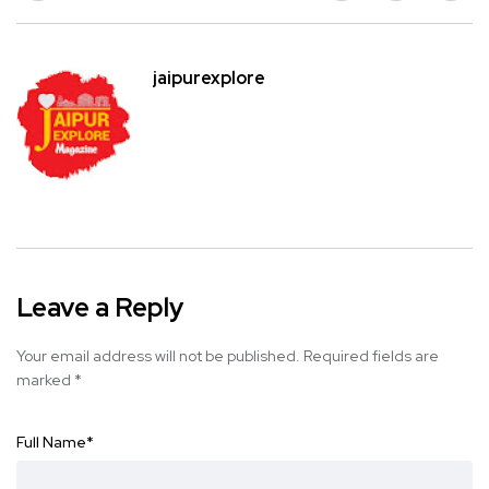
jaipurexplore
Leave a Reply
Your email address will not be published.
Required fields are
marked
*
Full Name
*