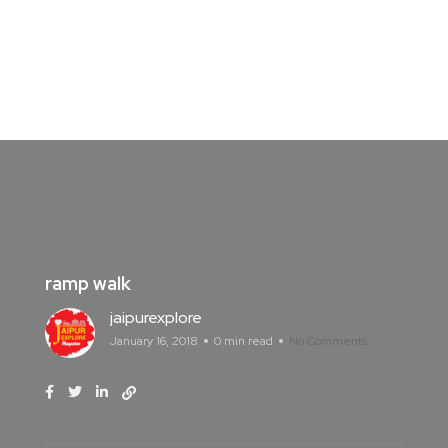
ramp walk
jaipurexplore
January 16, 2018
0 min read
No Comments