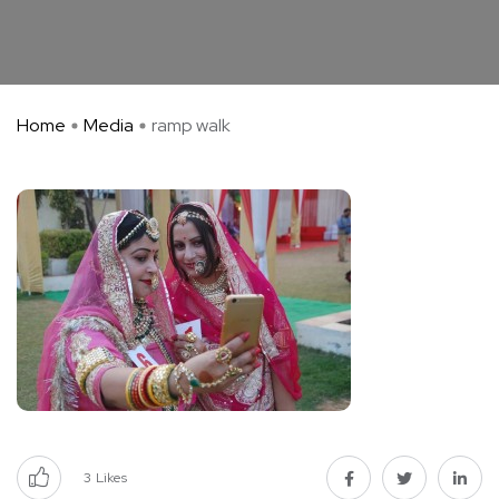
Home
Media
ramp walk
3
Likes