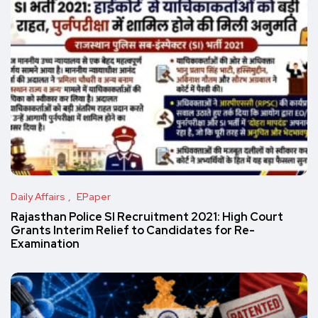
Daily Affairs
EPaper
Rajasthan Police SI Recruitment 2021: High Court
Grants Interim Relief to Candidates for Re-
Examination