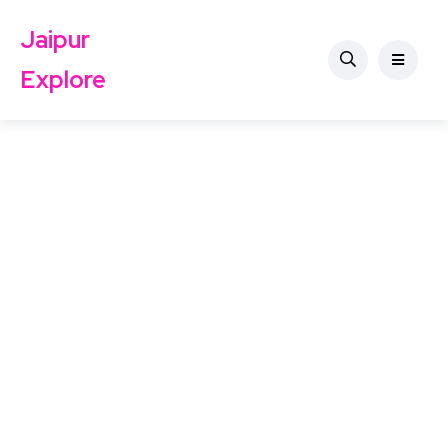
Jaipur
Explore