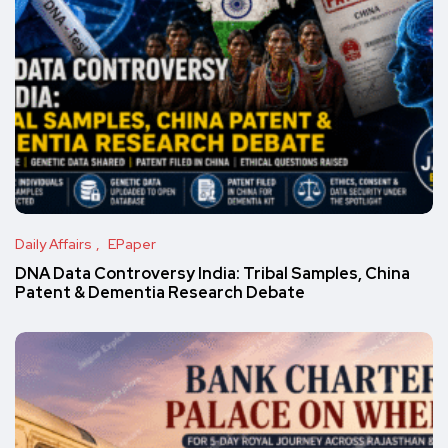
Daily Affairs
EPaper
DNA Data Controversy India: Tribal Samples, China
Patent & Dementia Research Debate