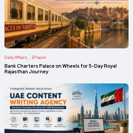
Daily Affairs
EPaper
Bank Charters Palace on Wheels for 5-Day Royal
Rajasthan Journey