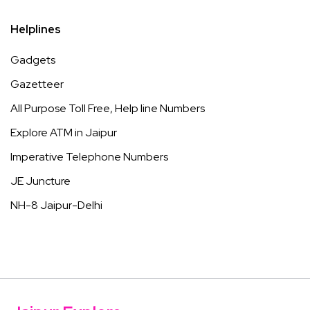
Helplines
Gadgets
Gazetteer
All Purpose Toll Free, Help line Numbers
Explore ATM in Jaipur
Imperative Telephone Numbers
JE Juncture
NH-8 Jaipur-Delhi