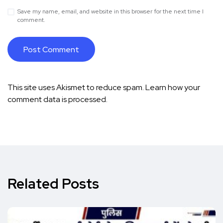
Save my name, email, and website in this browser for the next time I
comment.
This site uses Akismet to reduce spam.
Learn how your
comment data is processed.
Related Posts