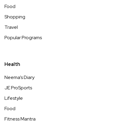
Food
Shopping
Travel
Popular Programs
Health
Neema’s Diary
JE ProSports
Lifestyle
Food
Fitness Mantra