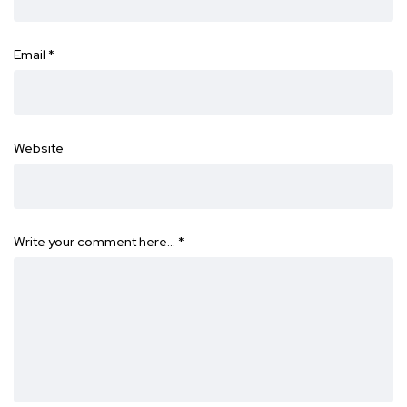
Email
*
Website
Write your comment here…
*