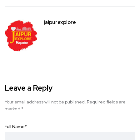
jaipurexplore
Leave a Reply
Your email address will not be published.
Required fields are
marked
*
Full Name
*