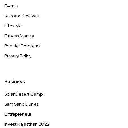
Events
fairs and festivals
Lifestyle
Fitness Mantra
Popular Programs
Privacy Policy
Business
Solar Desert Camp !
Sam Sand Dunes
Entrepreneur
Invest Rajasthan 2022!