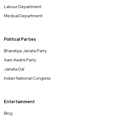
Labour Department
Medical Department
Political Parties
Bharatiya Janata Party
Aam Aadmi Party
Janata Dal
Indian National Congress
Entertainment
Blog