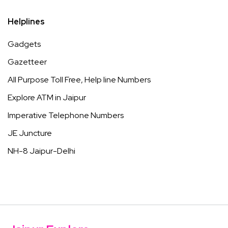
Helplines
Gadgets
Gazetteer
All Purpose Toll Free, Help line Numbers
Explore ATM in Jaipur
Imperative Telephone Numbers
JE Juncture
NH-8 Jaipur-Delhi