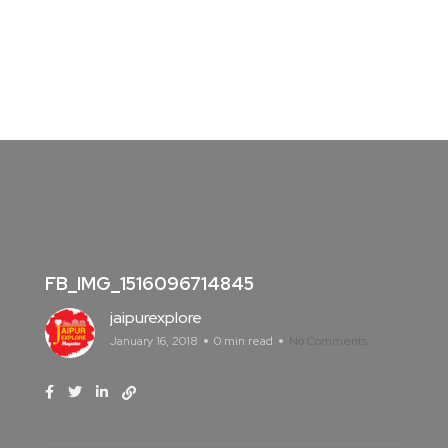
FB_IMG_1516096714845
jaipurexplore
January 16, 2018
0 min read
No Comments