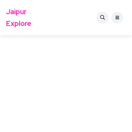
Jaipur
Explore