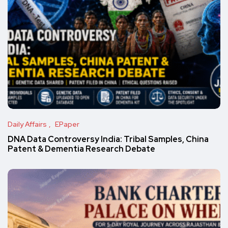
Daily Affairs
EPaper
DNA Data Controversy India: Tribal Samples, China
Patent & Dementia Research Debate