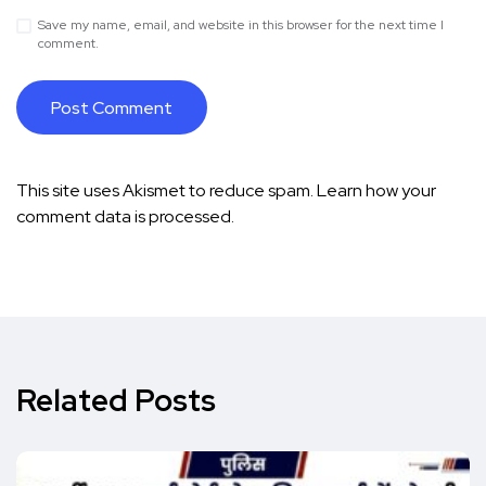
Save my name, email, and website in this browser for the next time I
comment.
This site uses Akismet to reduce spam.
Learn how your
comment data is processed.
Related Posts