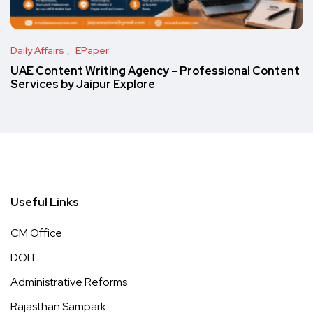
Daily Affairs
EPaper
UAE Content Writing Agency – Professional Content
Services by Jaipur Explore
Useful Links
CM Office
DOIT
Administrative Reforms
Rajasthan Sampark