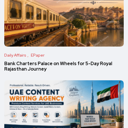
Daily Affairs
EPaper
Bank Charters Palace on Wheels for 5-Day Royal
Rajasthan Journey