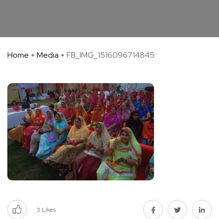
Home
Media
FB_IMG_1516096714845
3
Likes