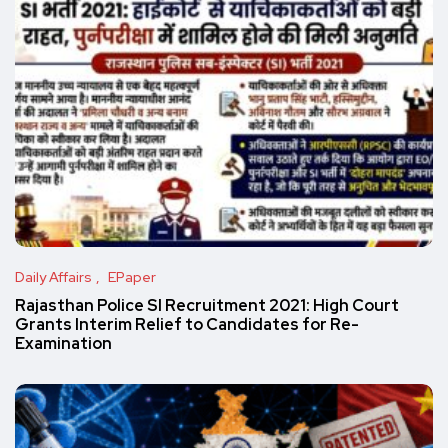
Daily Affairs
EPaper
Rajasthan Police SI Recruitment 2021: High Court
Grants Interim Relief to Candidates for Re-
Examination