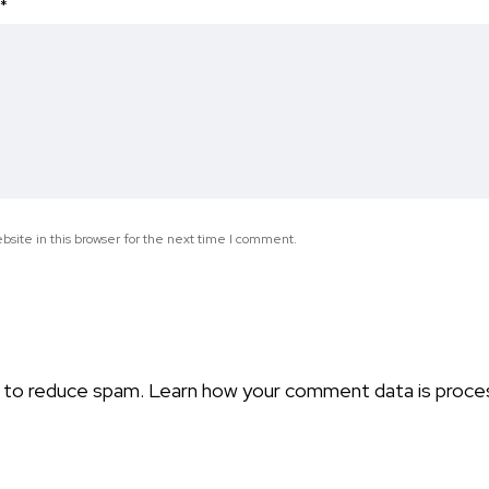
*
site in this browser for the next time I comment.
t to reduce spam.
Learn how your comment data is proce