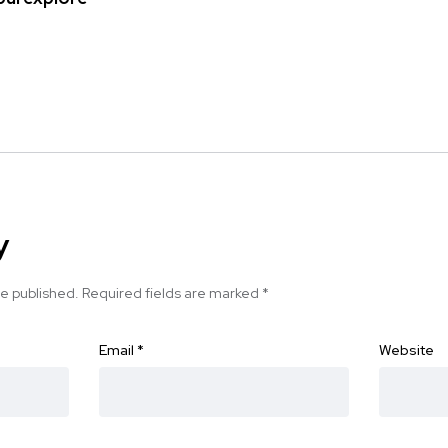
y
be published.
Required fields are marked
*
Email
*
Website