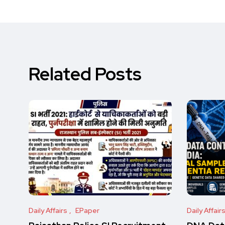
Related Posts
Daily Affairs
EPaper
Daily Affair