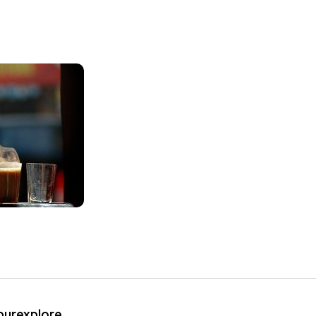
ipurexplore