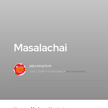
Masalachai
jaipurexplore
July 1, 2018
0 min read
No Comments