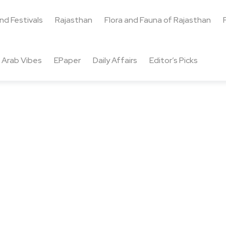
and Festivals
Rajasthan
Flora and Fauna of Rajasthan
Arab Vibes
EPaper
Daily Affairs
Editor’s Picks