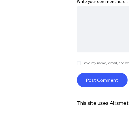
Write your comment here…
Save my name, email, and web
This site uses Akisme