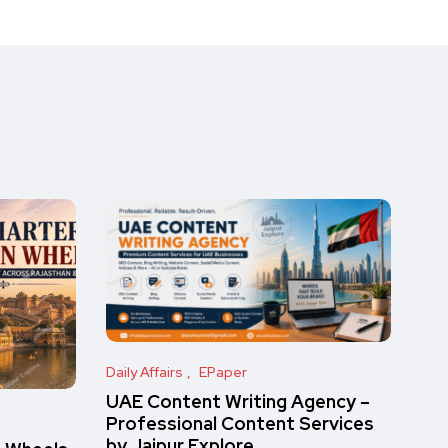
Daily Affairs
EPaper
UAE Content Writing Agency –
Professional Content Services
by Jaipur Explore