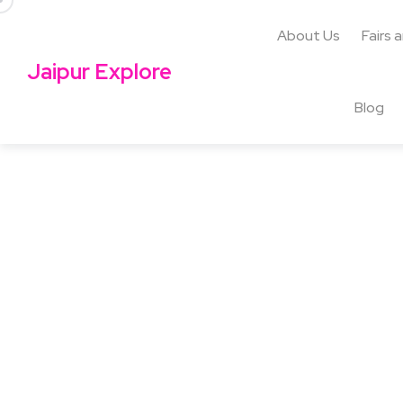
About Us
Fairs 
Jaipur Explore
Blog