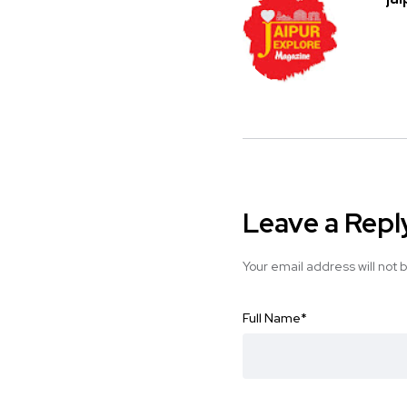
Leave a Repl
Your email address will not 
Full Name
*