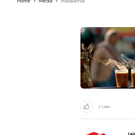
Home
Media
Masalachai
2
Likes
ja