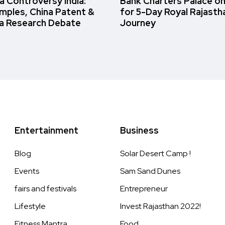
 Controversy India:
Bank Charters Palace o
amples, China Patent &
for 5-Day Royal Rajasth
a Research Debate
Journey
Entertainment
Business
Blog
Solar Desert Camp !
Events
Sam Sand Dunes
fairs and festivals
Entrepreneur
Lifestyle
Invest Rajasthan 2022!
Fitness Mantra
Food