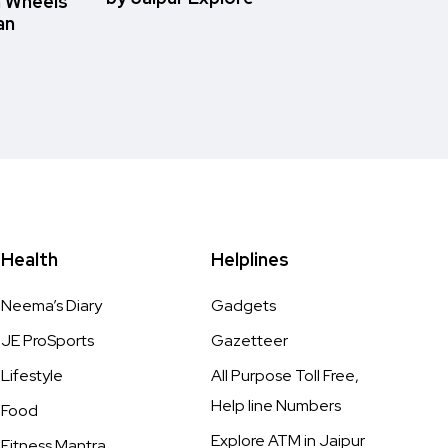
n Wheels
an
Health
Helplines
Neema’s Diary
Gadgets
JE ProSports
Gazetteer
Lifestyle
All Purpose Toll Free,
Help line Numbers
Food
Explore ATM in Jaipur
Fitness Mantra