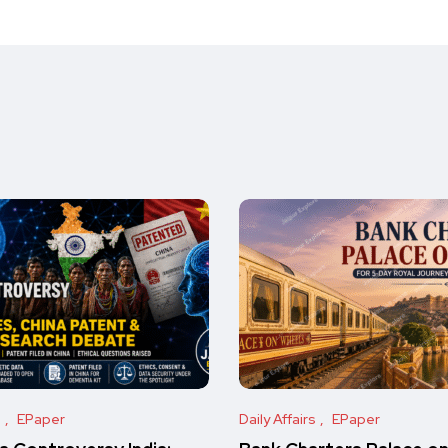
s
EPaper
Daily Affairs
EPaper