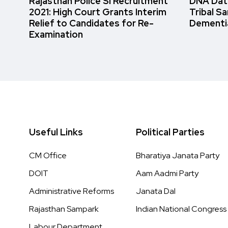
Rajasthan Police SI Recruitment
DNA Data
2021: High Court Grants Interim
Tribal S
Relief to Candidates for Re-
Dementi
Examination
Useful Links
Political Parties
CM Office
Bharatiya Janata Party
DOIT
Aam Aadmi Party
Administrative Reforms
Janata Dal
Rajasthan Sampark
Indian National Congress
Labour Department