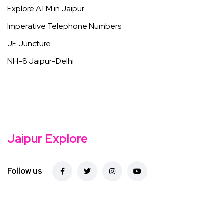
Explore ATM in Jaipur
Imperative Telephone Numbers
JE Juncture
NH-8 Jaipur-Delhi
Jaipur Explore
Follow us