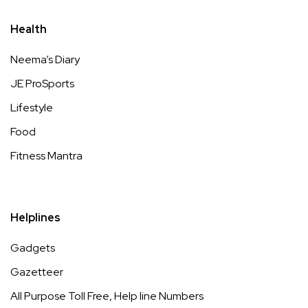
Health
Neema’s Diary
JE ProSports
Lifestyle
Food
Fitness Mantra
Helplines
Gadgets
Gazetteer
All Purpose Toll Free, Help line Numbers