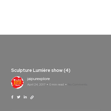
Sculpture Lumière show (4)
jaipurexplore
April 24, 2017
0 min read
No Comments