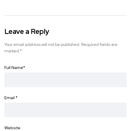
Leave a Reply
Your email address will not be published.
Required fields are
marked
*
Full Name
*
Email
*
Website