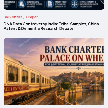
Daily Affairs
EPaper
DNA Data Controversy India: Tribal Samples, China
Patent & Dementia Research Debate