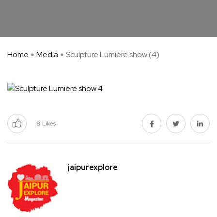
Home
Media
Sculpture Lumière show (4)
8
Likes
jaipurexplore