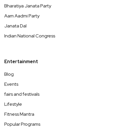
Bharatiya Janata Party
Aam Aadmi Party
Janata Dal
Indian National Congress
Entertainment
Blog
Events
fairs and festivals
Lifestyle
Fitness Mantra
Popular Programs