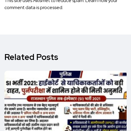
This site uses Akismet to reduce spam.
Learn how your
comment data is processed.
Related Posts