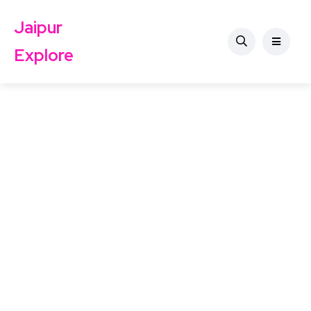
Jaipur
Explore