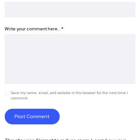
Write your comment here…
*
Save my name, email, and website in this browser for the next time I
comment.