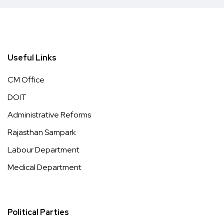
Useful Links
CM Office
DOIT
Administrative Reforms
Rajasthan Sampark
Labour Department
Medical Department
Political Parties