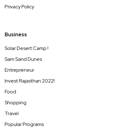
Privacy Policy
Business
Solar Desert Camp !
Sam Sand Dunes
Entrepreneur
Invest Rajasthan 2022!
Food
Shopping
Travel
Popular Programs