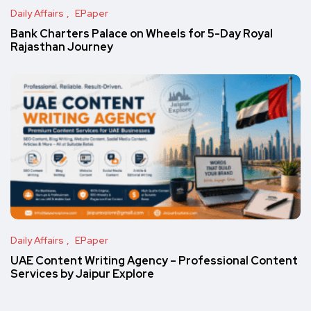
Daily Affairs
EPaper
Bank Charters Palace on Wheels for 5-Day Royal
Rajasthan Journey
Daily Affairs
EPaper
UAE Content Writing Agency – Professional Content
Services by Jaipur Explore