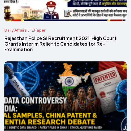
Daily Affairs
EPaper
Rajasthan Police SI Recruitment 2021: High Court
Grants Interim Relief to Candidates for Re-
Examination