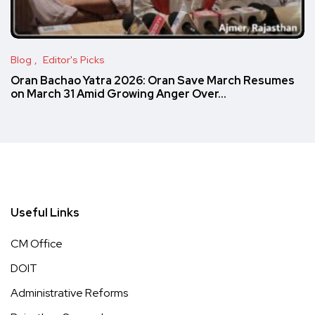
Blog
Editor's Picks
Oran Bachao Yatra 2026: Oran Save March Resumes
on March 31 Amid Growing Anger Over…
Useful Links
CM Office
DOIT
Administrative Reforms