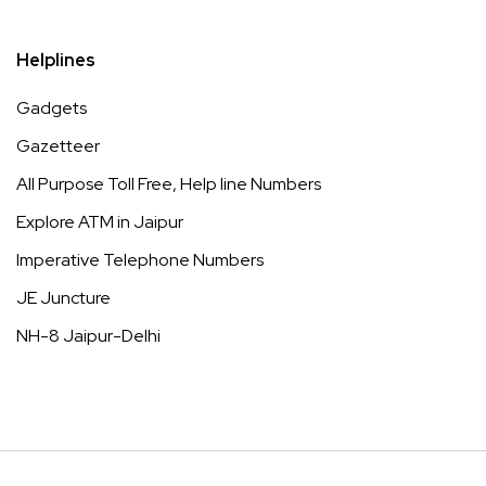
Helplines
Gadgets
Gazetteer
All Purpose Toll Free, Help line Numbers
Explore ATM in Jaipur
Imperative Telephone Numbers
JE Juncture
NH-8 Jaipur-Delhi