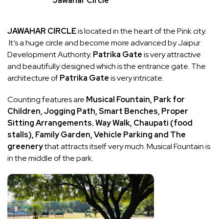
Jawahar Circle
JAWAHAR CIRCLE
is located in the heart of the Pink city.
It’s a huge circle and become more advanced by Jaipur
Development Authority.
Patrika Gate
is very attractive
and beautifully designed which is the entrance gate. The
architecture of
Patrika Gate
is very intricate.
Counting features are
Musical Fountain, Park for
Children, Jogging Path, Smart Benches, Proper
Sitting Arrangements
,
Way Walk, Chaupati (food
stalls), Family Garden, Vehicle Parking and
The
greenery
that attracts itself very much. Musical Fountain is
in the middle of the park.