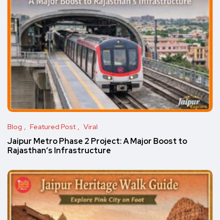
Blog
Featured Post
Viral
Jaipur Metro Phase 2 Project: A Major Boost to
Rajasthan’s Infrastructure