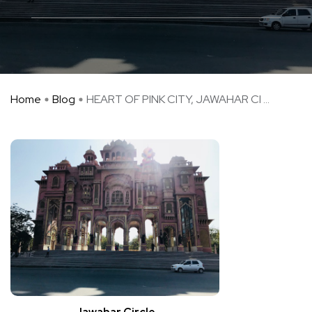
Home
Blog
HEART OF PINK CITY, JAWAHAR CI ...