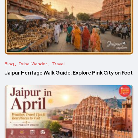
Blog
Dubai Wander
Travel
Jaipur Heritage Walk Guide: Explore Pink City on Foot