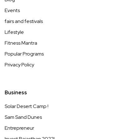
Events
fairs and festivals
Lifestyle
Fitness Mantra
Popular Programs
Privacy Policy
Business
Solar Desert Camp !
Sam Sand Dunes
Entrepreneur
Invest Rajasthan 2022!