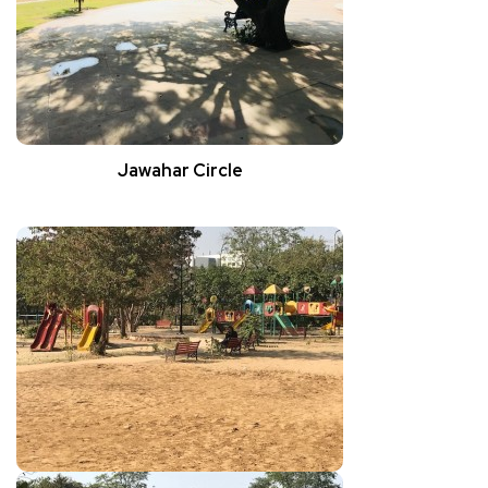
Jawahar Circle