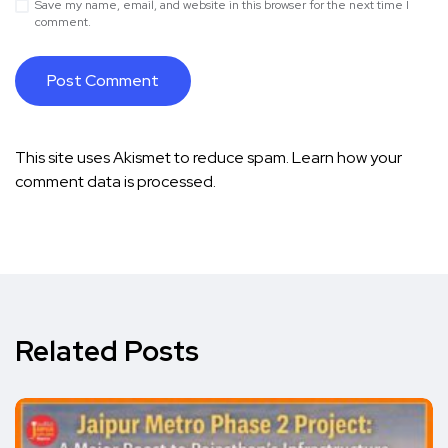
Save my name, email, and website in this browser for the next time I
comment.
This site uses Akismet to reduce spam.
Learn how your
comment data is processed.
Related Posts