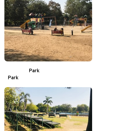
Park
Park