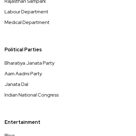
Rajasthan Sampark
Labour Department
Medical Department
Political Parties
Bharatiya Janata Party
Aam Aadmi Party
Janata Dal
Indian National Congress
Entertainment
Blog