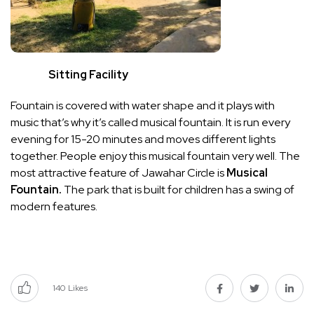
Sitting Facility
Fountain is covered with water shape and it plays with
music that’s why it’s called musical fountain. It is run every
evening for 15-20 minutes and moves different lights
together. People enjoy this musical fountain very well. The
most attractive feature of Jawahar Circle is
Musical
Fountain.
The park that is built for children has a swing of
modern features.
140
Likes