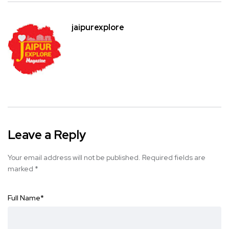
jaipurexplore
Leave a Reply
Your email address will not be published.
Required fields are
marked
*
Full Name
*