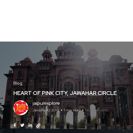
Blog
HEART OF PINK CITY, JAWAHAR CIRCLE
jaipurexplore
January 10, 2018
1 min read
No Comments