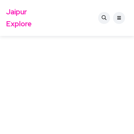
Jaipur
Explore