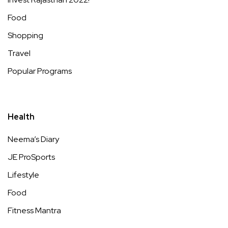
Food
Shopping
Travel
Popular Programs
Health
Neema’s Diary
JE ProSports
Lifestyle
Food
Fitness Mantra