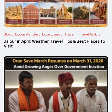
Blog
Dubai Wander
Luxe Living
Travel
Travel Arabia
Jaipur in April: Weather, Travel Tips & Best Places to
Visit