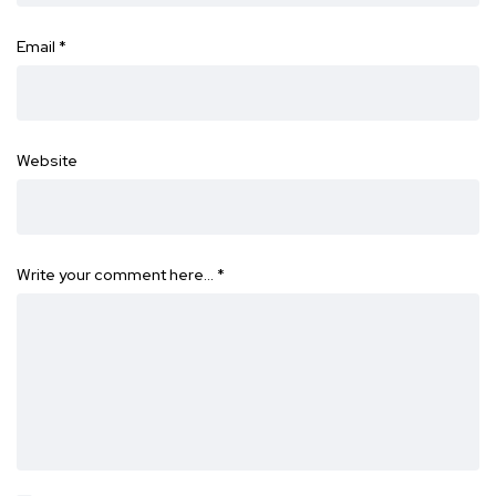
Email
*
Website
Write your comment here…
*