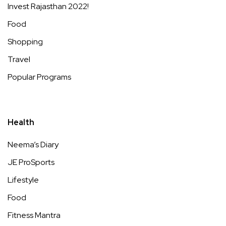
Invest Rajasthan 2022!
Food
Shopping
Travel
Popular Programs
Health
Neema’s Diary
JE ProSports
Lifestyle
Food
Fitness Mantra