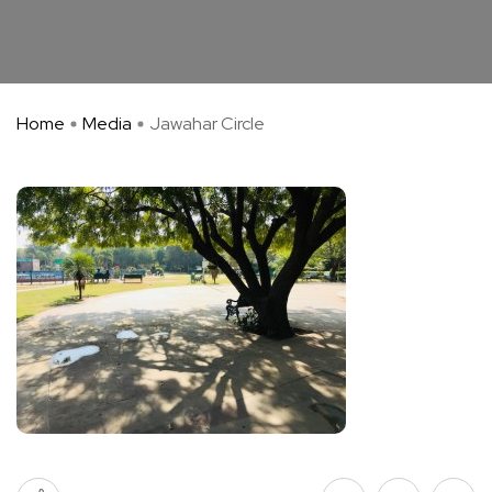
Home
Media
Jawahar Circle