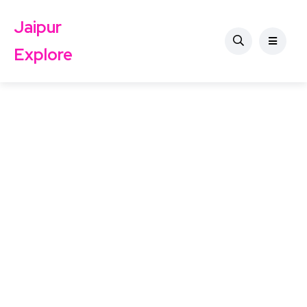
Jaipur
Explore