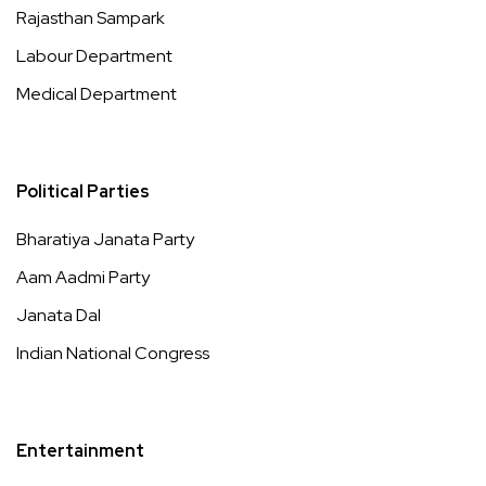
Rajasthan Sampark
Labour Department
Medical Department
Political Parties
Bharatiya Janata Party
Aam Aadmi Party
Janata Dal
Indian National Congress
Entertainment