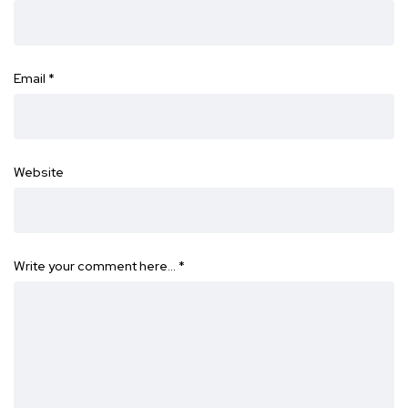
Email
*
Website
Write your comment here…
*