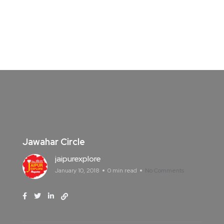
Jawahar Circle
jaipurexplore
January 10, 2018
0 min read
No Comments