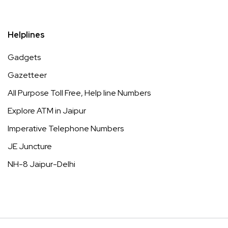
Helplines
Gadgets
Gazetteer
All Purpose Toll Free, Help line Numbers
Explore ATM in Jaipur
Imperative Telephone Numbers
JE Juncture
NH-8 Jaipur-Delhi