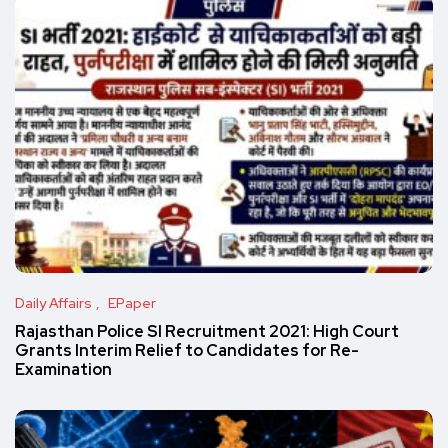
Daily Affairs
EPaper
Rajasthan Police SI Recruitment 2021: High Court
Grants Interim Relief to Candidates for Re-
Examination