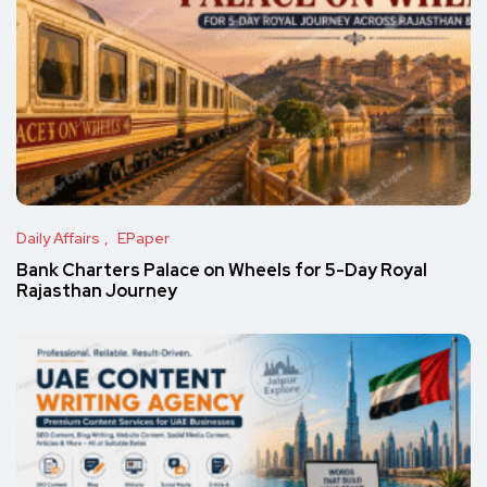
Daily Affairs
EPaper
Bank Charters Palace on Wheels for 5-Day Royal
Rajasthan Journey