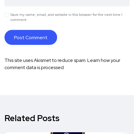
Save my name, email, and website in this browser for the next time I
comment.
This site uses Akismet to reduce spam.
Learn how your
comment data is processed.
Related Posts