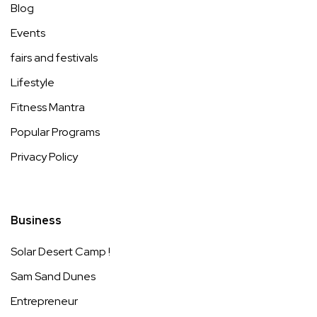
Blog
Events
fairs and festivals
Lifestyle
Fitness Mantra
Popular Programs
Privacy Policy
Business
Solar Desert Camp !
Sam Sand Dunes
Entrepreneur