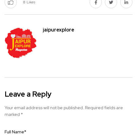
8
Likes
jaipurexplore
Leave a Reply
Your email address will not be published.
Required fields are
marked
*
Full Name
*