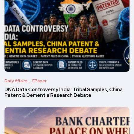
Daily Affairs
EPaper
DNA Data Controversy India: Tribal Samples, China
Patent & Dementia Research Debate