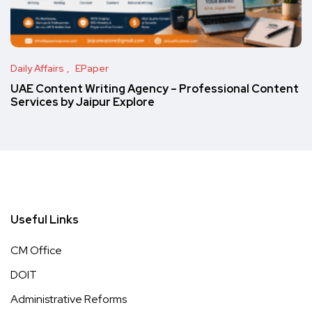
Daily Affairs
EPaper
UAE Content Writing Agency – Professional Content
Services by Jaipur Explore
Useful Links
CM Office
DOIT
Administrative Reforms