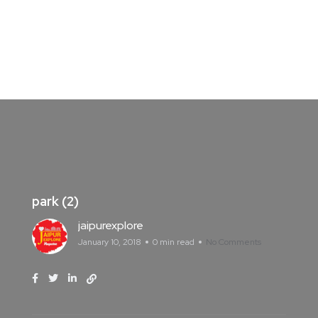
park (2)
jaipurexplore
January 10, 2018
0 min read
No Comments