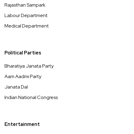
Rajasthan Sampark
Labour Department
Medical Department
Political Parties
Bharatiya Janata Party
Aam Aadmi Party
Janata Dal
Indian National Congress
Entertainment