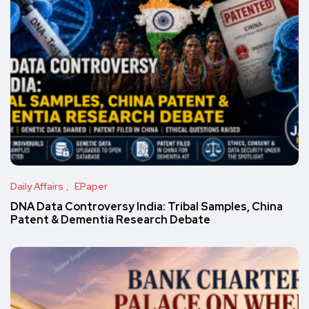
Daily Affairs
EPaper
DNA Data Controversy India: Tribal Samples, China
Patent & Dementia Research Debate