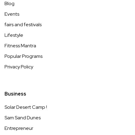
Blog
Events
fairs and festivals
Lifestyle
Fitness Mantra
Popular Programs
Privacy Policy
Business
Solar Desert Camp !
Sam Sand Dunes
Entrepreneur