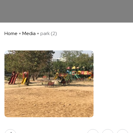
Home
Media
park (2)