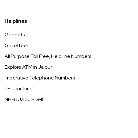
Helplines
Gadgets
Gazetteer
All Purpose Toll Free, Help line Numbers
Explore ATM in Jaipur
Imperative Telephone Numbers
JE Juncture
NH-8 Jaipur-Delhi