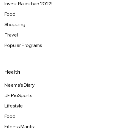
Invest Rajasthan 2022!
Food
Shopping
Travel
Popular Programs
Health
Neema’s Diary
JE ProSports
Lifestyle
Food
Fitness Mantra