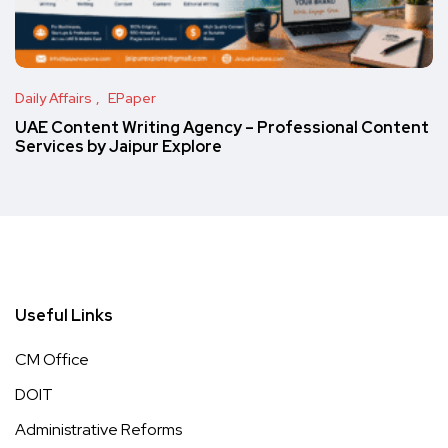
Daily Affairs
EPaper
UAE Content Writing Agency – Professional Content
Services by Jaipur Explore
Useful Links
CM Office
DOIT
Administrative Reforms