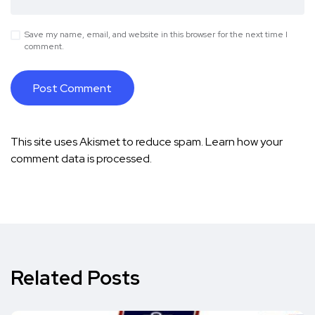
Save my name, email, and website in this browser for the next time I
comment.
This site uses Akismet to reduce spam.
Learn how your
comment data is processed.
Related Posts