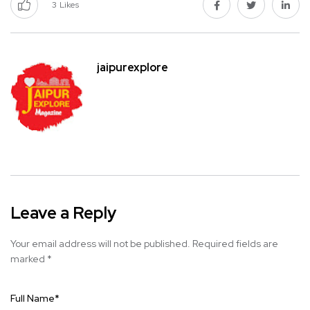
3
Likes
jaipurexplore
Leave a Reply
Your email address will not be published.
Required fields are
marked
*
Full Name
*