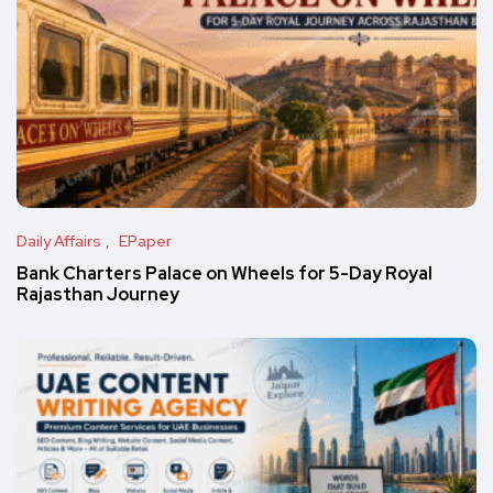
Daily Affairs
EPaper
Bank Charters Palace on Wheels for 5-Day Royal
Rajasthan Journey