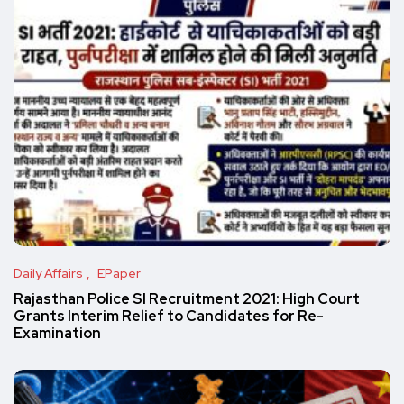
Daily Affairs
EPaper
Rajasthan Police SI Recruitment 2021: High Court
Grants Interim Relief to Candidates for Re-
Examination