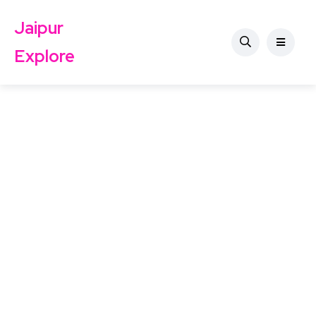
Jaipur
Explore