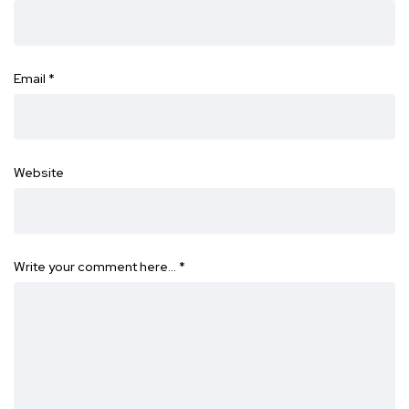
Email
*
Website
Write your comment here…
*