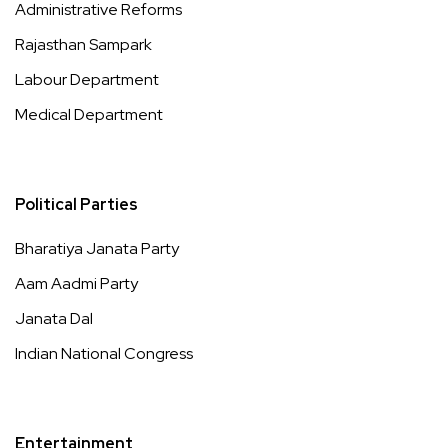
Administrative Reforms
Rajasthan Sampark
Labour Department
Medical Department
Political Parties
Bharatiya Janata Party
Aam Aadmi Party
Janata Dal
Indian National Congress
Entertainment