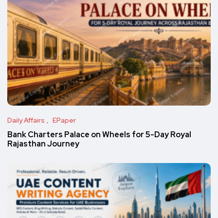
Daily Affairs
EPaper
Bank Charters Palace on Wheels for 5-Day Royal
Rajasthan Journey