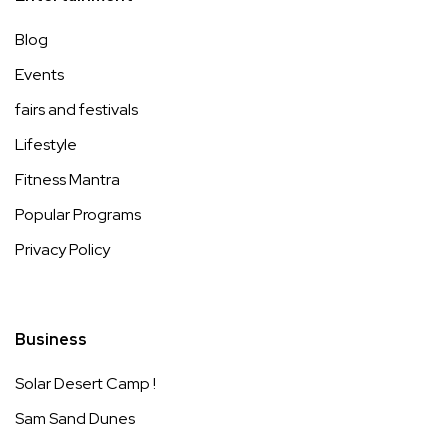
Blog
Events
fairs and festivals
Lifestyle
Fitness Mantra
Popular Programs
Privacy Policy
Business
Solar Desert Camp !
Sam Sand Dunes