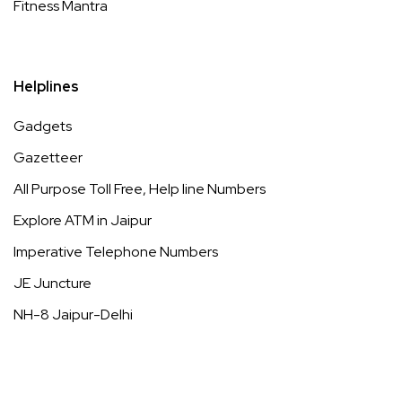
Fitness Mantra
Helplines
Gadgets
Gazetteer
All Purpose Toll Free, Help line Numbers
Explore ATM in Jaipur
Imperative Telephone Numbers
JE Juncture
NH-8 Jaipur-Delhi