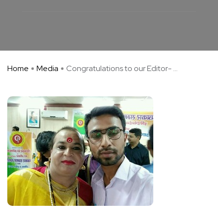
Home
Media
Congratulations to our Editor- ...