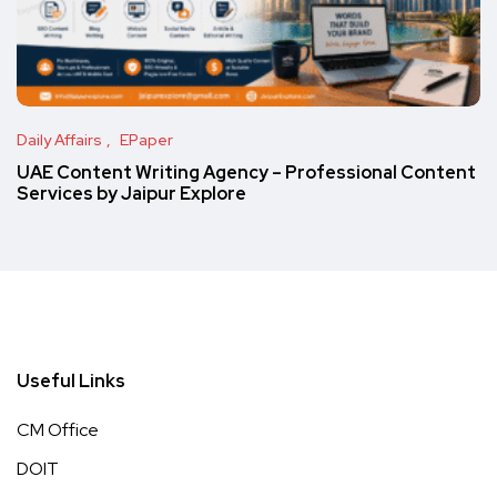
Daily Affairs
EPaper
UAE Content Writing Agency – Professional Content
Services by Jaipur Explore
Useful Links
CM Office
DOIT