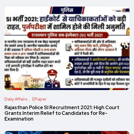
Daily Affairs
EPaper
Rajasthan Police SI Recruitment 2021: High Court
Grants Interim Relief to Candidates for Re-
Examination