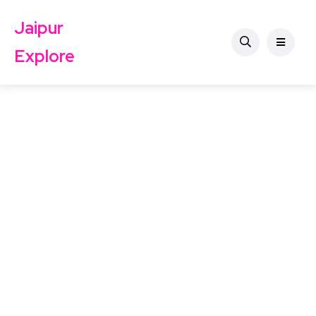
Jaipur
Explore