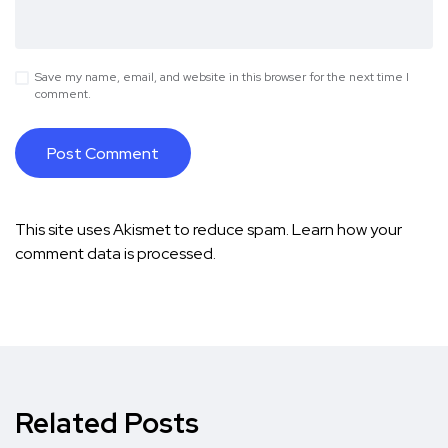
Save my name, email, and website in this browser for the next time I
comment.
This site uses Akismet to reduce spam.
Learn how your
comment data is processed.
Related Posts