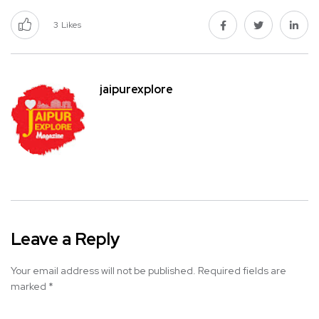
3
Likes
jaipurexplore
Leave a Reply
Your email address will not be published.
Required fields are
marked
*