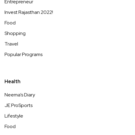
Entrepreneur
Invest Rajasthan 2022!
Food
Shopping
Travel
Popular Programs
Health
Neema’s Diary
JE ProSports
Lifestyle
Food