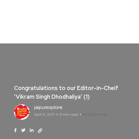
Congratulations to our Editor-in-Cheif
‘Vikram Singh Dhodhaliya’ (1)
jaipurexplore
April 5, 2017
0 min read
No Comments