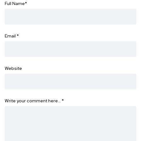
Full Name
*
Email
*
Website
Write your comment here…
*