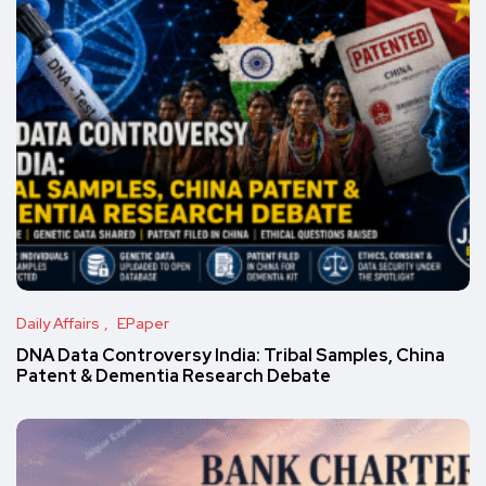
Daily Affairs
EPaper
DNA Data Controversy India: Tribal Samples, China
Patent & Dementia Research Debate