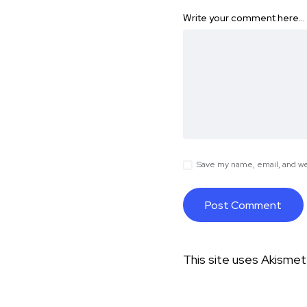
Write your comment here…
Save my name, email, and web
This site uses Akisme