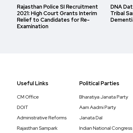
Rajasthan Police SI Recruitment
DNA Data
2021: High Court Grants Interim
Tribal S
Relief to Candidates for Re-
Dementi
Examination
Useful Links
Political Parties
CM Office
Bharatiya Janata Party
DOIT
Aam Aadmi Party
Administrative Reforms
Janata Dal
Rajasthan Sampark
Indian National Congress