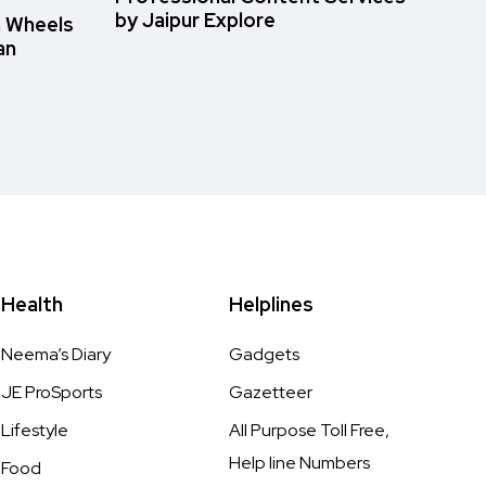
by Jaipur Explore
n Wheels
an
Health
Helplines
Neema’s Diary
Gadgets
JE ProSports
Gazetteer
Lifestyle
All Purpose Toll Free,
Help line Numbers
Food