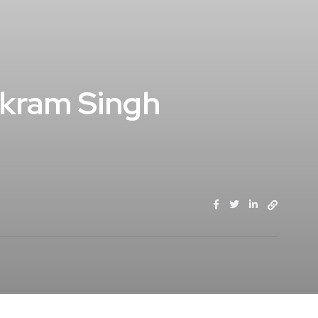
Vikram Singh