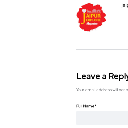
ja
Leave a Repl
Your email address will not 
Full Name
*