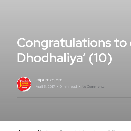
Congratulations to 
Dhodhaliya’ (10)
jaipurexplore
April 5, 2017
0 min read
No Comments