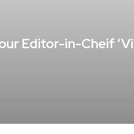
our Editor-in-Cheif ‘