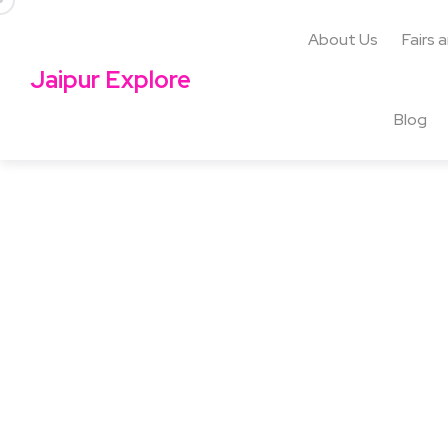
About Us
Fairs 
Jaipur Explore
Blog