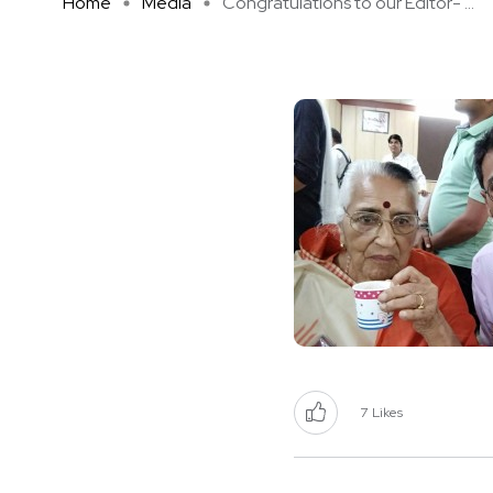
Home
Media
Congratulations to our Editor- ...
7
Likes