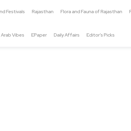
and Festivals
Rajasthan
Flora and Fauna of Rajasthan
Arab Vibes
EPaper
Daily Affairs
Editor’s Picks