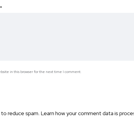
*
site in this browser for the next time I comment.
t to reduce spam.
Learn how your comment data is proce