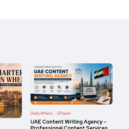
Daily Affairs
EPaper
UAE Content Writing Agency –
Professional Content Services