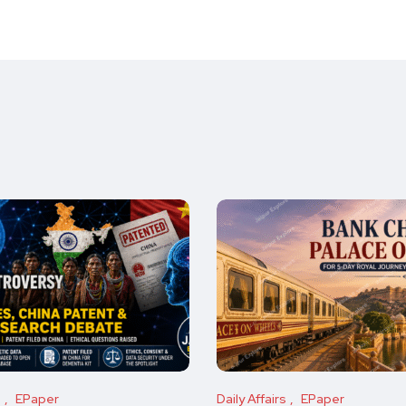
s
EPaper
Daily Affairs
EPaper