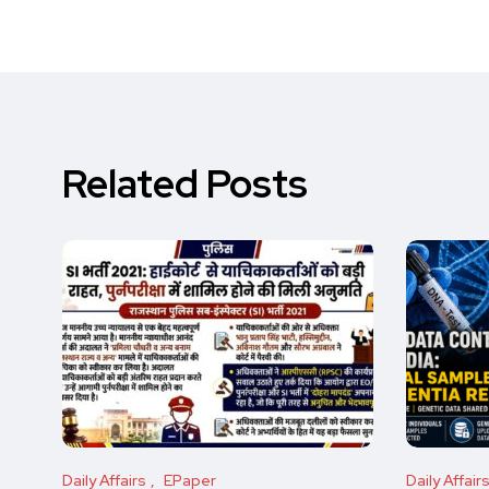
Related Posts
Daily Affairs
EPaper
Daily Affair