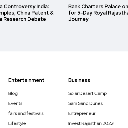
 Controversy India:
Bank Charters Palace o
amples, China Patent &
for 5-Day Royal Rajasth
a Research Debate
Journey
Entertainment
Business
Blog
Solar Desert Camp !
Events
Sam Sand Dunes
fairs and festivals
Entrepreneur
Lifestyle
Invest Rajasthan 2022!