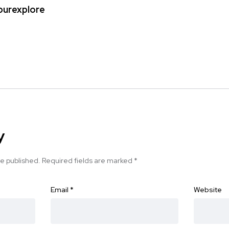
ipurexplore
y
be published.
Required fields are marked
*
Email
*
Website