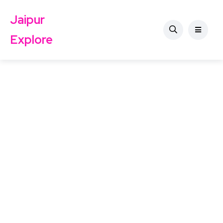
Jaipur
Explore