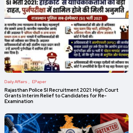
Daily Affairs
EPaper
Rajasthan Police SI Recruitment 2021: High Court
Grants Interim Relief to Candidates for Re-
Examination