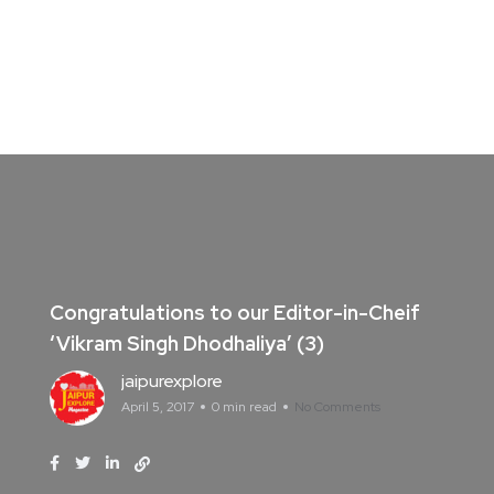
Congratulations to our Editor-in-Cheif
‘Vikram Singh Dhodhaliya’ (3)
jaipurexplore
April 5, 2017
0 min read
No Comments