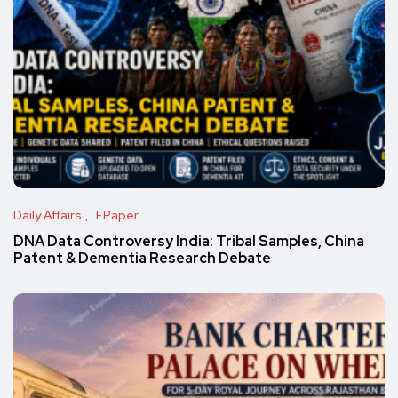
Daily Affairs
EPaper
DNA Data Controversy India: Tribal Samples, China
Patent & Dementia Research Debate