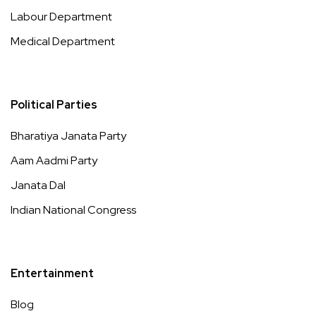
Labour Department
Medical Department
Political Parties
Bharatiya Janata Party
Aam Aadmi Party
Janata Dal
Indian National Congress
Entertainment
Blog