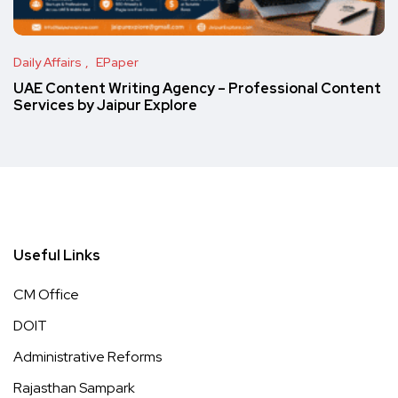
Daily Affairs
EPaper
UAE Content Writing Agency – Professional Content
Services by Jaipur Explore
Useful Links
CM Office
DOIT
Administrative Reforms
Rajasthan Sampark