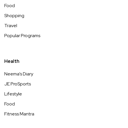
Food
Shopping
Travel
Popular Programs
Health
Neema’s Diary
JE ProSports
Lifestyle
Food
Fitness Mantra