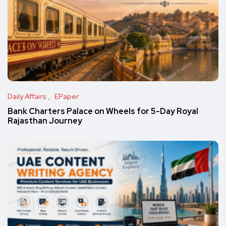
Daily Affairs
EPaper
Bank Charters Palace on Wheels for 5-Day Royal
Rajasthan Journey