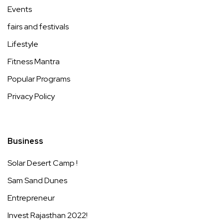
Events
fairs and festivals
Lifestyle
Fitness Mantra
Popular Programs
Privacy Policy
Business
Solar Desert Camp !
Sam Sand Dunes
Entrepreneur
Invest Rajasthan 2022!