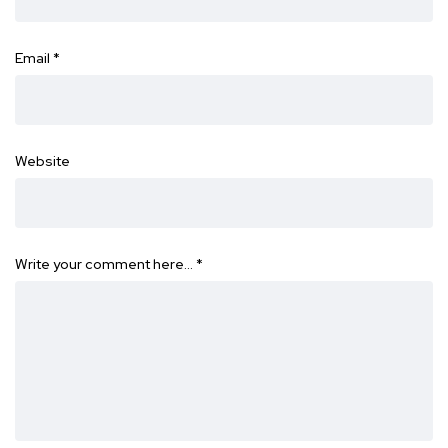
Email
*
Website
Write your comment here…
*