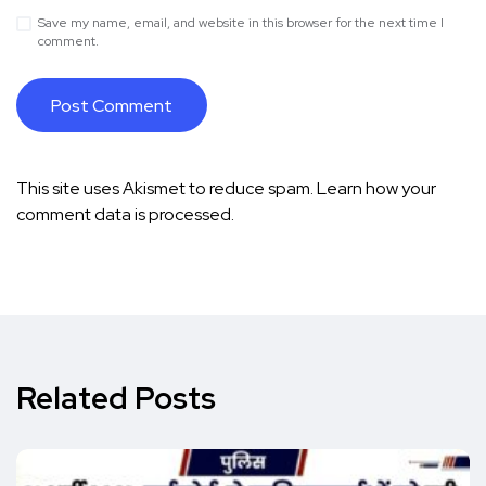
Save my name, email, and website in this browser for the next time I
comment.
This site uses Akismet to reduce spam.
Learn how your
comment data is processed.
Related Posts