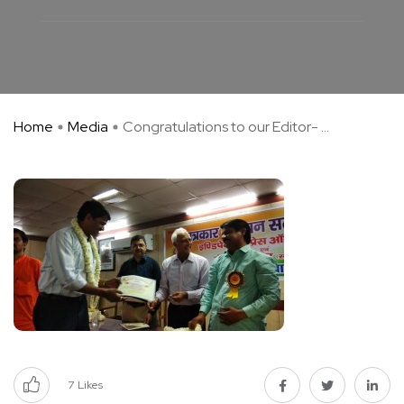
Home
Media
Congratulations to our Editor- ...
7
Likes