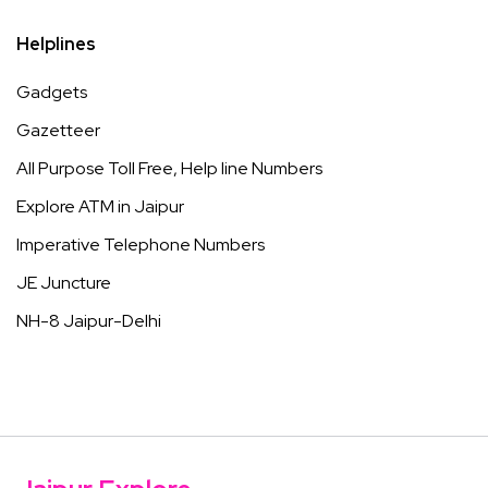
Helplines
Gadgets
Gazetteer
All Purpose Toll Free, Help line Numbers
Explore ATM in Jaipur
Imperative Telephone Numbers
JE Juncture
NH-8 Jaipur-Delhi