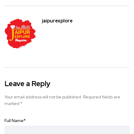
jaipurexplore
Leave a Reply
Your email address will not be published.
Required fields are
marked
*
Full Name
*