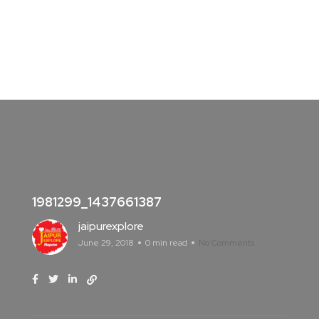
1981299_1437661387
jaipurexplore
June 29, 2018
0 min read
No Comments