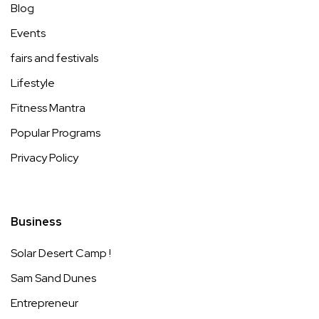
Blog
Events
fairs and festivals
Lifestyle
Fitness Mantra
Popular Programs
Privacy Policy
Business
Solar Desert Camp !
Sam Sand Dunes
Entrepreneur