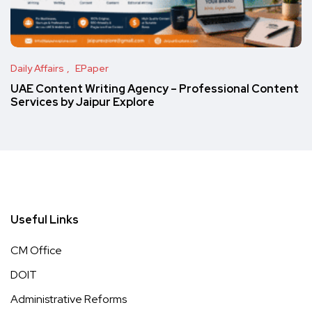
Daily Affairs
EPaper
UAE Content Writing Agency – Professional Content
Services by Jaipur Explore
Useful Links
CM Office
DOIT
Administrative Reforms