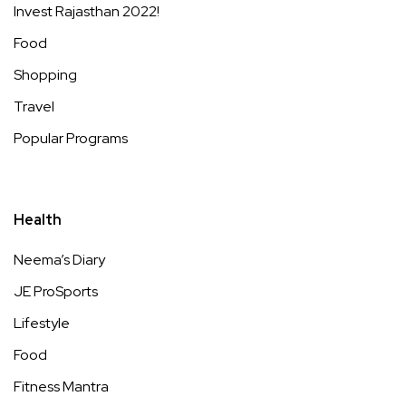
Invest Rajasthan 2022!
Food
Shopping
Travel
Popular Programs
Health
Neema’s Diary
JE ProSports
Lifestyle
Food
Fitness Mantra