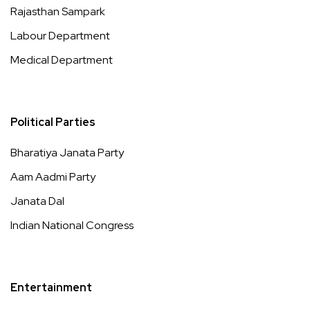
Rajasthan Sampark
Labour Department
Medical Department
Political Parties
Bharatiya Janata Party
Aam Aadmi Party
Janata Dal
Indian National Congress
Entertainment