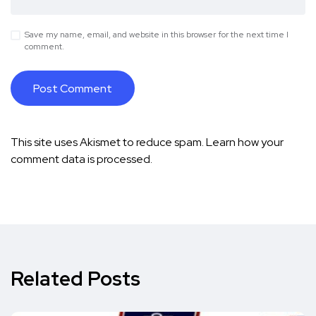
Save my name, email, and website in this browser for the next time I
comment.
This site uses Akismet to reduce spam.
Learn how your
comment data is processed.
Related Posts