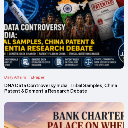
Daily Affairs
EPaper
DNA Data Controversy India: Tribal Samples, China
Patent & Dementia Research Debate