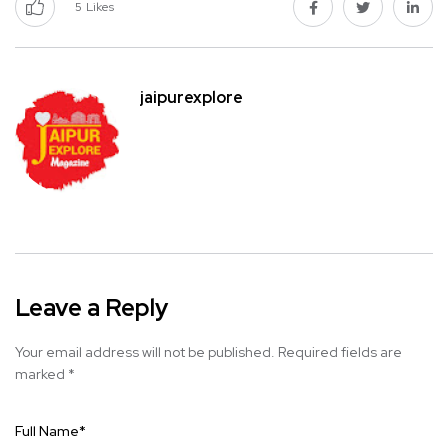
5
Likes
jaipurexplore
Leave a Reply
Your email address will not be published.
Required fields are
marked
*
Full Name
*