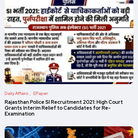
Daily Affairs
EPaper
Rajasthan Police SI Recruitment 2021: High Court
Grants Interim Relief to Candidates for Re-
Examination