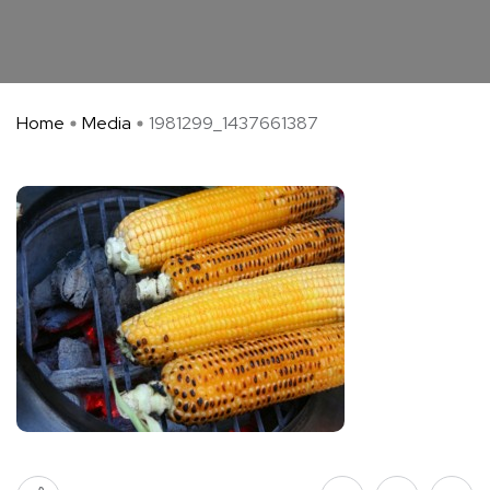
Home
Media
1981299_1437661387