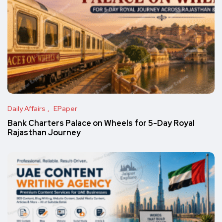
Daily Affairs
EPaper
Bank Charters Palace on Wheels for 5-Day Royal
Rajasthan Journey