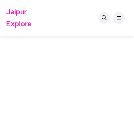
Jaipur
Explore