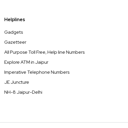
Helplines
Gadgets
Gazetteer
All Purpose Toll Free, Help line Numbers
Explore ATM in Jaipur
Imperative Telephone Numbers
JE Juncture
NH-8 Jaipur-Delhi