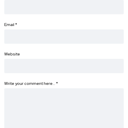
Email
*
Website
Write your comment here…
*