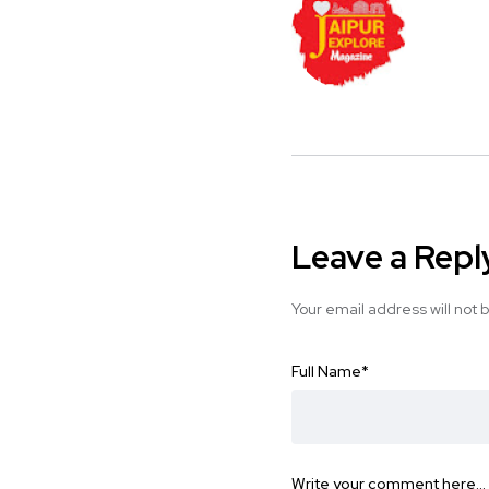
Leave a Repl
Your email address will not 
Full Name
*
Write your comment here…