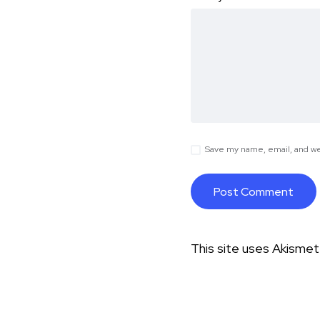
Save my name, email, and web
This site uses Akisme