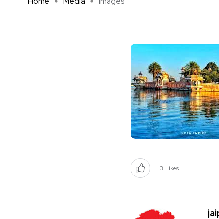
Home
Media
images
3
Likes
ja