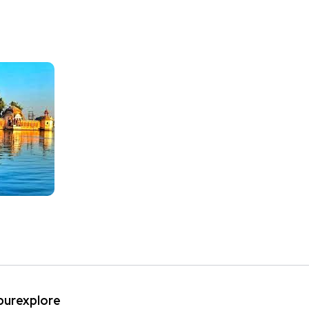
ipurexplore