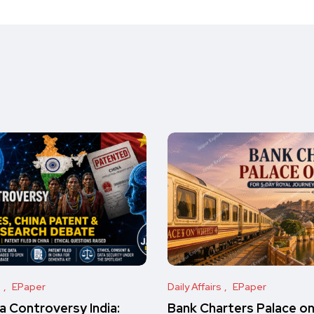
s
EPaper
Daily Affairs
EPaper
 Controversy India:
Bank Charters Palace o