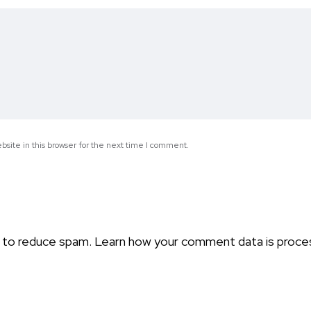
site in this browser for the next time I comment.
t to reduce spam.
Learn how your comment data is proce