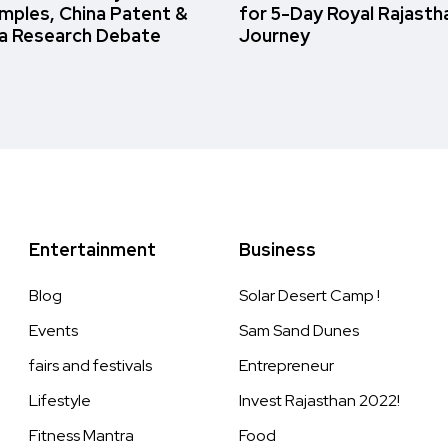
amples, China Patent &
for 5-Day Royal Rajasth
a Research Debate
Journey
Entertainment
Business
Blog
Solar Desert Camp !
Events
Sam Sand Dunes
fairs and festivals
Entrepreneur
Lifestyle
Invest Rajasthan 2022!
Fitness Mantra
Food