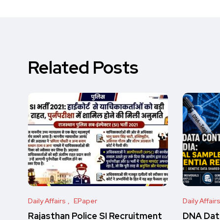
Related Posts
Daily Affairs
EPaper
Daily Affair
Rajasthan Police SI Recruitment
DNA Data