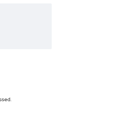
ssed.