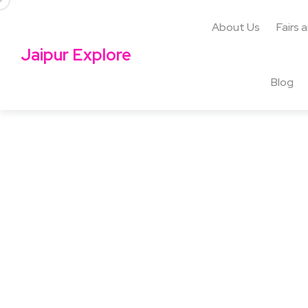
About Us
Fairs 
Jaipur Explore
Blog