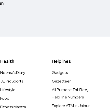
an
Health
Helplines
Neema’s Diary
Gadgets
JE ProSports
Gazetteer
Lifestyle
All Purpose Toll Free,
Help line Numbers
Food
Explore ATM in Jaipur
Fitness Mantra