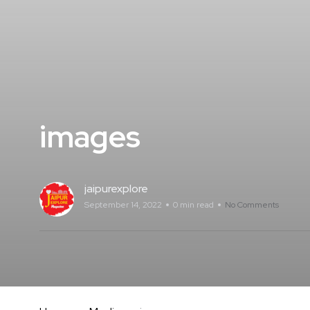
images
jaipurexplore
September 14, 2022
0 min read
No Comments