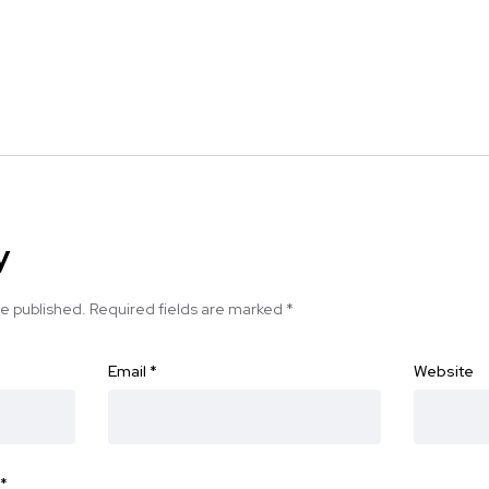
y
be published.
Required fields are marked
*
Email
*
Website
*