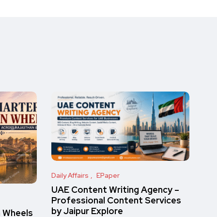
Daily Affairs
EPaper
UAE Content Writing Agency –
Professional Content Services
by Jaipur Explore
n Wheels