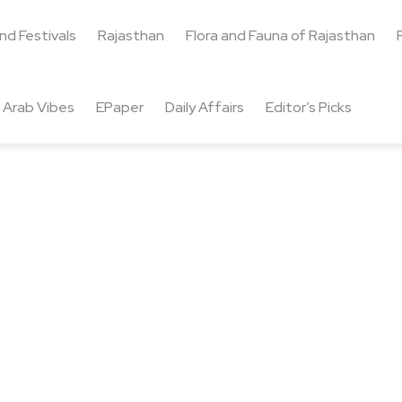
and Festivals
Rajasthan
Flora and Fauna of Rajasthan
Arab Vibes
EPaper
Daily Affairs
Editor’s Picks