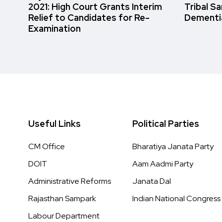
2021: High Court Grants Interim
Tribal S
Relief to Candidates for Re-
Dementi
Examination
Useful Links
Political Parties
CM Office
Bharatiya Janata Party
DOIT
Aam Aadmi Party
Administrative Reforms
Janata Dal
Rajasthan Sampark
Indian National Congress
Labour Department