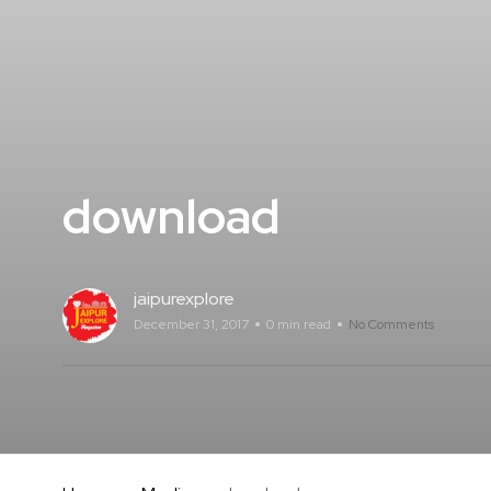
download
jaipurexplore
December 31, 2017
0 min read
No Comments