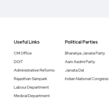
Useful Links
Political Parties
CM Office
Bharatiya Janata Party
DOIT
Aam Aadmi Party
Administrative Reforms
Janata Dal
Rajasthan Sampark
Indian National Congress
Labour Department
Medical Department