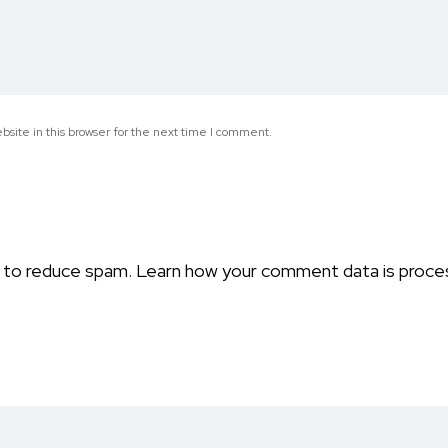
site in this browser for the next time I comment.
t to reduce spam.
Learn how your comment data is proce