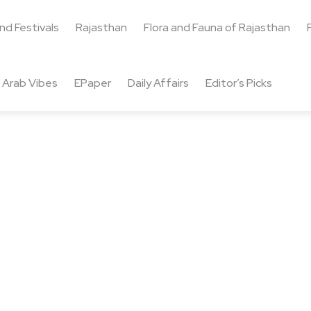
and Festivals
Rajasthan
Flora and Fauna of Rajasthan
Arab Vibes
EPaper
Daily Affairs
Editor’s Picks