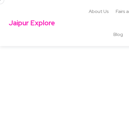
About Us
Fairs 
Jaipur Explore
Blog