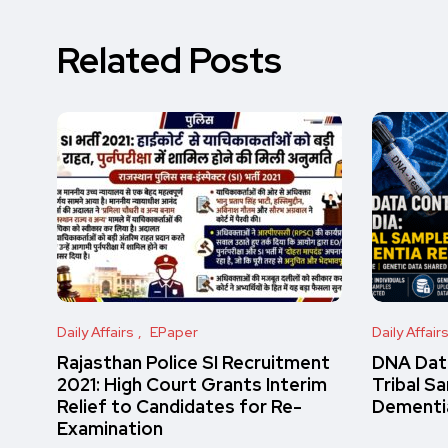
Related Posts
Daily Affairs
EPaper
Daily Affair
Rajasthan Police SI Recruitment
DNA Data
2021: High Court Grants Interim
Tribal S
Relief to Candidates for Re-
Dementi
Examination