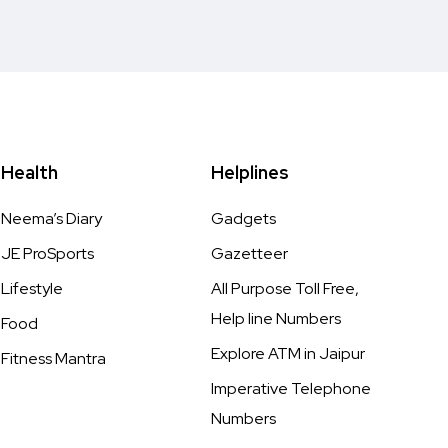
Health
Helplines
Neema’s Diary
Gadgets
JE ProSports
Gazetteer
Lifestyle
All Purpose Toll Free,
Help line Numbers
Food
Explore ATM in Jaipur
Fitness Mantra
Imperative Telephone
Numbers