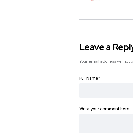
Leave a Repl
Your email address will not 
Full Name
*
Write your comment here…