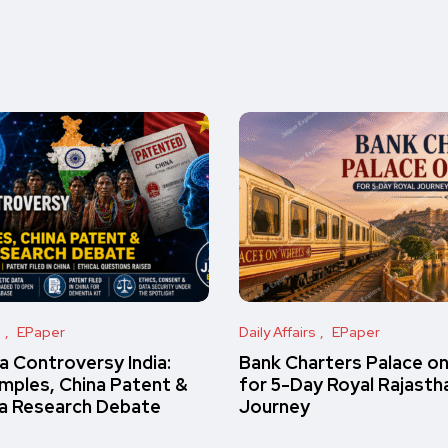
s
EPaper
Daily Affairs
EPaper
 Controversy India:
Bank Charters Palace o
amples, China Patent &
for 5-Day Royal Rajasth
a Research Debate
Journey