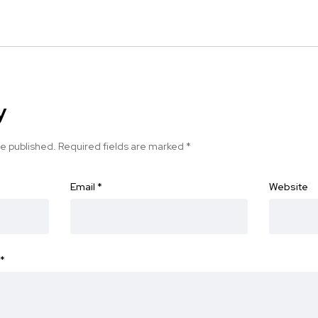
y
be published.
Required fields are marked
*
Email
*
Website
*