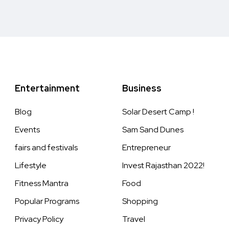
Entertainment
Business
Blog
Solar Desert Camp !
Events
Sam Sand Dunes
fairs and festivals
Entrepreneur
Lifestyle
Invest Rajasthan 2022!
Fitness Mantra
Food
Popular Programs
Shopping
Privacy Policy
Travel