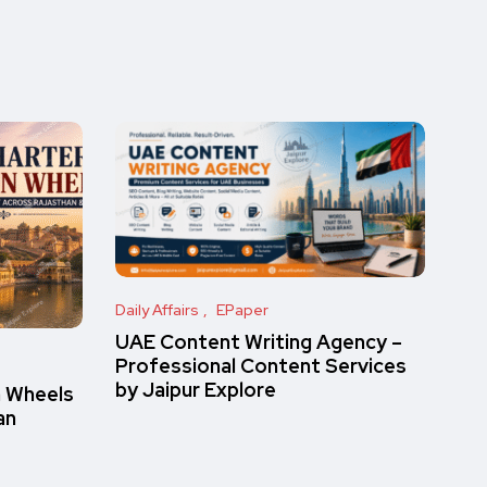
Daily Affairs
EPaper
UAE Content Writing Agency –
Professional Content Services
by Jaipur Explore
n Wheels
an