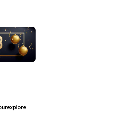
ipurexplore