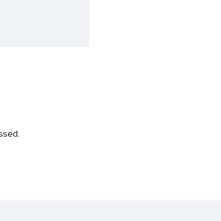
ssed.