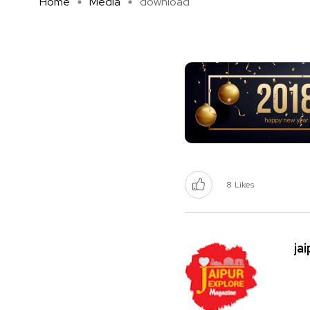
Home
Media
download
8
Likes
ja