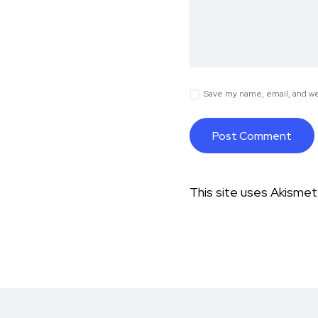
Save my name, email, and web
This site uses Akisme