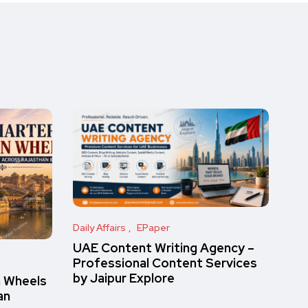
Daily Affairs
EPaper
UAE Content Writing Agency –
Professional Content Services
by Jaipur Explore
n Wheels
an