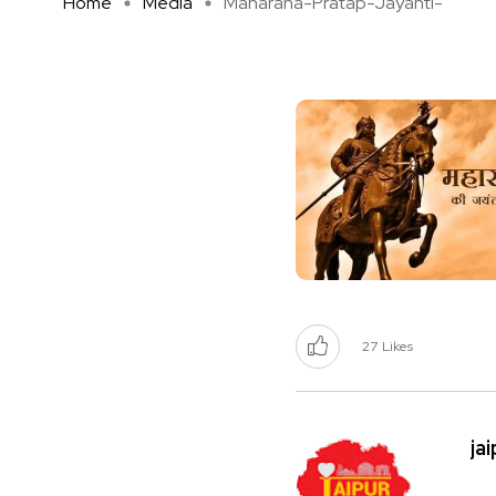
Home
Media
Maharana-Pratap-Jayanti-
27
Likes
ja