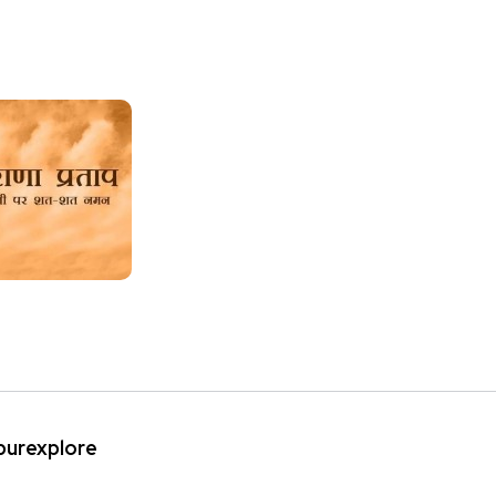
ipurexplore