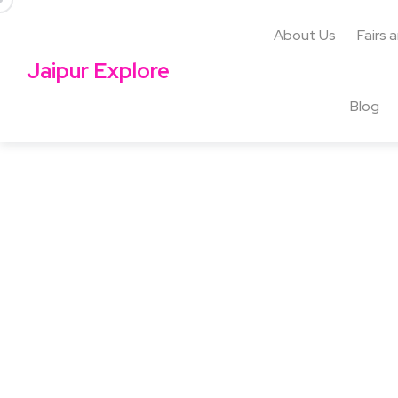
About Us
Fairs 
Jaipur Explore
Blog