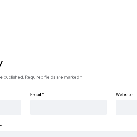
y
be published.
Required fields are marked
*
Email
*
Website
*