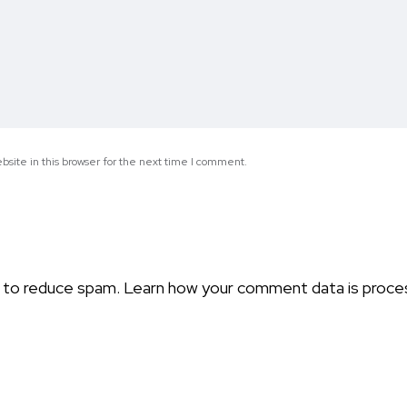
site in this browser for the next time I comment.
t to reduce spam.
Learn how your comment data is proce