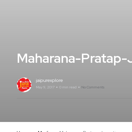
Maharana-Pratap-J
jaipurexplore
May 9, 2017
0 min read
No Comments