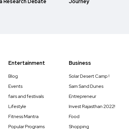
a Research Debate
Journey
Entertainment
Business
Blog
Solar Desert Camp !
Events
Sam Sand Dunes
fairs and festivals
Entrepreneur
Lifestyle
Invest Rajasthan 2022!
Fitness Mantra
Food
Popular Programs
Shopping