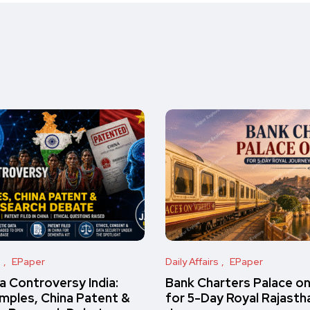
s
EPaper
Daily Affairs
EPaper
 Controversy India:
Bank Charters Palace o
amples, China Patent &
for 5-Day Royal Rajasth