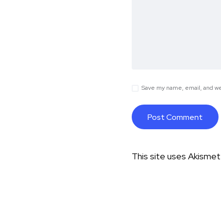
Save my name, email, and web
This site uses Akisme