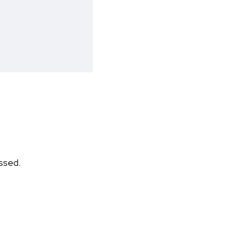
ssed.