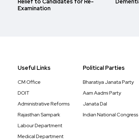
Relief to Candidates for Re-
Dementi
Examination
Useful Links
Political Parties
CM Office
Bharatiya Janata Party
DOIT
Aam Aadmi Party
Administrative Reforms
Janata Dal
Rajasthan Sampark
Indian National Congress
Labour Department
Medical Department