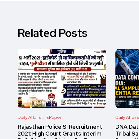
Related Posts
Daily Affairs
EPaper
Daily Affair
Rajasthan Police SI Recruitment
DNA Data
2021: High Court Grants Interim
Tribal S