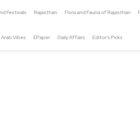
and Festivals
Rajasthan
Flora and Fauna of Rajasthan
Arab Vibes
EPaper
Daily Affairs
Editor’s Picks