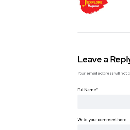
Leave a Repl
Your email address will not 
Full Name
*
Write your comment here…