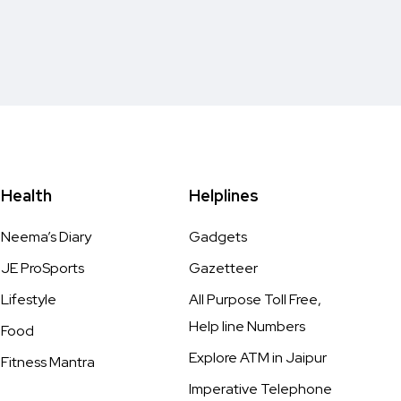
Health
Helplines
Neema’s Diary
Gadgets
JE ProSports
Gazetteer
Lifestyle
All Purpose Toll Free,
Help line Numbers
Food
Explore ATM in Jaipur
Fitness Mantra
Imperative Telephone