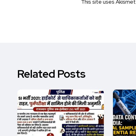
This site uses Akisme
Related Posts