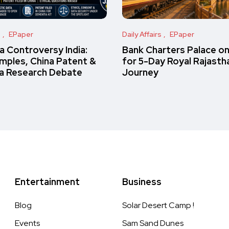
s
EPaper
Daily Affairs
EPaper
 Controversy India:
Bank Charters Palace o
amples, China Patent &
for 5-Day Royal Rajasth
a Research Debate
Journey
Entertainment
Business
Blog
Solar Desert Camp !
Events
Sam Sand Dunes