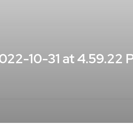
22-10-31 at 4.59.22 