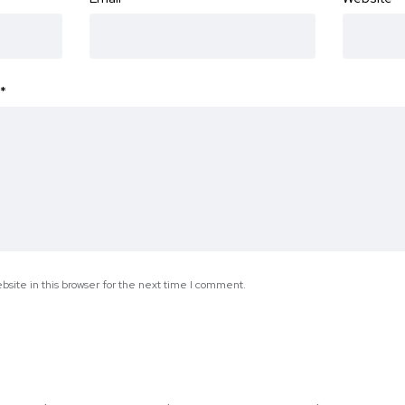
*
site in this browser for the next time I comment.