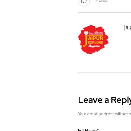
4
Likes
ja
Leave a Repl
Your email address will not 
Full Name
*