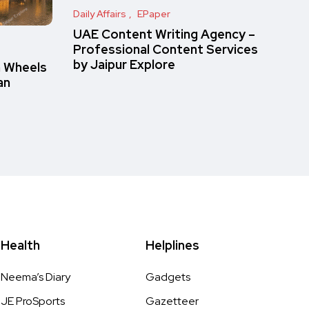
Daily Affairs
EPaper
UAE Content Writing Agency –
Professional Content Services
by Jaipur Explore
n Wheels
an
Health
Helplines
Neema’s Diary
Gadgets
JE ProSports
Gazetteer