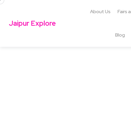
About Us
Fairs 
Jaipur Explore
Blog