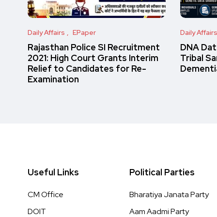
Daily Affairs
EPaper
Daily Affair
Rajasthan Police SI Recruitment
DNA Data
2021: High Court Grants Interim
Tribal S
Relief to Candidates for Re-
Dementi
Examination
Useful Links
Political Parties
CM Office
Bharatiya Janata Party
DOIT
Aam Aadmi Party