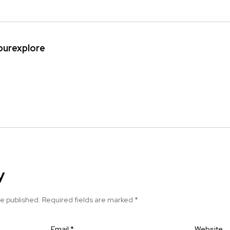
ipurexplore
y
be published.
Required fields are marked
*
Email
*
Website