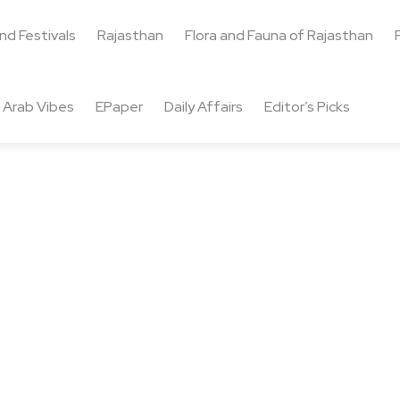
and Festivals
Rajasthan
Flora and Fauna of Rajasthan
Arab Vibes
EPaper
Daily Affairs
Editor’s Picks