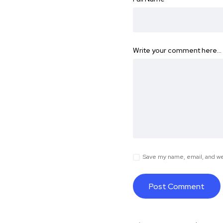
Write your comment here…
Save my name, email, and web