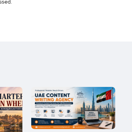
ssed.