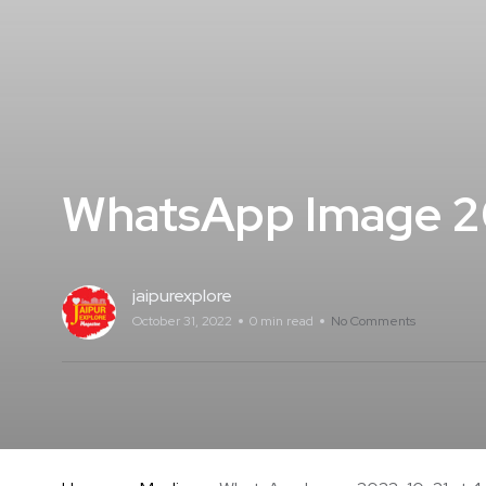
WhatsApp Image 20
jaipurexplore
October 31, 2022
0 min read
No Comments