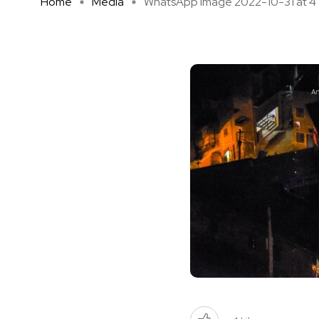
Home
Media
WhatsApp Image 2022-10-31 at 4 .