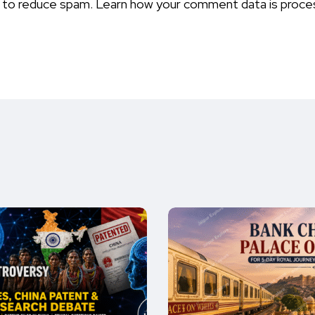
t to reduce spam.
Learn how your comment data is proce