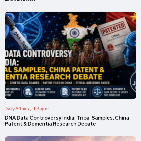
Daily Affairs
EPaper
DNA Data Controversy India: Tribal Samples, China
Patent & Dementia Research Debate