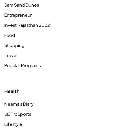
Sam Sand Dunes
Entrepreneur
Invest Rajasthan 2022!
Food
Shopping
Travel
Popular Programs
Health
Neema’s Diary
JE ProSports
Lifestyle