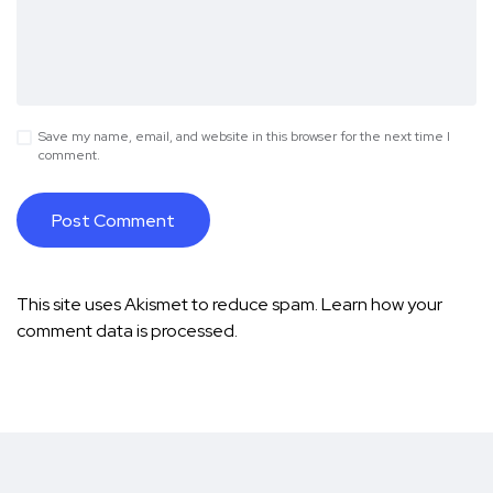
Save my name, email, and website in this browser for the next time I
comment.
This site uses Akismet to reduce spam.
Learn how your
comment data is processed.