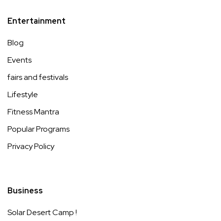
Entertainment
Blog
Events
fairs and festivals
Lifestyle
Fitness Mantra
Popular Programs
Privacy Policy
Business
Solar Desert Camp !