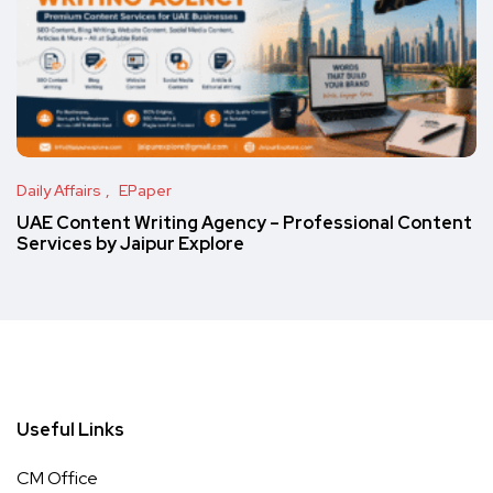
Daily Affairs
EPaper
UAE Content Writing Agency – Professional Content
Services by Jaipur Explore
Useful Links
CM Office