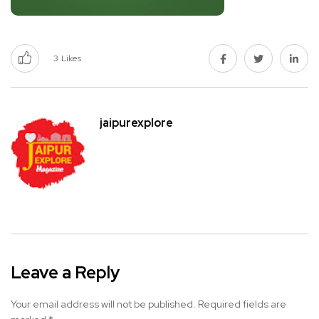
3
Likes
jaipurexplore
Leave a Reply
Your email address will not be published.
Required fields are