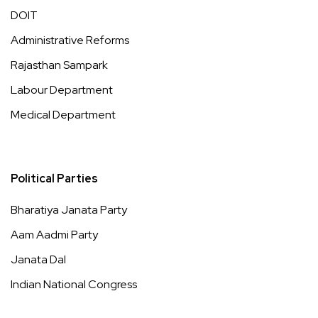
DOIT
Administrative Reforms
Rajasthan Sampark
Labour Department
Medical Department
Political Parties
Bharatiya Janata Party
Aam Aadmi Party
Janata Dal
Indian National Congress