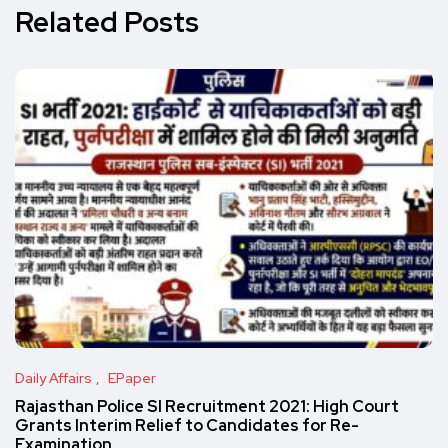
Related Posts
Daily Affairs
EPaper
Rajasthan Police SI Recruitment 2021: High Court
Grants Interim Relief to Candidates for Re-
Examination