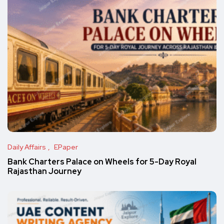
Daily Affairs
EPaper
Bank Charters Palace on Wheels for 5-Day Royal
Rajasthan Journey