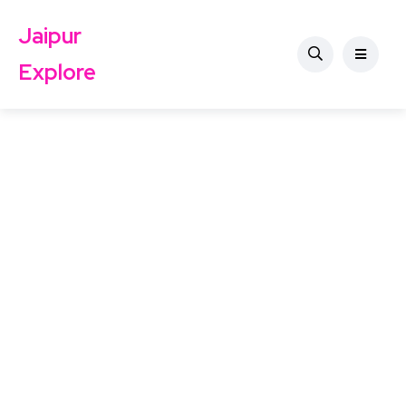
Jaipur
Explore