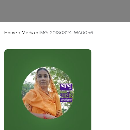
Home
Media
IMG-20180824-WA0056