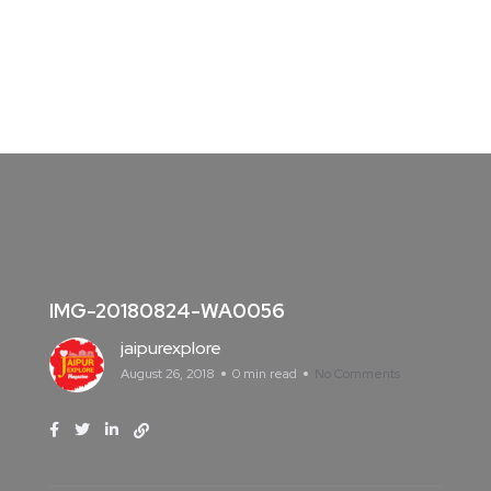
IMG-20180824-WA0056
jaipurexplore
August 26, 2018
0 min read
No Comments