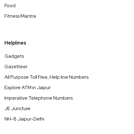
Food
Fitness Mantra
Helplines
Gadgets
Gazetteer
All Purpose Toll Free, Help line Numbers
Explore ATM in Jaipur
Imperative Telephone Numbers
JE Juncture
NH-8 Jaipur-Delhi