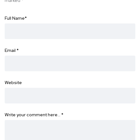
marked
*
Full Name
*
Email
*
Website
Write your comment here…
*