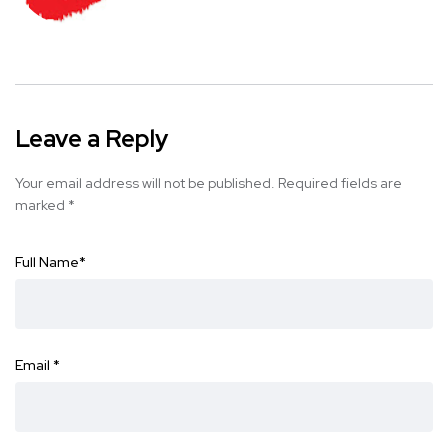
Leave a Reply
Your email address will not be published.
Required fields are
marked
*
Full Name
*
Email
*