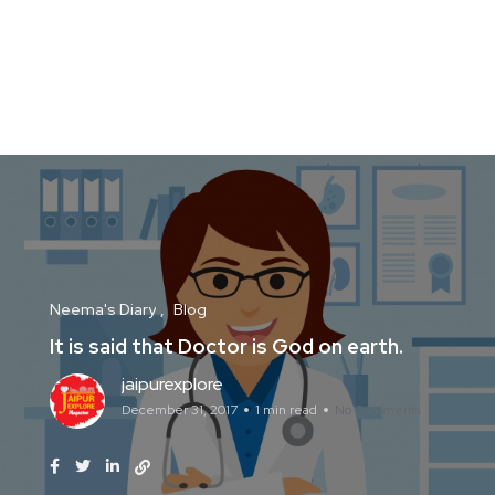
Neema's Diary
Blog
It is said that Doctor is God on earth.
jaipurexplore
December 31, 2017
1 min read
No Comments