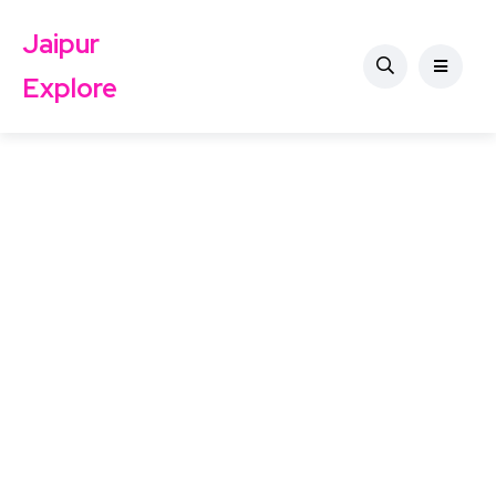
Jaipur
Explore