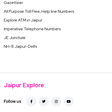
Gazetteer
All Purpose Toll Free, Help line Numbers
Explore ATM in Jaipur
Imperative Telephone Numbers
JE Juncture
NH-8 Jaipur-Delhi
Jaipur Explore
Follow us