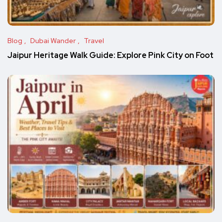
Blog
Dubai Wander
Travel
Jaipur Heritage Walk Guide: Explore Pink City on Foot