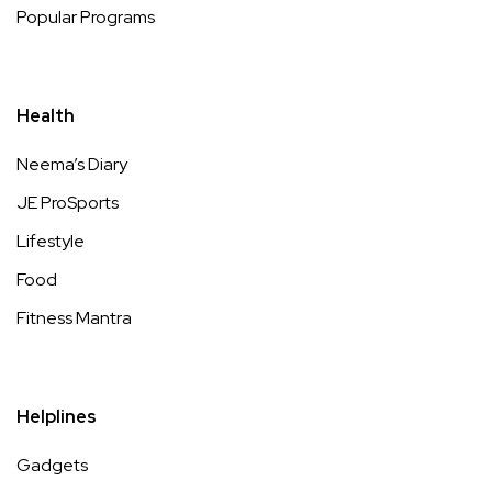
Popular Programs
Health
Neema’s Diary
JE ProSports
Lifestyle
Food
Fitness Mantra
Helplines
Gadgets