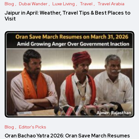
Blog
Dubai Wander
Luxe Living
Travel
Travel Arabia
Jaipur in April: Weather, Travel Tips & Best Places to
Visit
Blog
Editor's Picks
Oran Bachao Yatra 2026: Oran Save March Resumes