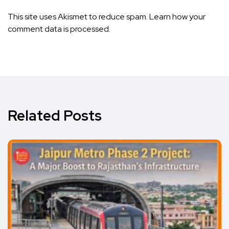
This site uses Akismet to reduce spam.
Learn how your
comment data is processed.
Related Posts