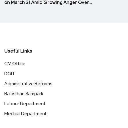
on March 31 Amid Growing Anger Over…
Useful Links
CM Office
DOIT
Administrative Reforms
Rajasthan Sampark
Labour Department
Medical Department