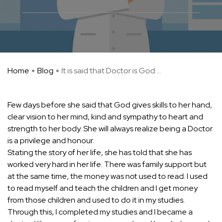
Home
Blog
It is said that Doctor is God ...
Few days before she said that God gives skills to her hand,
clear vision to her mind, kind and sympathy to heart and
strength to her body. She will always realize being a Doctor
is a privilege and honour.
Stating the story of her life, she has told that she has
worked very hard in her life. There was family support but
at the same time, the money was not used to read. I used
to read myself and teach the children and I get money
from those children and used to do it in my studies.
Through this, I completed my studies and I became a