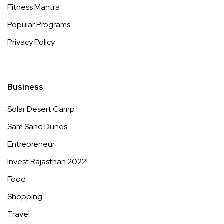
Fitness Mantra
Popular Programs
Privacy Policy
Business
Solar Desert Camp !
Sam Sand Dunes
Entrepreneur
Invest Rajasthan 2022!
Food
Shopping
Travel