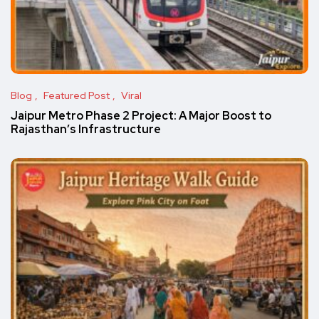
Blog
Featured Post
Viral
Jaipur Metro Phase 2 Project: A Major Boost to
Rajasthan’s Infrastructure