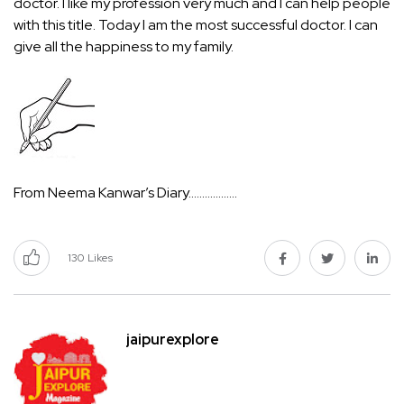
doctor. I like my profession very much and I can help people
with this title. Today I am the most successful doctor. I can
give all the happiness to my family.
From Neema Kanwar’s Diary………………
130
Likes
jaipurexplore