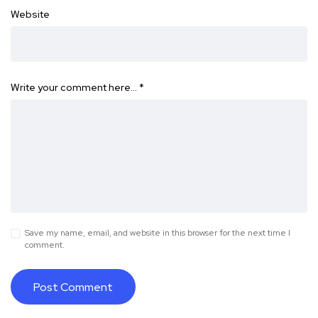
Website
Write your comment here…
*
Save my name, email, and website in this browser for the next time I
comment.