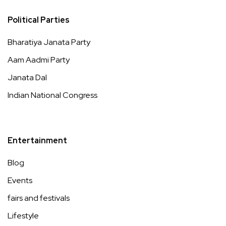
Political Parties
Bharatiya Janata Party
Aam Aadmi Party
Janata Dal
Indian National Congress
Entertainment
Blog
Events
fairs and festivals
Lifestyle