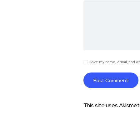
Save my name, email, and web
This site uses Akisme