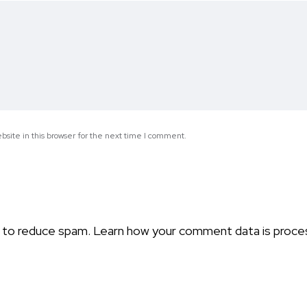
site in this browser for the next time I comment.
t to reduce spam.
Learn how your comment data is proce