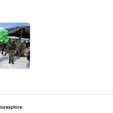
ipurexplore