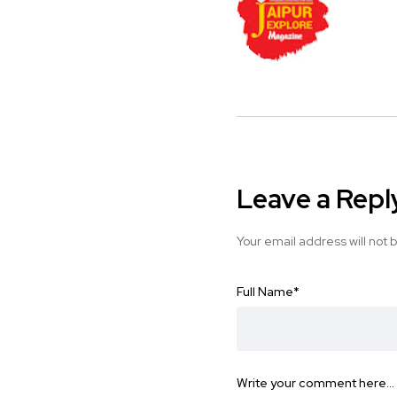
Leave a Repl
Your email address will not 
Full Name
*
Write your comment here…