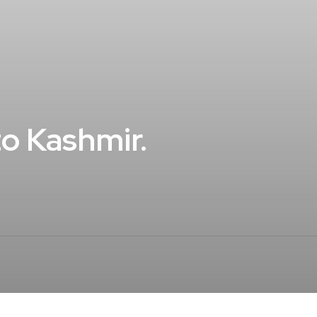
o Kashmir.