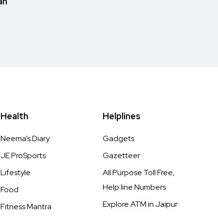
an
Health
Helplines
Neema’s Diary
Gadgets
JE ProSports
Gazetteer
Lifestyle
All Purpose Toll Free,
Help line Numbers
Food
Explore ATM in Jaipur
Fitness Mantra