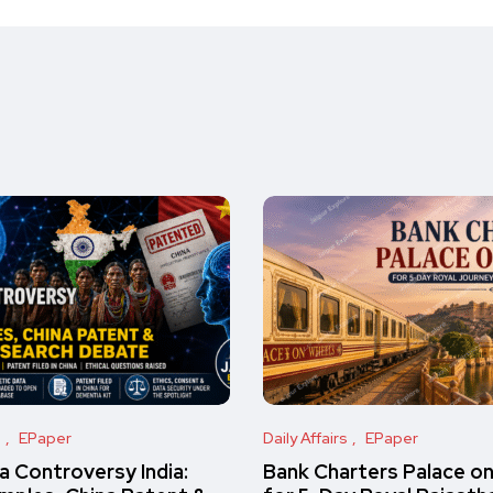
s
EPaper
Daily Affairs
EPaper
 Controversy India:
Bank Charters Palace o