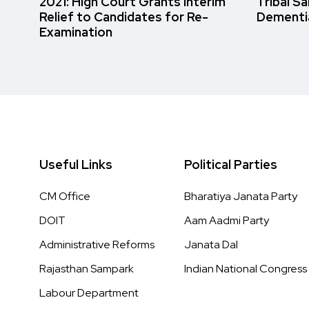
2021: High Court Grants Interim
Tribal S
Relief to Candidates for Re-
Dementi
Examination
Useful Links
Political Parties
CM Office
Bharatiya Janata Party
DOIT
Aam Aadmi Party
Administrative Reforms
Janata Dal
Rajasthan Sampark
Indian National Congress
Labour Department