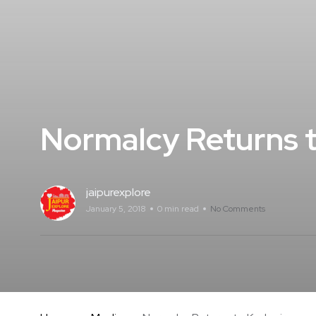
Normalcy Returns t
jaipurexplore
January 5, 2018
0 min read
No Comments