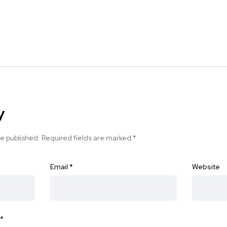
y
be published.
Required fields are marked
*
Email
*
Website
*