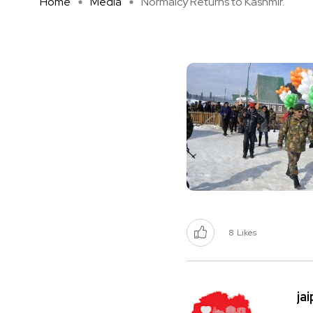
Home
Media
Normalcy Returns to Kashmir.
8
Likes
ja