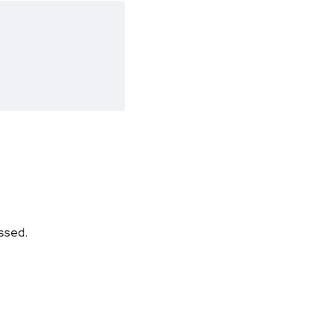
ssed.