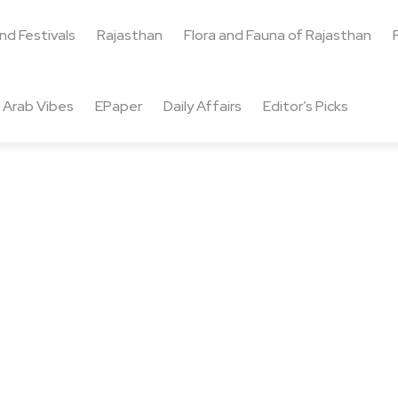
and Festivals
Rajasthan
Flora and Fauna of Rajasthan
Arab Vibes
EPaper
Daily Affairs
Editor’s Picks