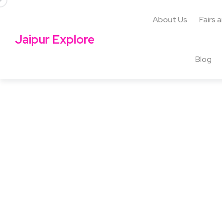
About Us
Fairs 
Jaipur Explore
Blog