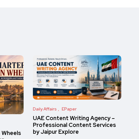
Daily Affairs
EPaper
UAE Content Writing Agency –
Professional Content Services
by Jaipur Explore
n Wheels