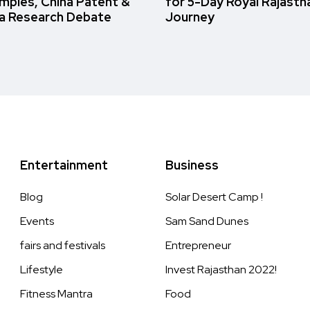
amples, China Patent &
for 5-Day Royal Rajasth
a Research Debate
Journey
Entertainment
Business
Blog
Solar Desert Camp !
Events
Sam Sand Dunes
fairs and festivals
Entrepreneur
Lifestyle
Invest Rajasthan 2022!
Fitness Mantra
Food