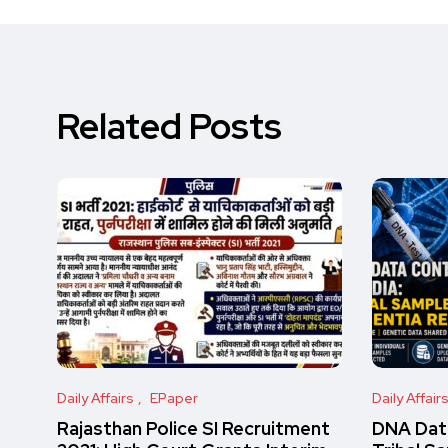
Related Posts
Daily Affairs
EPaper
Daily Affair
Rajasthan Police SI Recruitment
DNA Data