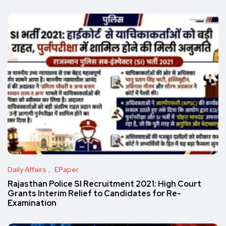
Daily Affairs
EPaper
Rajasthan Police SI Recruitment 2021: High Court
Grants Interim Relief to Candidates for Re-
Examination