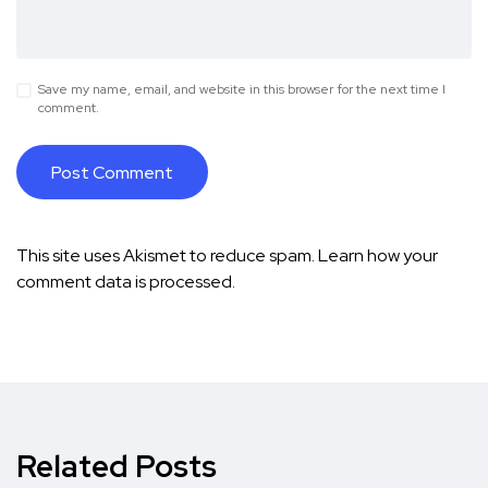
Save my name, email, and website in this browser for the next time I
comment.
This site uses Akismet to reduce spam.
Learn how your
comment data is processed.
Related Posts