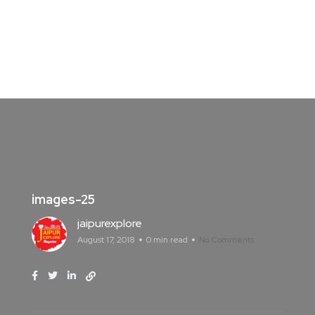
images-25
jaipurexplore
August 17, 2018
0 min read
No Comments