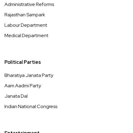
Administrative Reforms
Rajasthan Sampark
Labour Department
Medical Department
Political Parties
Bharatiya Janata Party
Aam Aadmi Party
Janata Dal
Indian National Congress