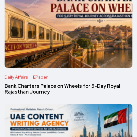
Daily Affairs
EPaper
Bank Charters Palace on Wheels for 5-Day Royal
Rajasthan Journey