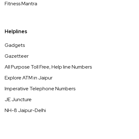
Fitness Mantra
Helplines
Gadgets
Gazetteer
All Purpose Toll Free, Help line Numbers
Explore ATM in Jaipur
Imperative Telephone Numbers
JE Juncture
NH-8 Jaipur-Delhi