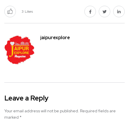
3
Likes
jaipurexplore
Leave a Reply
Your email address will not be published.
Required fields are
marked
*