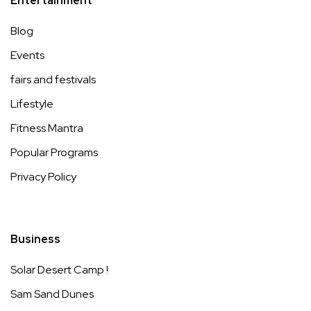
Entertainment
Blog
Events
fairs and festivals
Lifestyle
Fitness Mantra
Popular Programs
Privacy Policy
Business
Solar Desert Camp !
Sam Sand Dunes