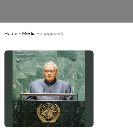
Home
Media
images-25