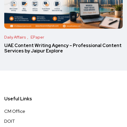
Daily Affairs
EPaper
UAE Content Writing Agency – Professional Content
Services by Jaipur Explore
Useful Links
CM Office
DOIT