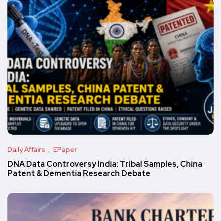
Daily Affairs
EPaper
DNA Data Controversy India: Tribal Samples, China
Patent & Dementia Research Debate