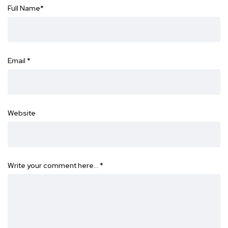
Full Name
*
Email
*
Website
Write your comment here…
*