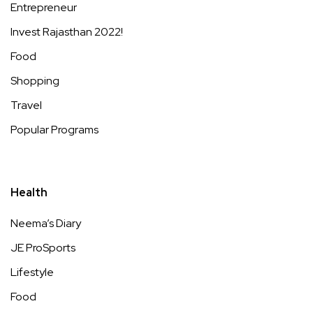
Entrepreneur
Invest Rajasthan 2022!
Food
Shopping
Travel
Popular Programs
Health
Neema’s Diary
JE ProSports
Lifestyle
Food