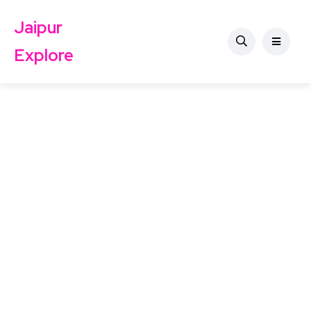
Jaipur
Explore