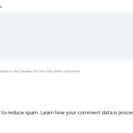
*
site in this browser for the next time I comment.
t to reduce spam.
Learn how your comment data is proce