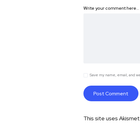
Write your comment here…
Save my name, email, and web
This site uses Akisme