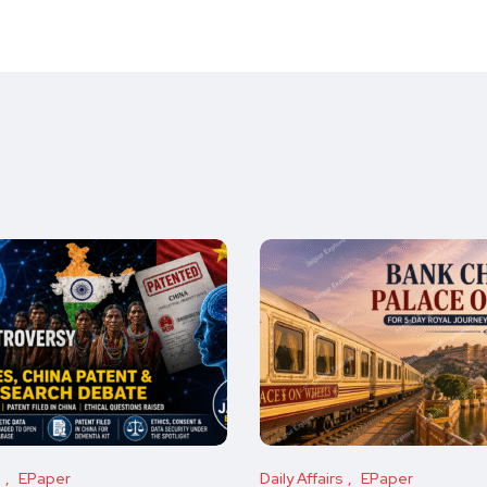
s
EPaper
Daily Affairs
EPaper