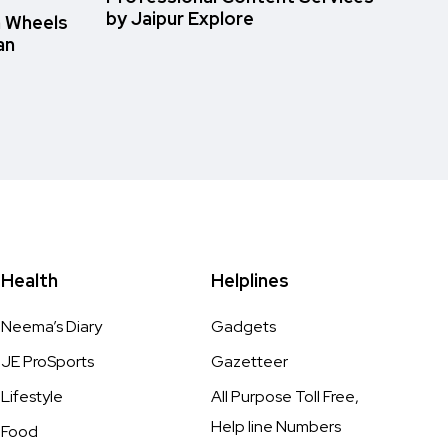
by Jaipur Explore
n Wheels
an
Health
Helplines
Neema’s Diary
Gadgets
JE ProSports
Gazetteer
Lifestyle
All Purpose Toll Free,
Help line Numbers
Food