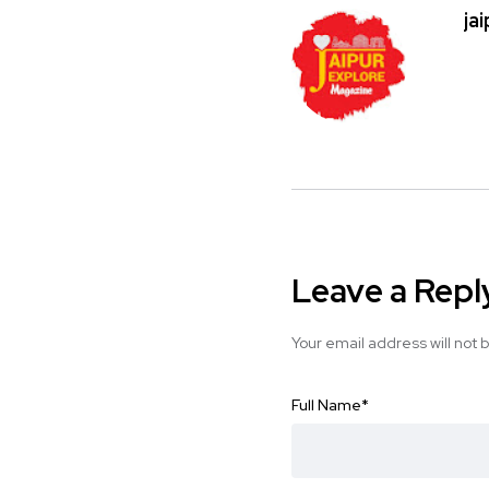
ja
Leave a Repl
Your email address will not 
Full Name
*