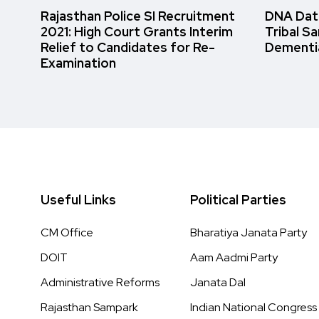
Rajasthan Police SI Recruitment
DNA Data
2021: High Court Grants Interim
Tribal S
Relief to Candidates for Re-
Dementi
Examination
Useful Links
Political Parties
CM Office
Bharatiya Janata Party
DOIT
Aam Aadmi Party
Administrative Reforms
Janata Dal
Rajasthan Sampark
Indian National Congress