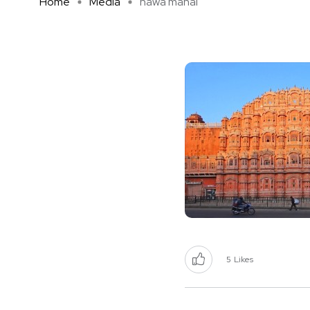
Home
Media
hawa mahal
5
Likes