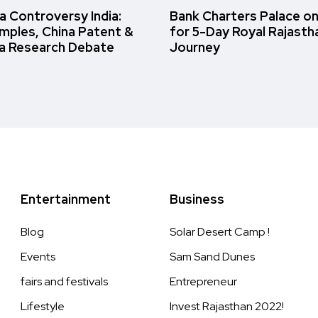
 Controversy India:
Bank Charters Palace o
amples, China Patent &
for 5-Day Royal Rajasth
a Research Debate
Journey
Entertainment
Business
Blog
Solar Desert Camp !
Events
Sam Sand Dunes
fairs and festivals
Entrepreneur
Lifestyle
Invest Rajasthan 2022!