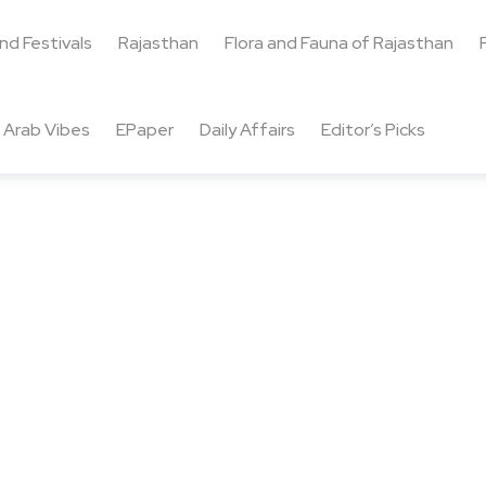
and Festivals
Rajasthan
Flora and Fauna of Rajasthan
Arab Vibes
EPaper
Daily Affairs
Editor’s Picks