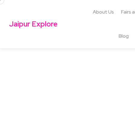
About Us
Fairs 
Jaipur Explore
Blog