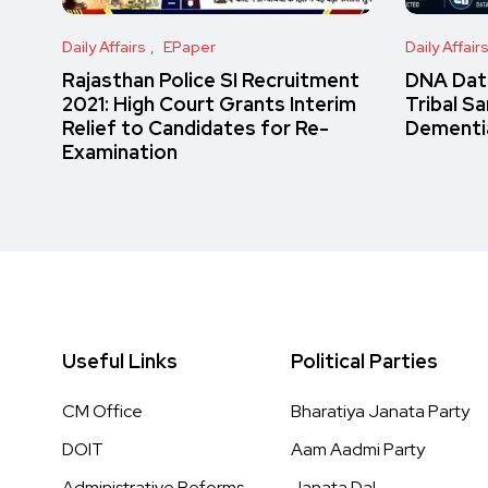
Daily Affairs
EPaper
Daily Affair
Rajasthan Police SI Recruitment
DNA Data
2021: High Court Grants Interim
Tribal S
Relief to Candidates for Re-
Dementi
Examination
Useful Links
Political Parties
CM Office
Bharatiya Janata Party
DOIT
Aam Aadmi Party
Administrative Reforms
Janata Dal