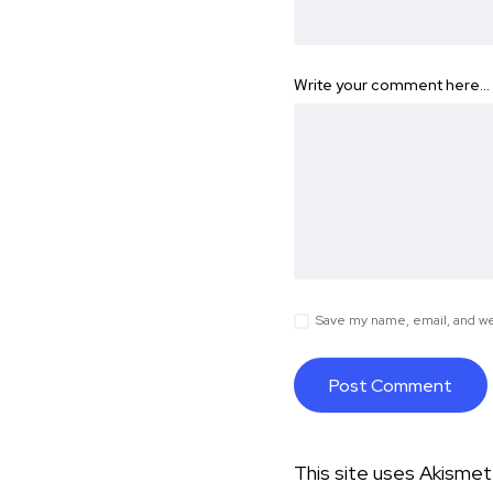
Write your comment here…
Save my name, email, and web
This site uses Akisme