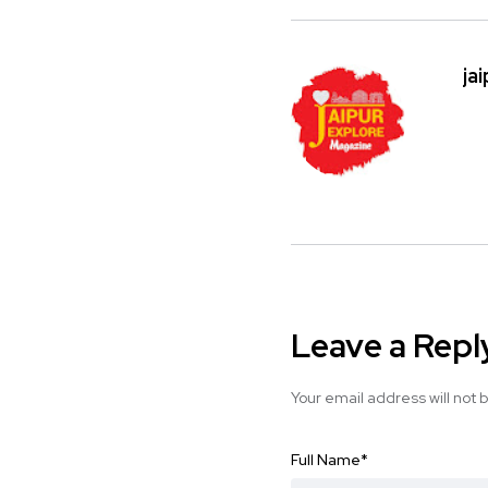
ja
Leave a Repl
Your email address will not 
Full Name
*