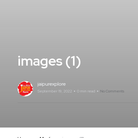
images (1)
jaipurexplore
September 19, 2022
0 min read
No Comments