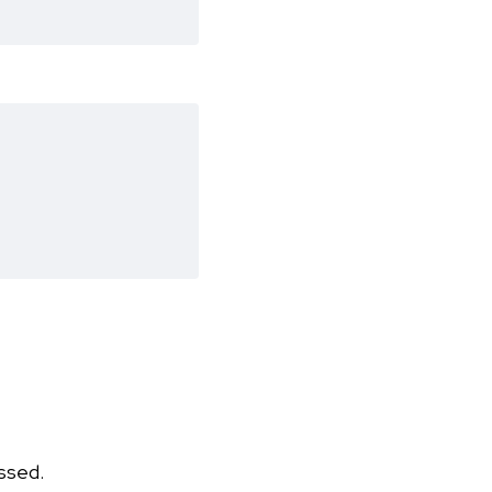
ssed.