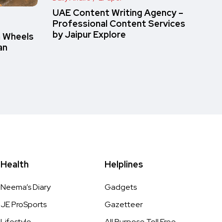
UAE Content Writing Agency –
Professional Content Services
by Jaipur Explore
n Wheels
an
Health
Helplines
Neema’s Diary
Gadgets
JE ProSports
Gazetteer
Lifestyle
All Purpose Toll Free,