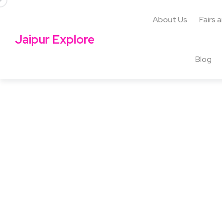
About Us
Fairs 
Jaipur Explore
Blog