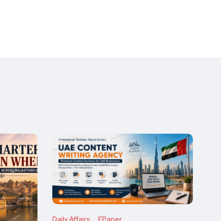
Daily Affairs
EPaper