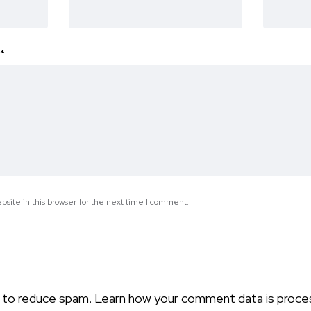
*
site in this browser for the next time I comment.
t to reduce spam.
Learn how your comment data is proce