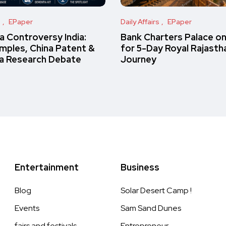
s
EPaper
Daily Affairs
EPaper
 Controversy India:
Bank Charters Palace o
amples, China Patent &
for 5-Day Royal Rajasth
a Research Debate
Journey
Entertainment
Business
Blog
Solar Desert Camp !
Events
Sam Sand Dunes
fairs and festivals
Entrepreneur