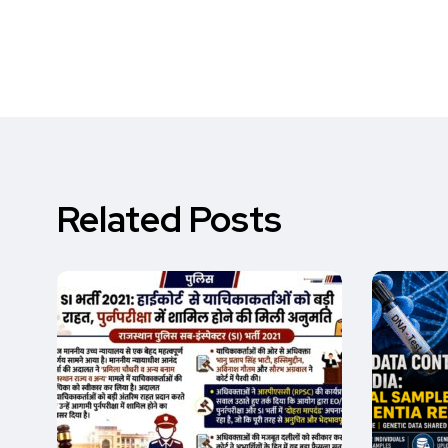
Related Posts