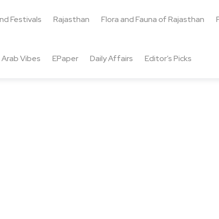
and Festivals
Rajasthan
Flora and Fauna of Rajasthan
Arab Vibes
EPaper
Daily Affairs
Editor’s Picks