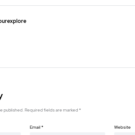
ipurexplore
y
be published.
Required fields are marked
*
Email
*
Website