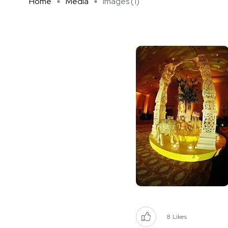
Home
Media
images (1)
8
Likes