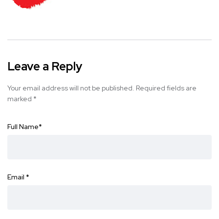
Leave a Reply
Your email address will not be published.
Required fields are
marked
*
Full Name
*
Email
*