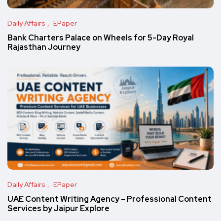
Daily Affairs
EPaper
Bank Charters Palace on Wheels for 5-Day Royal
Rajasthan Journey
Daily Affairs
EPaper
UAE Content Writing Agency – Professional Content
Services by Jaipur Explore