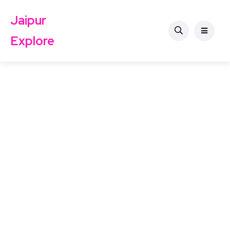
Jaipur
Explore