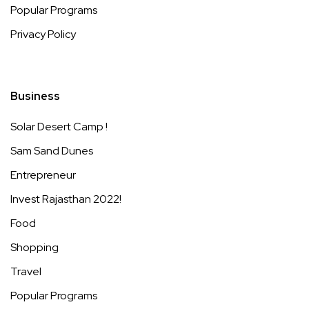
Popular Programs
Privacy Policy
Business
Solar Desert Camp !
Sam Sand Dunes
Entrepreneur
Invest Rajasthan 2022!
Food
Shopping
Travel
Popular Programs