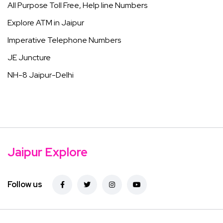
All Purpose Toll Free, Help line Numbers
Explore ATM in Jaipur
Imperative Telephone Numbers
JE Juncture
NH-8 Jaipur-Delhi
Jaipur Explore
Follow us