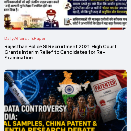
Daily Affairs
EPaper
Rajasthan Police SI Recruitment 2021: High Court
Grants Interim Relief to Candidates for Re-
Examination