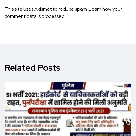
This site uses Akismet to reduce spam.
Learn how your
comment data is processed.
Related Posts