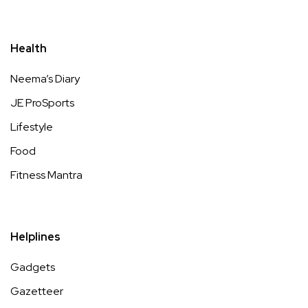
Health
Neema’s Diary
JE ProSports
Lifestyle
Food
Fitness Mantra
Helplines
Gadgets
Gazetteer