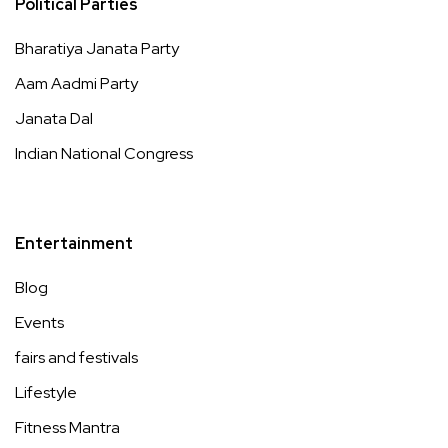
Political Parties
Bharatiya Janata Party
Aam Aadmi Party
Janata Dal
Indian National Congress
Entertainment
Blog
Events
fairs and festivals
Lifestyle
Fitness Mantra