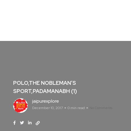
POLO,THE NOBLEMAN’S
SPORT,PADAMANABH (1)
jaipurexplore
December 10, 2017
0 min read
No Comments