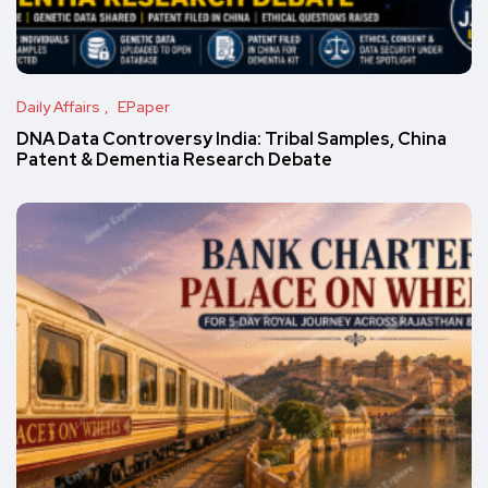
Daily Affairs
EPaper
DNA Data Controversy India: Tribal Samples, China
Patent & Dementia Research Debate