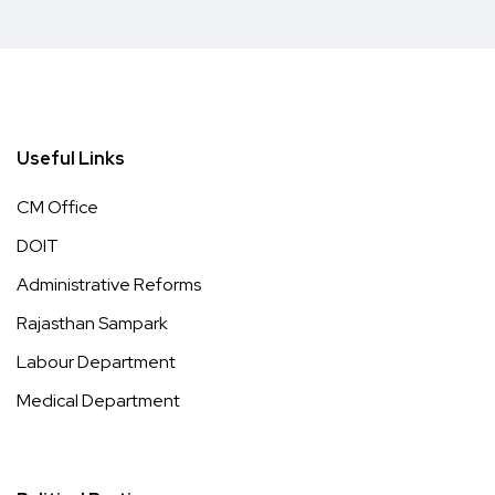
Useful Links
CM Office
DOIT
Administrative Reforms
Rajasthan Sampark
Labour Department
Medical Department