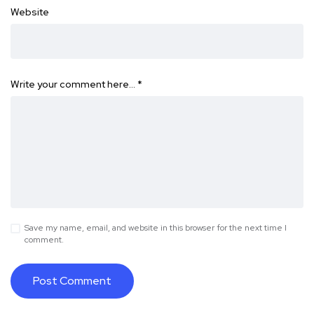
Website
Write your comment here…
*
Save my name, email, and website in this browser for the next time I
comment.