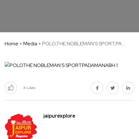
Home
Media
POLO,THE NOBLEMAN’S SPORT,PA ...
4
Likes
jaipurexplore