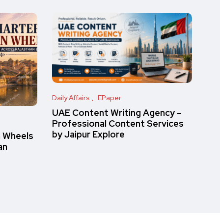
Daily Affairs
EPaper
UAE Content Writing Agency –
Professional Content Services
by Jaipur Explore
n Wheels
an