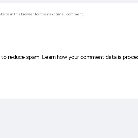
site in this browser for the next time I comment.
t to reduce spam.
Learn how your comment data is proce