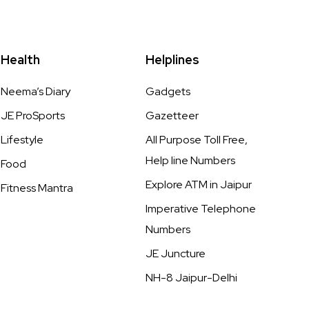
Health
Helplines
Neema’s Diary
Gadgets
JE ProSports
Gazetteer
Lifestyle
All Purpose Toll Free,
Help line Numbers
Food
Explore ATM in Jaipur
Fitness Mantra
Imperative Telephone
Numbers
JE Juncture
NH-8 Jaipur-Delhi