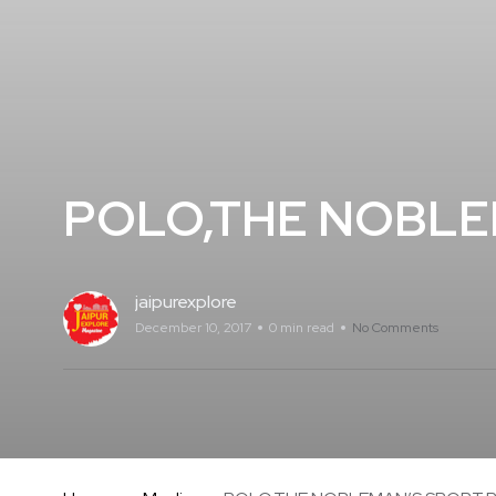
POLO,THE NOBLE
jaipurexplore
December 10, 2017
0 min read
No Comments