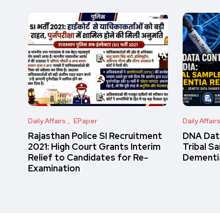
Daily Affairs
EPaper
Daily Affair
Rajasthan Police SI Recruitment
DNA Data
2021: High Court Grants Interim
Tribal S
Relief to Candidates for Re-
Dementi
Examination