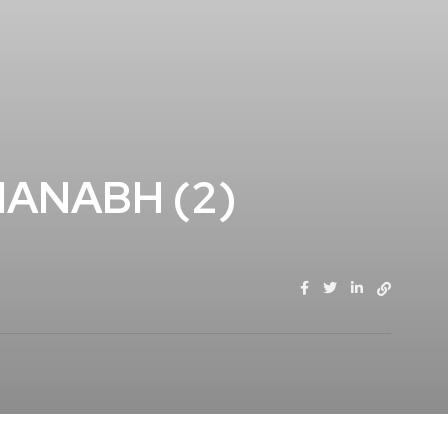
ANABH (2)