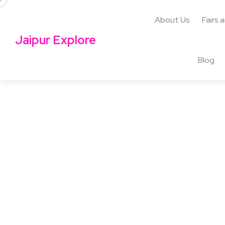
About Us
Fairs 
Jaipur Explore
Blog