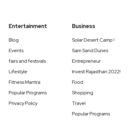
Entertainment
Business
Blog
Solar Desert Camp !
Events
Sam Sand Dunes
fairs and festivals
Entrepreneur
Lifestyle
Invest Rajasthan 2022!
Fitness Mantra
Food
Popular Programs
Shopping
Privacy Policy
Travel
Popular Programs