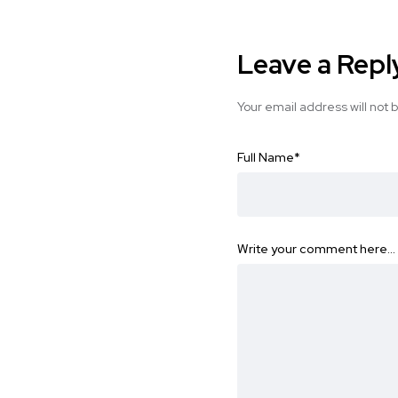
Leave a Repl
Your email address will not 
Full Name
*
Write your comment here…