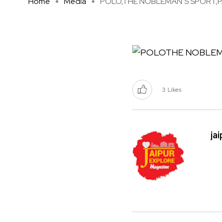
Home
Media
POLO,THE NOBLEMAN’S SPORT,PA 
3
Likes
ja