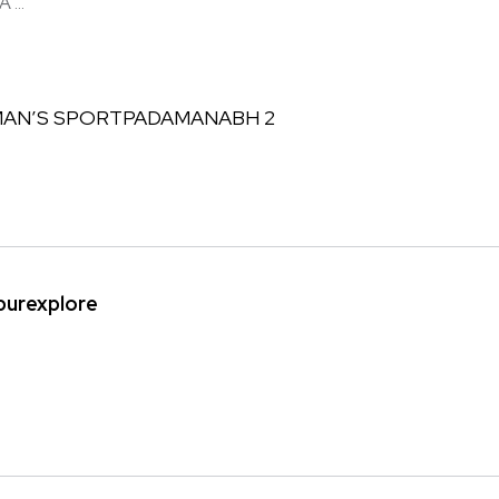
...
ipurexplore