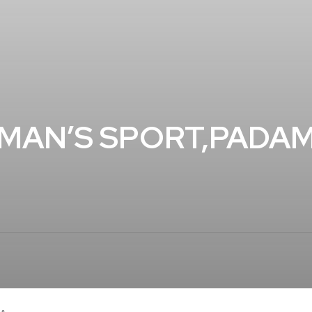
MAN’S SPORT,PADAM