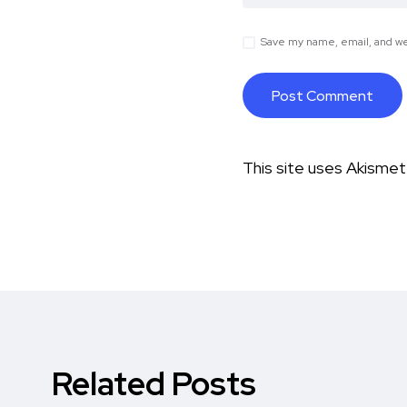
Save my name, email, and web
This site uses Akisme
Related Posts