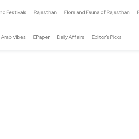
and Festivals
Rajasthan
Flora and Fauna of Rajasthan
Arab Vibes
EPaper
Daily Affairs
Editor’s Picks