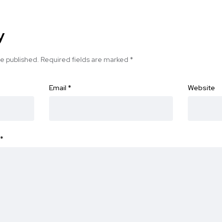
y
be published.
Required fields are marked
*
Email
*
Website
*