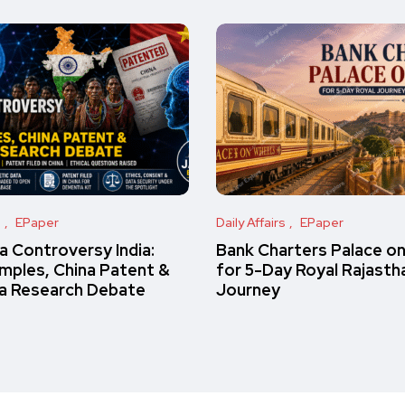
s
EPaper
Daily Affairs
EPaper
 Controversy India:
Bank Charters Palace o
amples, China Patent &
for 5-Day Royal Rajasth
a Research Debate
Journey