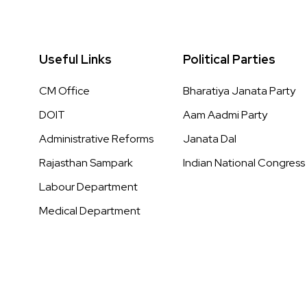
Useful Links
Political Parties
CM Office
Bharatiya Janata Party
DOIT
Aam Aadmi Party
Administrative Reforms
Janata Dal
Rajasthan Sampark
Indian National Congress
Labour Department
Medical Department