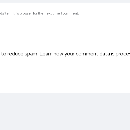
site in this browser for the next time I comment.
t to reduce spam.
Learn how your comment data is proce