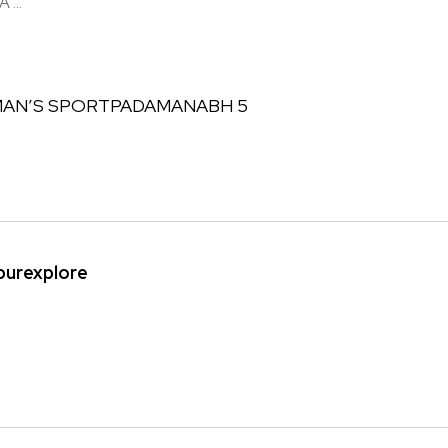
...
ipurexplore