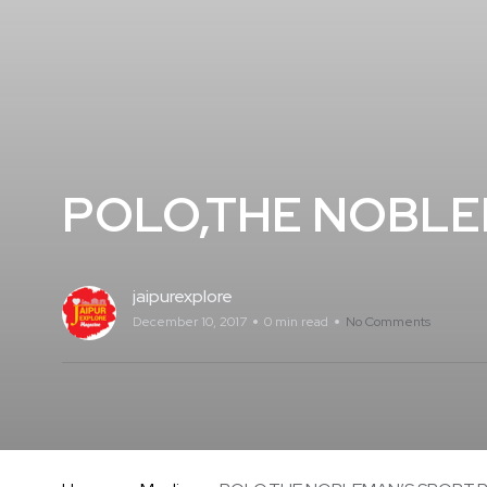
POLO,THE NOBLE
jaipurexplore
December 10, 2017
0 min read
No Comments