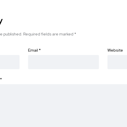
y
be published.
Required fields are marked
*
Email
*
Website
*