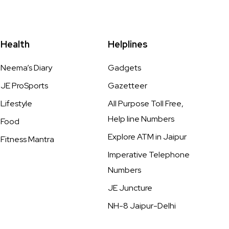
Health
Helplines
Neema’s Diary
Gadgets
JE ProSports
Gazetteer
Lifestyle
All Purpose Toll Free,
Help line Numbers
Food
Explore ATM in Jaipur
Fitness Mantra
Imperative Telephone
Numbers
JE Juncture
NH-8 Jaipur-Delhi