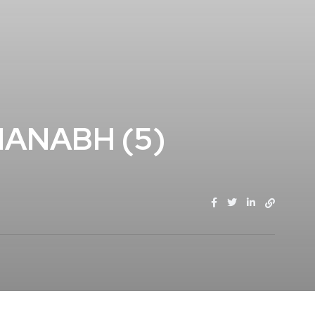
ANABH (5)