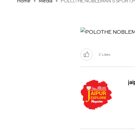
Home
Media
POLO,THE NOBLEMAN’S SPORT,PA 
3
Likes
ja