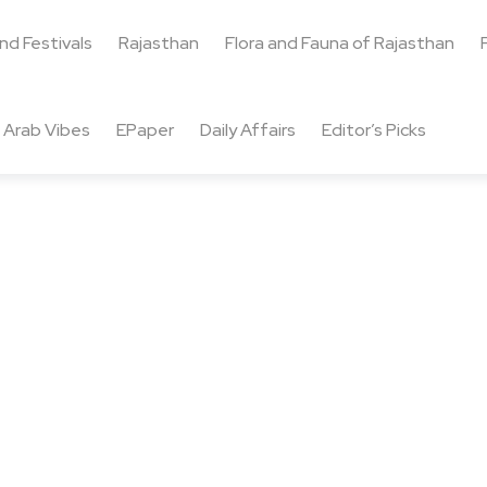
and Festivals
Rajasthan
Flora and Fauna of Rajasthan
Arab Vibes
EPaper
Daily Affairs
Editor’s Picks