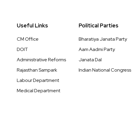
Useful Links
Political Parties
CM Office
Bharatiya Janata Party
DOIT
Aam Aadmi Party
Administrative Reforms
Janata Dal
Rajasthan Sampark
Indian National Congress
Labour Department
Medical Department