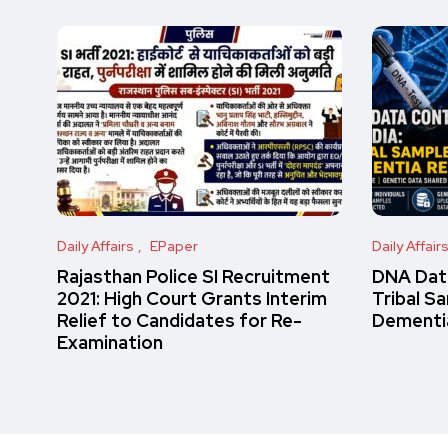
Daily Affairs
EPaper
Daily Affair
Rajasthan Police SI Recruitment
DNA Data
2021: High Court Grants Interim
Tribal S
Relief to Candidates for Re-
Dementi
Examination