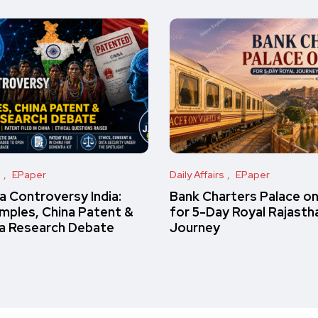
s
EPaper
Daily Affairs
EPaper
 Controversy India:
Bank Charters Palace o
amples, China Patent &
for 5-Day Royal Rajasth
a Research Debate
Journey