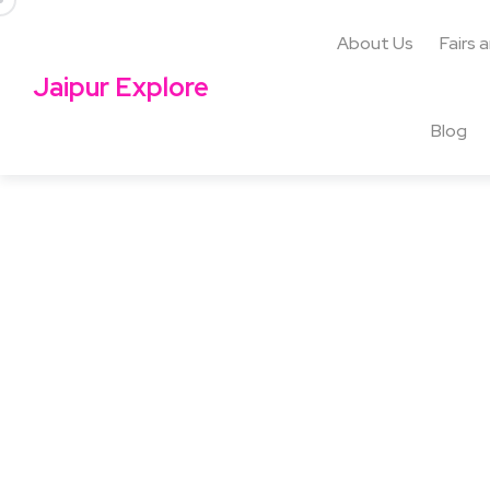
About Us
Fairs 
Jaipur Explore
Blog