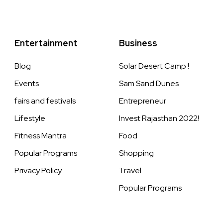
Entertainment
Business
Blog
Solar Desert Camp !
Events
Sam Sand Dunes
fairs and festivals
Entrepreneur
Lifestyle
Invest Rajasthan 2022!
Fitness Mantra
Food
Popular Programs
Shopping
Privacy Policy
Travel
Popular Programs