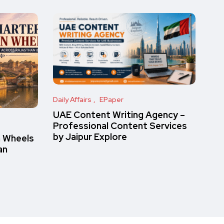
Daily Affairs
EPaper
UAE Content Writing Agency –
Professional Content Services
by Jaipur Explore
n Wheels
an