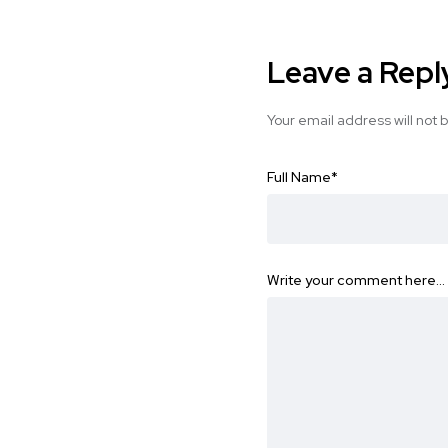
Leave a Repl
Your email address will not 
Full Name
*
Write your comment here…