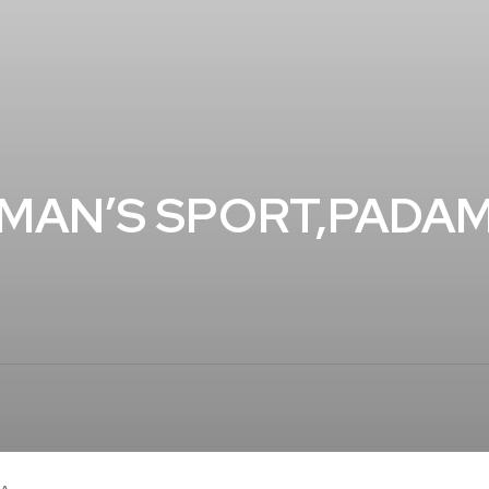
MAN’S SPORT,PADAM