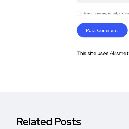
Save my name, email, and web
This site uses Akisme
Related Posts