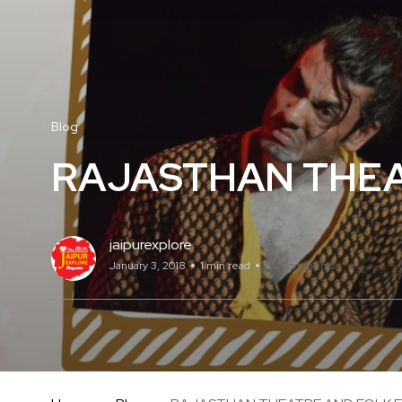
Blog
RAJASTHAN THEAT
jaipurexplore
January 3, 2018
1 min read
No Comments