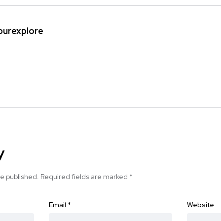
ipurexplore
y
be published.
Required fields are marked
*
Email
*
Website