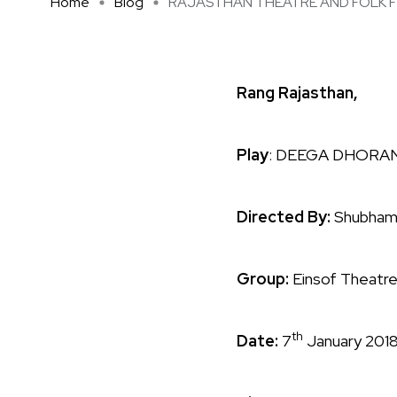
Home
Blog
RAJASTHAN THEATRE AND FOLK FES
Rang Rajasthan,
Play
: DEEGA DHORA
Directed By:
Shubham
Group:
Einsof Theatr
th
Date:
7
January 201