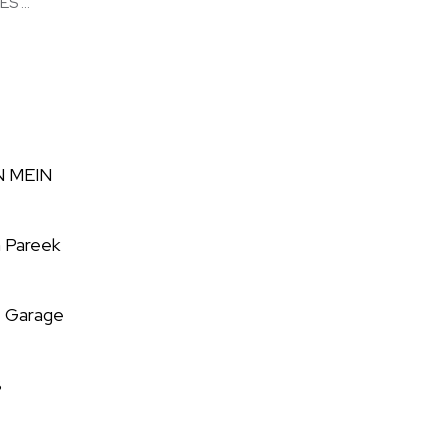
 ...
N MEIN
 Pareek
e Garage
8