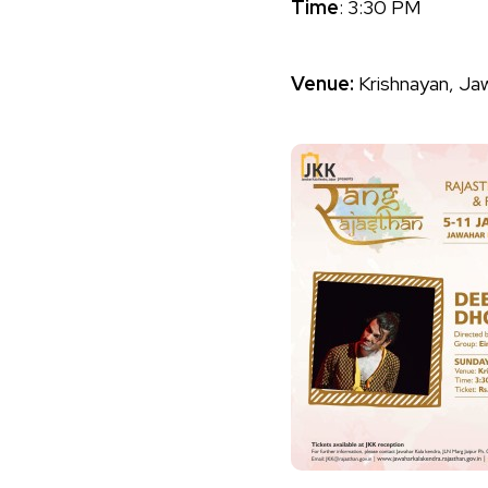
Time
: 3:30 PM
Venue:
Krishnayan, Ja