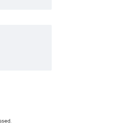
ssed.