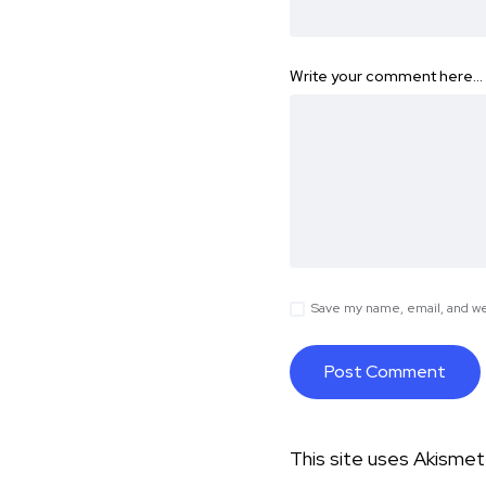
Write your comment here…
Save my name, email, and web
This site uses Akisme