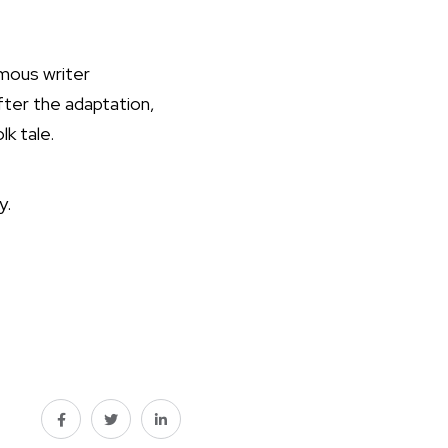
amous writer
fter the adaptation,
lk tale.
y.