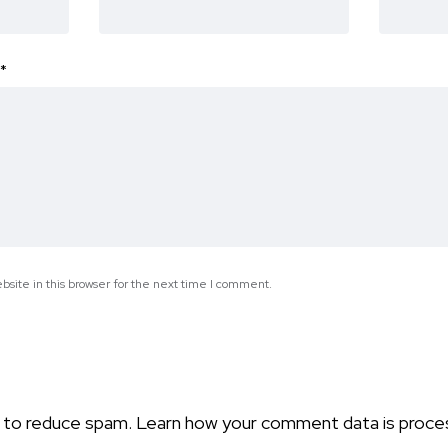
*
site in this browser for the next time I comment.
t to reduce spam.
Learn how your comment data is proce