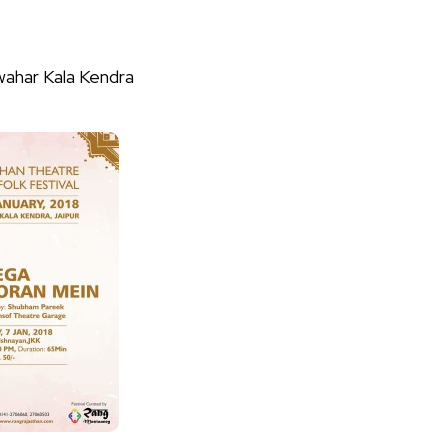
wahar Kala Kendra