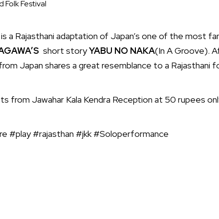
 Folk Festival
s a Rajasthani adaptation of Japan’s one of the most f
TAGAWA’S
short story
YABU NO NAKA
(In A Groove). A
le from Japan shares a great resemblance to a Rajasthani fo
ets from Jawahar Kala Kendra Reception at 50 rupees onl
re #play #rajasthan #jkk #Soloperformance