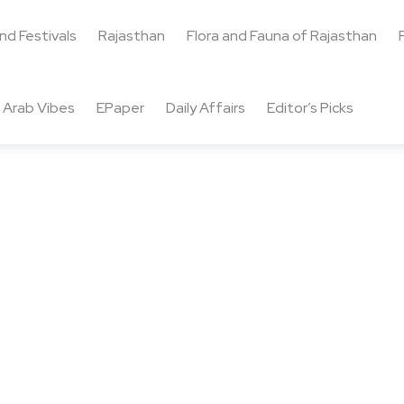
and Festivals
Rajasthan
Flora and Fauna of Rajasthan
Arab Vibes
EPaper
Daily Affairs
Editor’s Picks