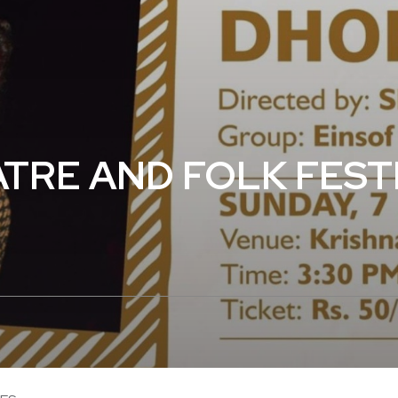
RE AND FOLK FESTI