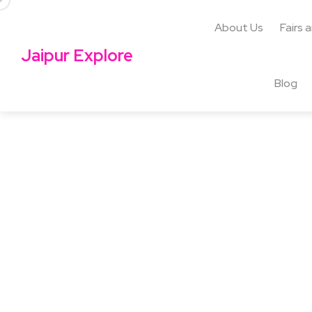
About Us
Fairs 
Jaipur Explore
Blog