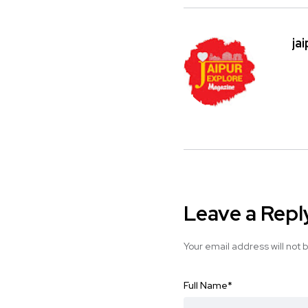
ja
Leave a Repl
Your email address will not 
Full Name
*