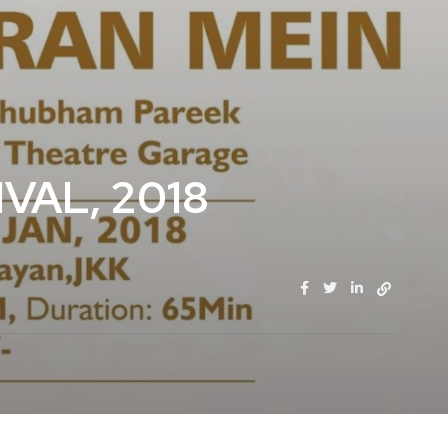
VAL, 2018