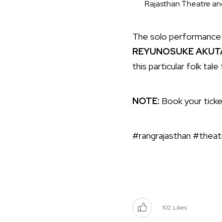
Rajasthan Theatre and
The solo performance i
REYUNOSUKE AKU
this particular folk ta
NOTE:
Book your tick
#rangrajasthan #theat
102
Likes