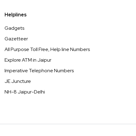
Helplines
Gadgets
Gazetteer
All Purpose Toll Free, Help line Numbers
Explore ATM in Jaipur
Imperative Telephone Numbers
JE Juncture
NH-8 Jaipur-Delhi