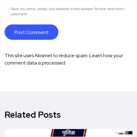
Save my name, email, and website in this browser for the next time I
comment.
This site uses Akismet to reduce spam.
Learn how your
comment data is processed.
Related Posts