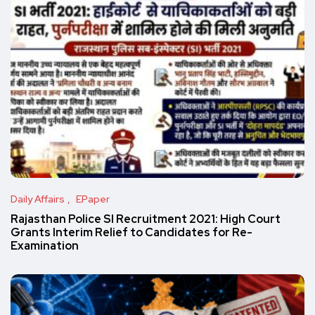
Daily Affairs
EPaper
Rajasthan Police SI Recruitment 2021: High Court
Grants Interim Relief to Candidates for Re-
Examination