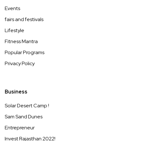
Events
fairs and festivals
Lifestyle
Fitness Mantra
Popular Programs
Privacy Policy
Business
Solar Desert Camp !
Sam Sand Dunes
Entrepreneur
Invest Rajasthan 2022!