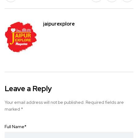
jaipurexplore
Leave a Reply
Your email address will not be published.
Required fields are
marked
*
Full Name
*