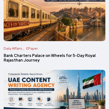
Daily Affairs
EPaper
Bank Charters Palace on Wheels for 5-Day Royal
Rajasthan Journey