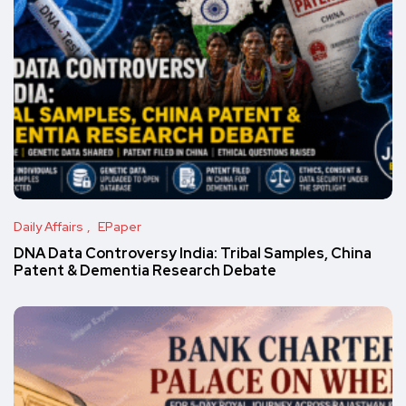
Daily Affairs
EPaper
DNA Data Controversy India: Tribal Samples, China
Patent & Dementia Research Debate