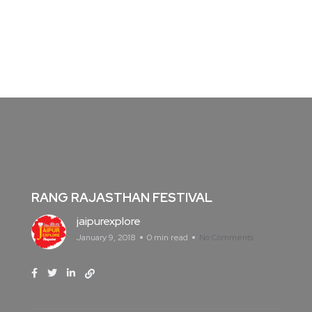
RANG RAJASTHAN FESTIVAL
jaipurexplore
January 9, 2018
0 min read
No Comments