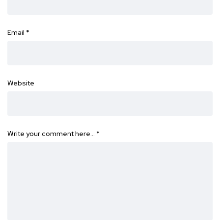
Email
*
Website
Write your comment here…
*