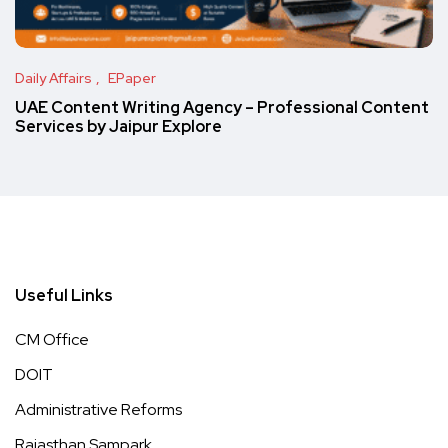
Daily Affairs
EPaper
UAE Content Writing Agency – Professional Content
Services by Jaipur Explore
Useful Links
CM Office
DOIT
Administrative Reforms
Rajasthan Sampark