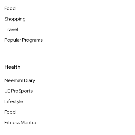
Food
Shopping
Travel
Popular Programs
Health
Neema’s Diary
JE ProSports
Lifestyle
Food
Fitness Mantra