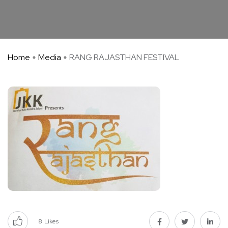
Home
Media
RANG RAJASTHAN FESTIVAL
8
Likes