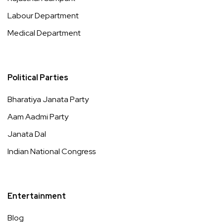
Labour Department
Medical Department
Political Parties
Bharatiya Janata Party
Aam Aadmi Party
Janata Dal
Indian National Congress
Entertainment
Blog