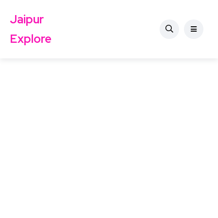
Jaipur
Explore