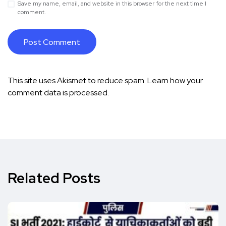
Save my name, email, and website in this browser for the next time I
comment.
This site uses Akismet to reduce spam.
Learn how your
comment data is processed.
Related Posts