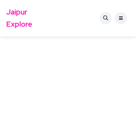
Jaipur
Explore