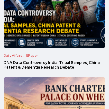
Daily Affairs
EPaper
DNA Data Controversy India: Tribal Samples, China
Patent & Dementia Research Debate