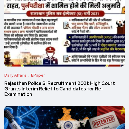
Daily Affairs
EPaper
Rajasthan Police SI Recruitment 2021: High Court
Grants Interim Relief to Candidates for Re-
Examination