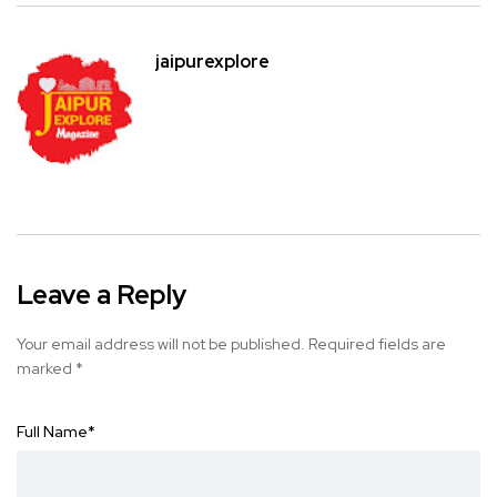
jaipurexplore
Leave a Reply
Your email address will not be published.
Required fields are
marked
*
Full Name
*