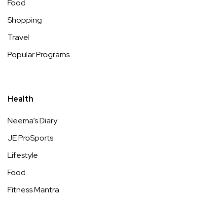
Food
Shopping
Travel
Popular Programs
Health
Neema’s Diary
JE ProSports
Lifestyle
Food
Fitness Mantra