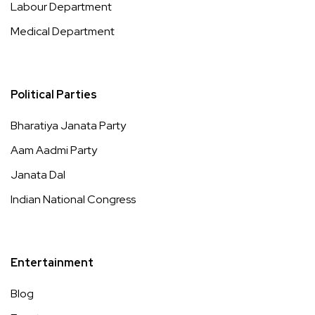
Labour Department
Medical Department
Political Parties
Bharatiya Janata Party
Aam Aadmi Party
Janata Dal
Indian National Congress
Entertainment
Blog