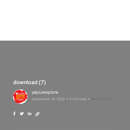
download (7)
jaipurexplore
September 18, 2022
0 min read
No Comments