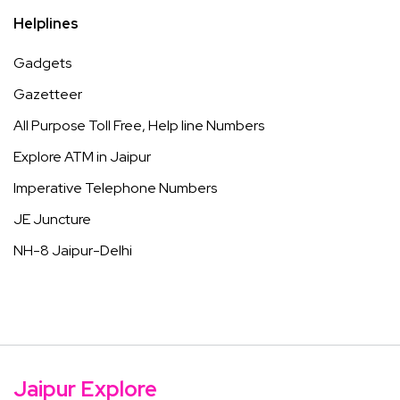
Helplines
Gadgets
Gazetteer
All Purpose Toll Free, Help line Numbers
Explore ATM in Jaipur
Imperative Telephone Numbers
JE Juncture
NH-8 Jaipur-Delhi
Jaipur Explore