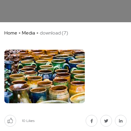
Home
Media
download (7)
10
Likes