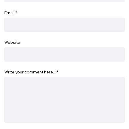
Email
*
Website
Write your comment here…
*