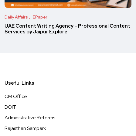
Daily Affairs
EPaper
UAE Content Writing Agency – Professional Content
Services by Jaipur Explore
Useful Links
CM Office
DOIT
Administrative Reforms
Rajasthan Sampark