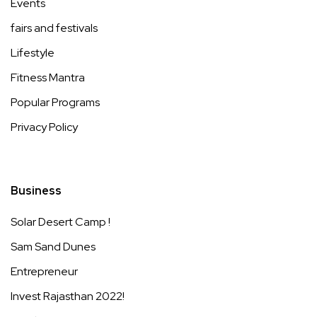
Events
fairs and festivals
Lifestyle
Fitness Mantra
Popular Programs
Privacy Policy
Business
Solar Desert Camp !
Sam Sand Dunes
Entrepreneur
Invest Rajasthan 2022!