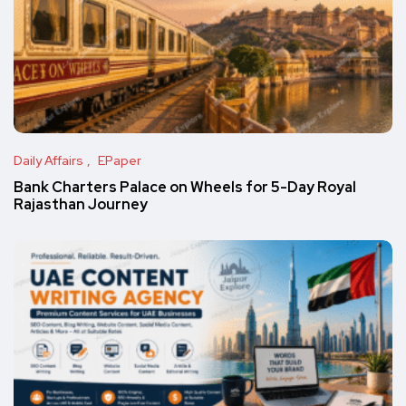
Daily Affairs
EPaper
Bank Charters Palace on Wheels for 5-Day Royal
Rajasthan Journey