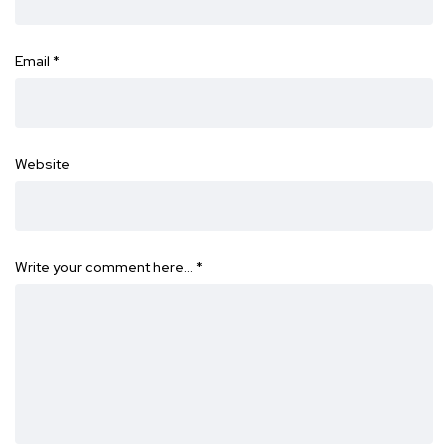
Email
*
Website
Write your comment here…
*