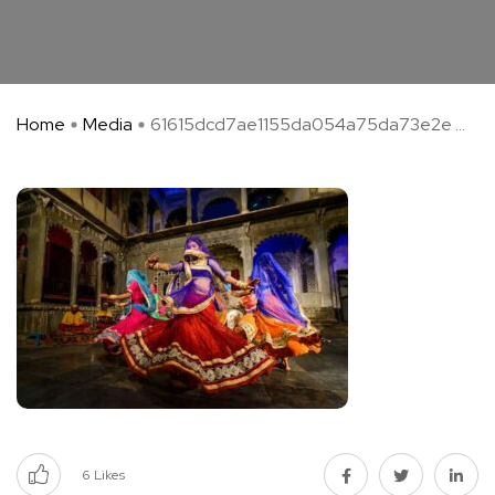
Home
Media
61615dcd7ae1155da054a75da73e2e ...
6
Likes