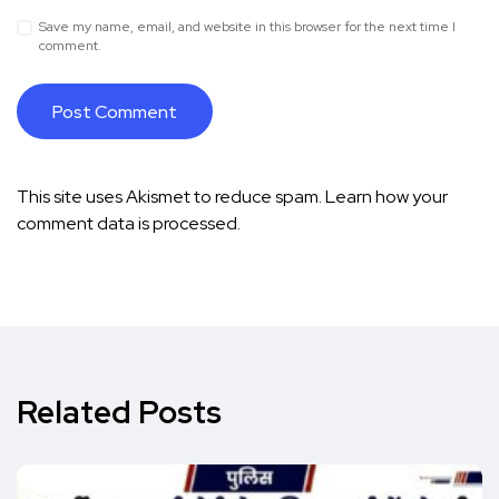
Save my name, email, and website in this browser for the next time I
comment.
This site uses Akismet to reduce spam.
Learn how your
comment data is processed.
Related Posts