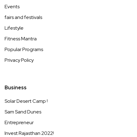
Events
fairs and festivals
Lifestyle
Fitness Mantra
Popular Programs
Privacy Policy
Business
Solar Desert Camp !
Sam Sand Dunes
Entrepreneur
Invest Rajasthan 2022!