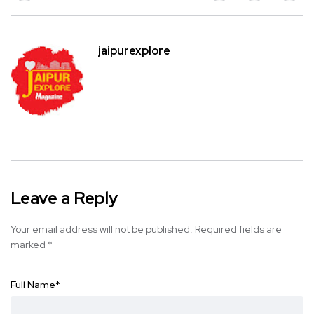
jaipurexplore
Leave a Reply
Your email address will not be published.
Required fields are
marked
*
Full Name
*