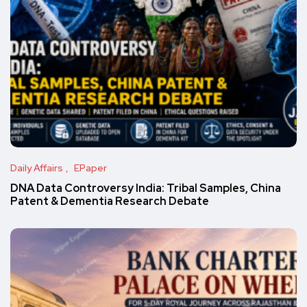
Daily Affairs
EPaper
DNA Data Controversy India: Tribal Samples, China
Patent & Dementia Research Debate