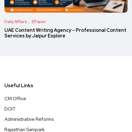
Daily Affairs
EPaper
UAE Content Writing Agency – Professional Content
Services by Jaipur Explore
Useful Links
CM Office
DOIT
Administrative Reforms
Rajasthan Sampark