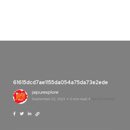
61615dcd7ae1155da054a75da73e2ede
jaipurexplore
September 22, 2022
0 min read
No Comments