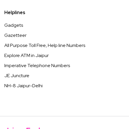
Helplines
Gadgets
Gazetteer
All Purpose Toll Free, Help line Numbers
Explore ATM in Jaipur
Imperative Telephone Numbers
JE Juncture
NH-8 Jaipur-Delhi