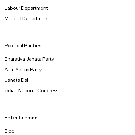
Labour Department
Medical Department
Political Parties
Bharatiya Janata Party
Aam Aadmi Party
Janata Dal
Indian National Congress
Entertainment
Blog