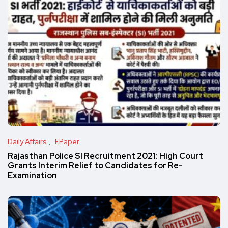
Daily Affairs
EPaper
Rajasthan Police SI Recruitment 2021: High Court
Grants Interim Relief to Candidates for Re-
Examination