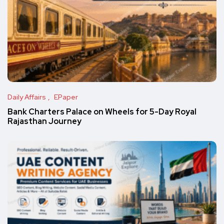
Daily Affairs
EPaper
Bank Charters Palace on Wheels for 5-Day Royal
Rajasthan Journey