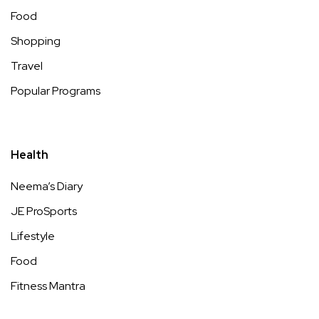
Food
Shopping
Travel
Popular Programs
Health
Neema’s Diary
JE ProSports
Lifestyle
Food
Fitness Mantra