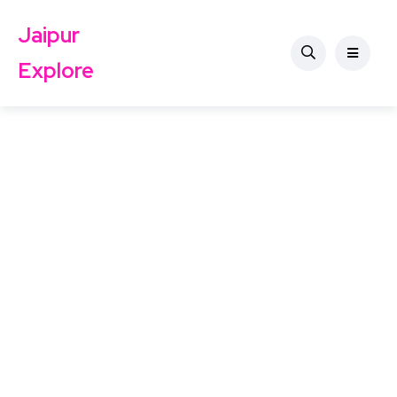
Jaipur
Explore