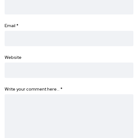
Email
*
Website
Write your comment here…
*