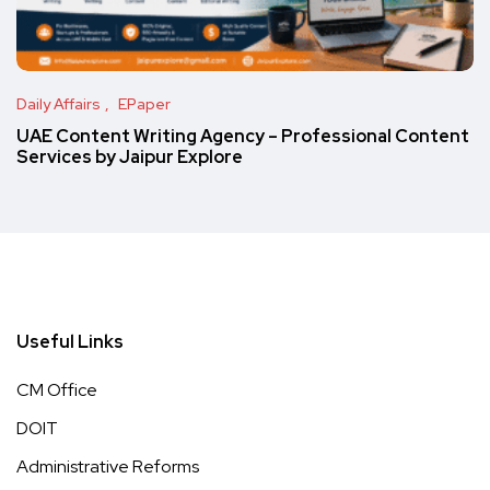
Daily Affairs
EPaper
UAE Content Writing Agency – Professional Content
Services by Jaipur Explore
Useful Links
CM Office
DOIT
Administrative Reforms