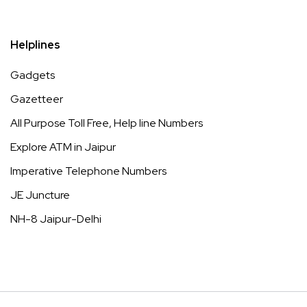
Helplines
Gadgets
Gazetteer
All Purpose Toll Free, Help line Numbers
Explore ATM in Jaipur
Imperative Telephone Numbers
JE Juncture
NH-8 Jaipur-Delhi