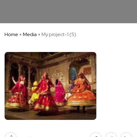
Home
Media
My project-1 (5)