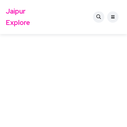
Jaipur
Explore