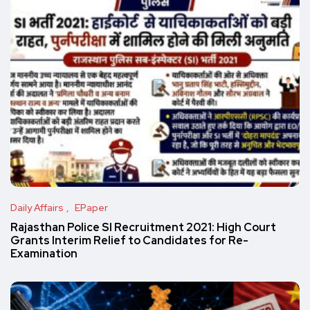
Daily Affairs
EPaper
Rajasthan Police SI Recruitment 2021: High Court
Grants Interim Relief to Candidates for Re-
Examination