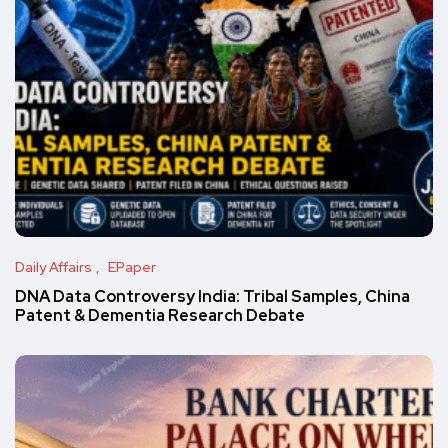
Daily Affairs
EPaper
DNA Data Controversy India: Tribal Samples, China
Patent & Dementia Research Debate