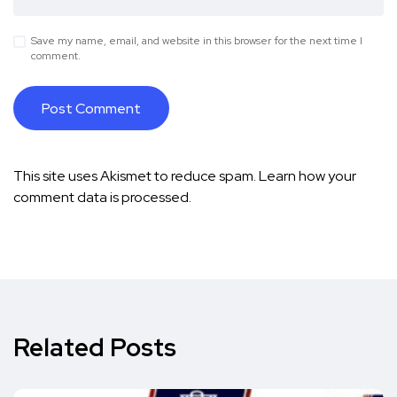
Save my name, email, and website in this browser for the next time I
comment.
This site uses Akismet to reduce spam.
Learn how your
comment data is processed.
Related Posts