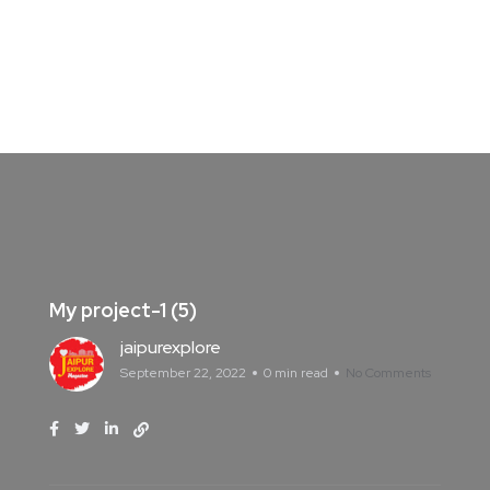
My project-1 (5)
jaipurexplore
September 22, 2022
0 min read
No Comments