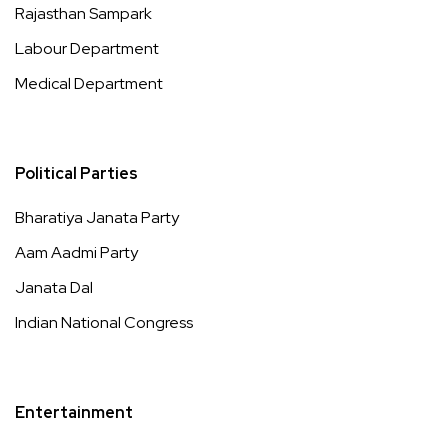
Rajasthan Sampark
Labour Department
Medical Department
Political Parties
Bharatiya Janata Party
Aam Aadmi Party
Janata Dal
Indian National Congress
Entertainment