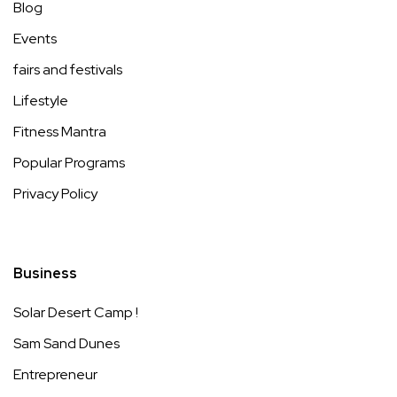
Blog
Events
fairs and festivals
Lifestyle
Fitness Mantra
Popular Programs
Privacy Policy
Business
Solar Desert Camp !
Sam Sand Dunes
Entrepreneur