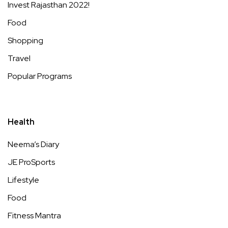
Invest Rajasthan 2022!
Food
Shopping
Travel
Popular Programs
Health
Neema’s Diary
JE ProSports
Lifestyle
Food
Fitness Mantra