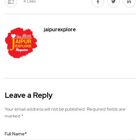
4
Likes
jaipurexplore
Leave a Reply
Your email address will not be published.
Required fields are
marked
*
Full Name
*