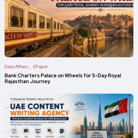
Daily Affairs
EPaper
Bank Charters Palace on Wheels for 5-Day Royal
Rajasthan Journey