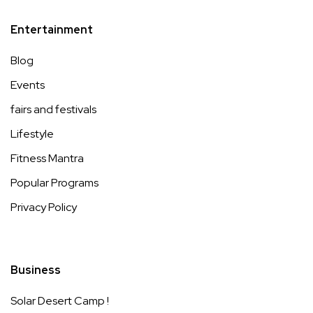
Entertainment
Blog
Events
fairs and festivals
Lifestyle
Fitness Mantra
Popular Programs
Privacy Policy
Business
Solar Desert Camp !