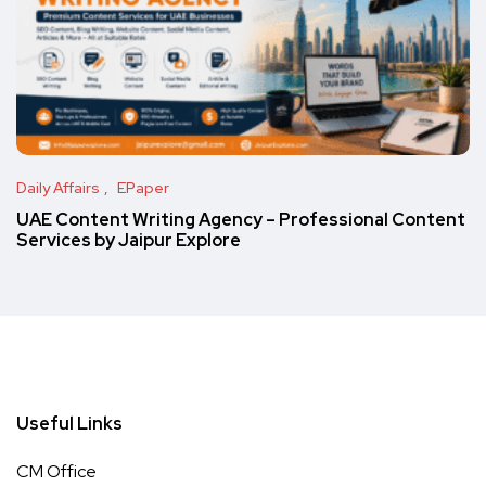
Daily Affairs
EPaper
UAE Content Writing Agency – Professional Content
Services by Jaipur Explore
Useful Links
CM Office