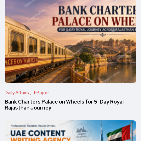
Daily Affairs
EPaper
Bank Charters Palace on Wheels for 5-Day Royal
Rajasthan Journey