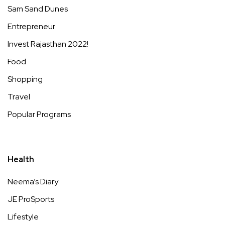
Sam Sand Dunes
Entrepreneur
Invest Rajasthan 2022!
Food
Shopping
Travel
Popular Programs
Health
Neema’s Diary
JE ProSports
Lifestyle