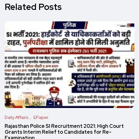
Related Posts
Daily Affairs
EPaper
Rajasthan Police SI Recruitment 2021: High Court
Grants Interim Relief to Candidates for Re-
Examination