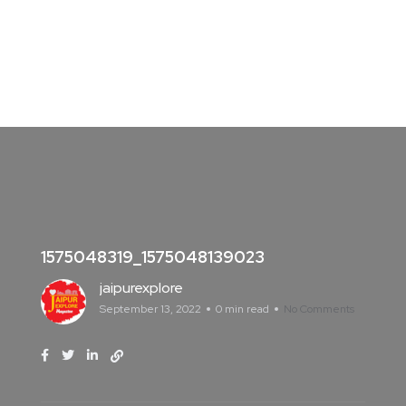
1575048319_1575048139023
jaipurexplore
September 13, 2022
0 min read
No Comments