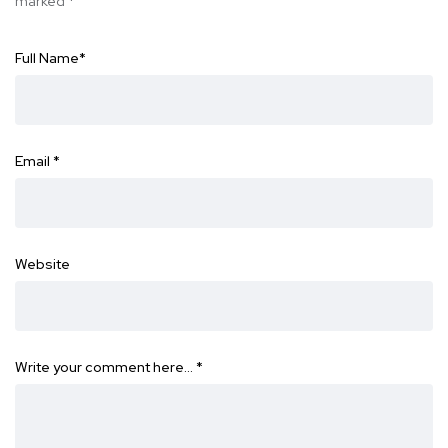
marked
*
Full Name
*
Email
*
Website
Write your comment here…
*