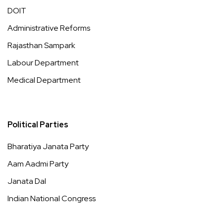
DOIT
Administrative Reforms
Rajasthan Sampark
Labour Department
Medical Department
Political Parties
Bharatiya Janata Party
Aam Aadmi Party
Janata Dal
Indian National Congress