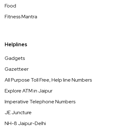
Food
Fitness Mantra
Helplines
Gadgets
Gazetteer
All Purpose Toll Free, Help line Numbers
Explore ATM in Jaipur
Imperative Telephone Numbers
JE Juncture
NH-8 Jaipur-Delhi