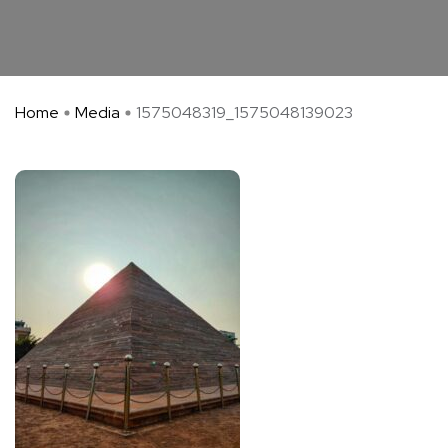
Home
Media
1575048319_1575048139023