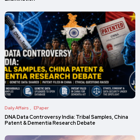
Daily Affairs
EPaper
DNA Data Controversy India: Tribal Samples, China
Patent & Dementia Research Debate