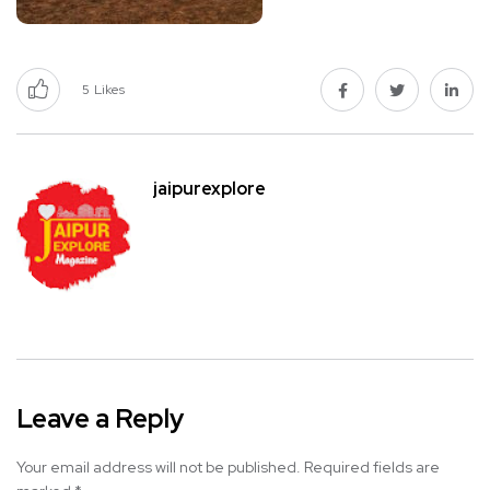
5
Likes
jaipurexplore
Leave a Reply
Your email address will not be published.
Required fields are