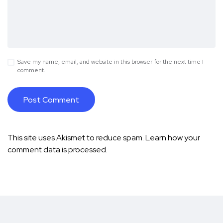
Save my name, email, and website in this browser for the next time I
comment.
This site uses Akismet to reduce spam.
Learn how your
comment data is processed.