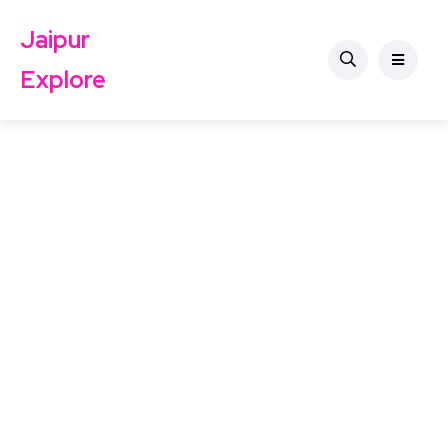
Jaipur
Explore