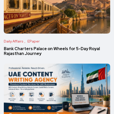
Daily Affairs
EPaper
Bank Charters Palace on Wheels for 5-Day Royal
Rajasthan Journey