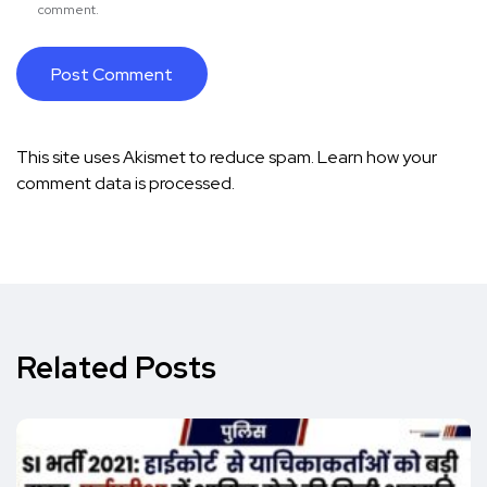
comment.
This site uses Akismet to reduce spam.
Learn how your
comment data is processed.
Related Posts