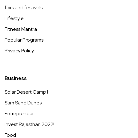
fairs and festivals
Lifestyle
Fitness Mantra
Popular Programs
Privacy Policy
Business
Solar Desert Camp !
Sam Sand Dunes
Entrepreneur
Invest Rajasthan 2022!
Food