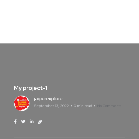
My project-1
jaipurexplore
September 13, 2022
0 min read
No Comments