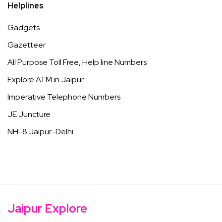
Helplines
Gadgets
Gazetteer
All Purpose Toll Free, Help line Numbers
Explore ATM in Jaipur
Imperative Telephone Numbers
JE Juncture
NH-8 Jaipur-Delhi
Jaipur Explore