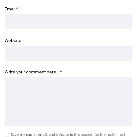
Email
*
Website
Write your comment here…
*
Save my name, email, and website in this browser for the next time I