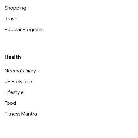
Shopping
Travel
Popular Programs
Health
Neema’s Diary
JE ProSports
Lifestyle
Food
Fitness Mantra