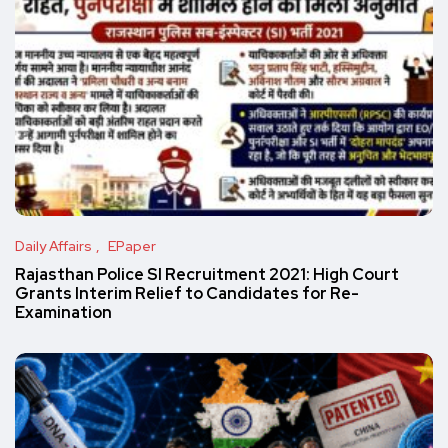
Daily Affairs
EPaper
Rajasthan Police SI Recruitment 2021: High Court
Grants Interim Relief to Candidates for Re-
Examination