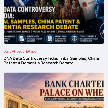
Daily Affairs
EPaper
DNA Data Controversy India: Tribal Samples, China
Patent & Dementia Research Debate