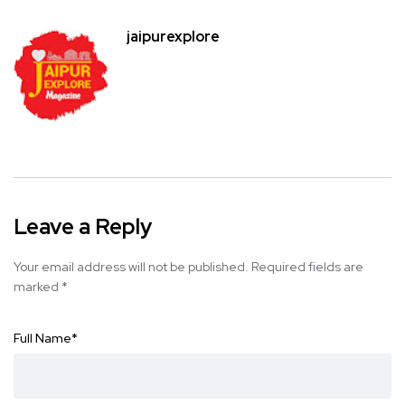
jaipurexplore
Leave a Reply
Your email address will not be published.
Required fields are
marked
*
Full Name
*