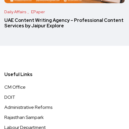
Daily Affairs
EPaper
UAE Content Writing Agency – Professional Content
Services by Jaipur Explore
Useful Links
CM Office
DOIT
Administrative Reforms
Rajasthan Sampark
Labour Department