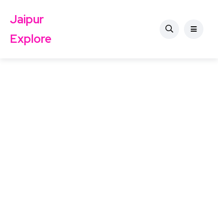
Jaipur
Explore