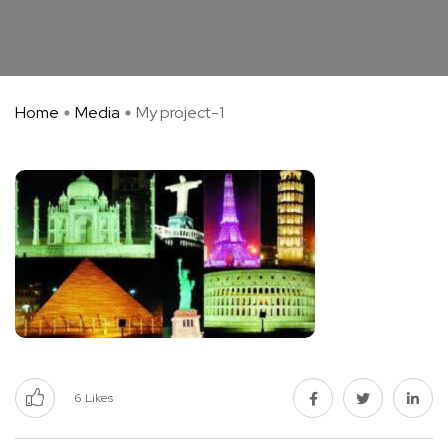
Home
Media
My project-1
6
Likes