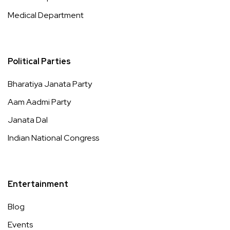
Medical Department
Political Parties
Bharatiya Janata Party
Aam Aadmi Party
Janata Dal
Indian National Congress
Entertainment
Blog
Events