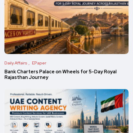
Daily Affairs
EPaper
Bank Charters Palace on Wheels for 5-Day Royal
Rajasthan Journey