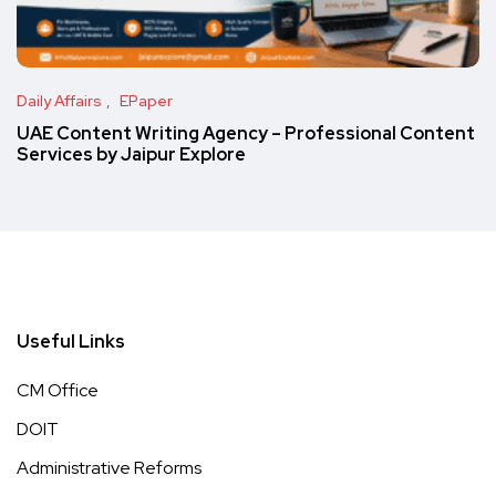
Daily Affairs
EPaper
UAE Content Writing Agency – Professional Content
Services by Jaipur Explore
Useful Links
CM Office
DOIT
Administrative Reforms