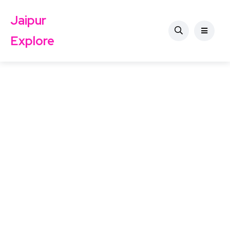
Jaipur
Explore