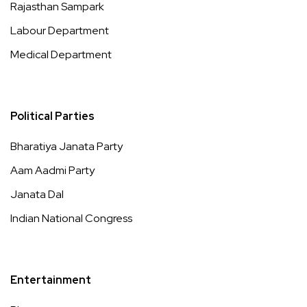
Rajasthan Sampark
Labour Department
Medical Department
Political Parties
Bharatiya Janata Party
Aam Aadmi Party
Janata Dal
Indian National Congress
Entertainment