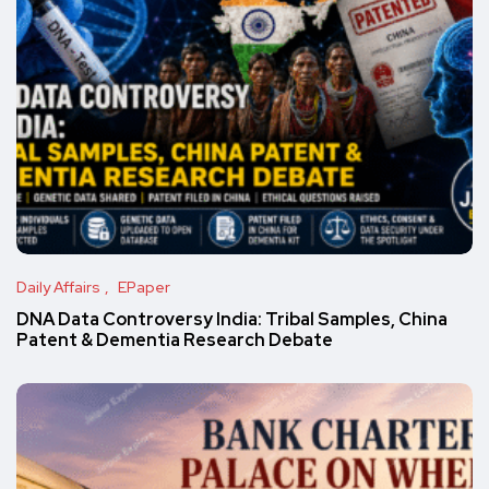
Daily Affairs
EPaper
DNA Data Controversy India: Tribal Samples, China
Patent & Dementia Research Debate