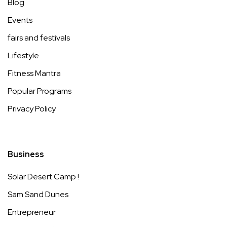
Blog
Events
fairs and festivals
Lifestyle
Fitness Mantra
Popular Programs
Privacy Policy
Business
Solar Desert Camp !
Sam Sand Dunes
Entrepreneur