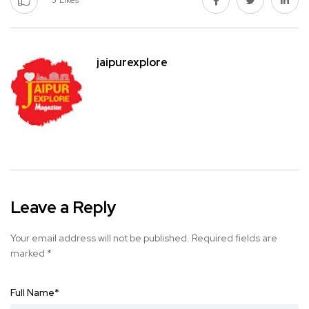
5
Likes
jaipurexplore
Leave a Reply
Your email address will not be published.
Required fields are
marked
*
Full Name
*