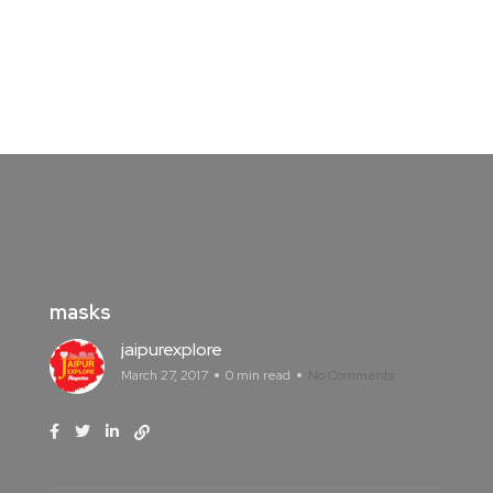
masks
jaipurexplore
March 27, 2017
0 min read
No Comments