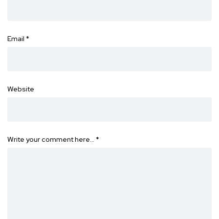
Email
*
Website
Write your comment here…
*