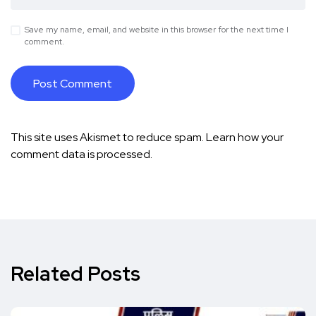
Save my name, email, and website in this browser for the next time I
comment.
This site uses Akismet to reduce spam.
Learn how your
comment data is processed.
Related Posts