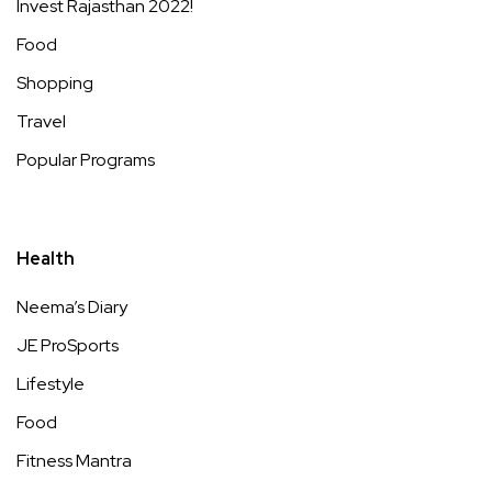
Invest Rajasthan 2022!
Food
Shopping
Travel
Popular Programs
Health
Neema’s Diary
JE ProSports
Lifestyle
Food
Fitness Mantra