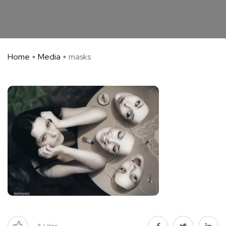
Home
Media
masks