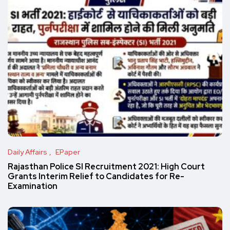
Daily Affairs
EPaper
Rajasthan Police SI Recruitment 2021: High Court
Grants Interim Relief to Candidates for Re-
Examination