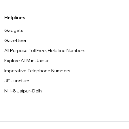
Helplines
Gadgets
Gazetteer
All Purpose Toll Free, Help line Numbers
Explore ATM in Jaipur
Imperative Telephone Numbers
JE Juncture
NH-8 Jaipur-Delhi