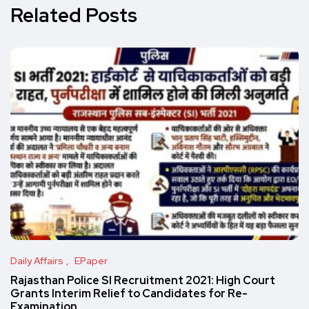
Related Posts
Daily Affairs
EPaper
Rajasthan Police SI Recruitment 2021: High Court
Grants Interim Relief to Candidates for Re-
Examination