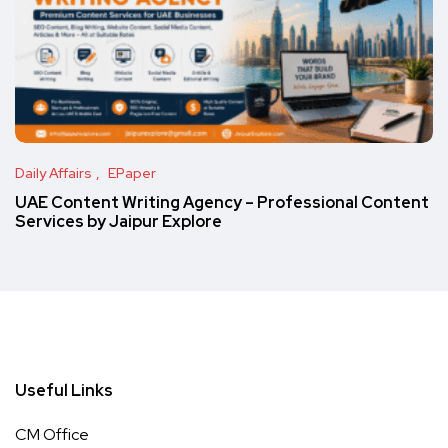
Daily Affairs
EPaper
UAE Content Writing Agency – Professional Content
Services by Jaipur Explore
Useful Links
CM Office