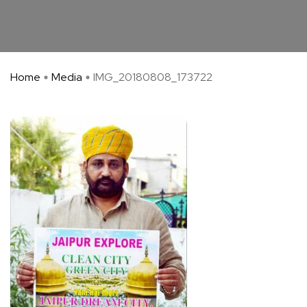
Home
Media
IMG_20180808_173722