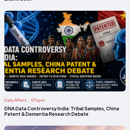
Daily Affairs
EPaper
DNA Data Controversy India: Tribal Samples, China
Patent & Dementia Research Debate