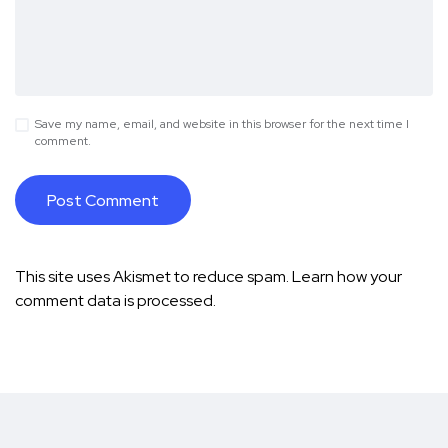
Save my name, email, and website in this browser for the next time I
comment.
This site uses Akismet to reduce spam.
Learn how your
comment data is processed.