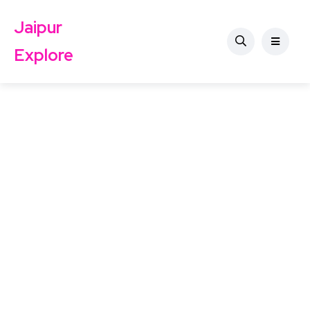
Jaipur
Explore