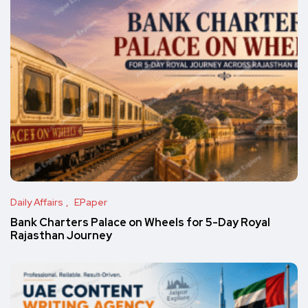
Daily Affairs
EPaper
Bank Charters Palace on Wheels for 5-Day Royal
Rajasthan Journey