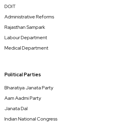
DOIT
Administrative Reforms
Rajasthan Sampark
Labour Department
Medical Department
Political Parties
Bharatiya Janata Party
Aam Aadmi Party
Janata Dal
Indian National Congress