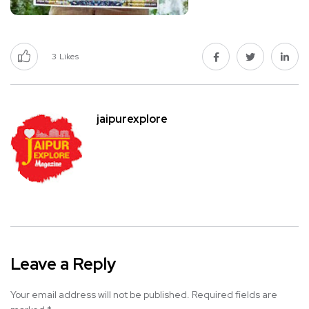
3
Likes
jaipurexplore
Leave a Reply
Your email address will not be published.
Required fields are