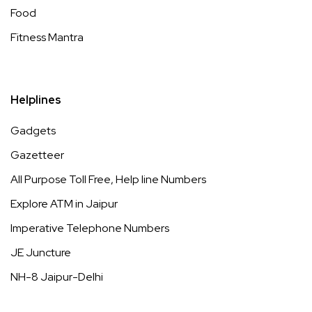
Food
Fitness Mantra
Helplines
Gadgets
Gazetteer
All Purpose Toll Free, Help line Numbers
Explore ATM in Jaipur
Imperative Telephone Numbers
JE Juncture
NH-8 Jaipur-Delhi