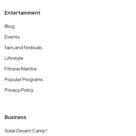
Entertainment
Blog
Events
fairs and festivals
Lifestyle
Fitness Mantra
Popular Programs
Privacy Policy
Business
Solar Desert Camp !