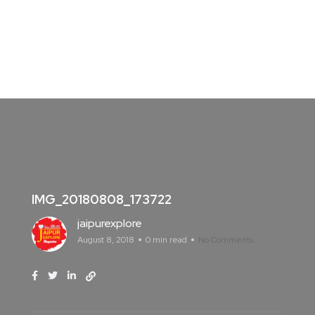
IMG_20180808_173722
jaipurexplore
August 8, 2018
0 min read
No Comments