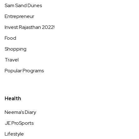
Sam Sand Dunes
Entrepreneur
Invest Rajasthan 2022!
Food
Shopping
Travel
Popular Programs
Health
Neema’s Diary
JE ProSports
Lifestyle