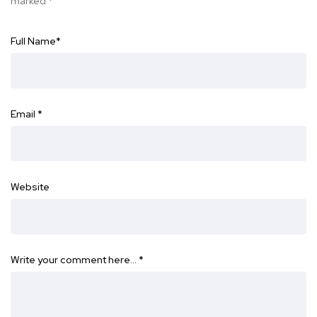
marked
*
Full Name
*
Email
*
Website
Write your comment here…
*