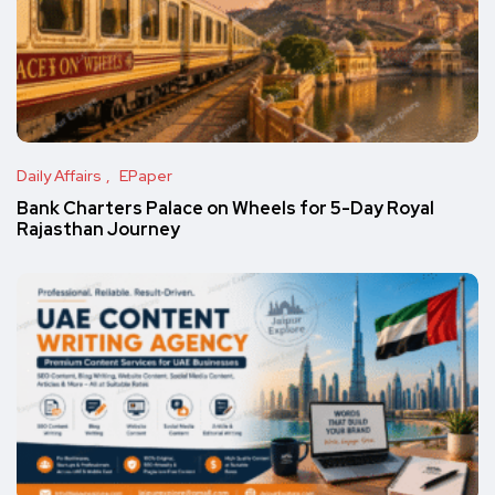
Daily Affairs
EPaper
Bank Charters Palace on Wheels for 5-Day Royal
Rajasthan Journey