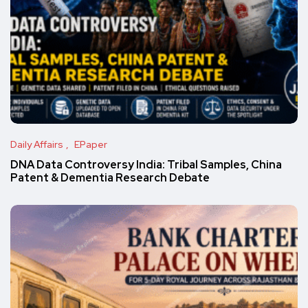
Daily Affairs
EPaper
DNA Data Controversy India: Tribal Samples, China
Patent & Dementia Research Debate