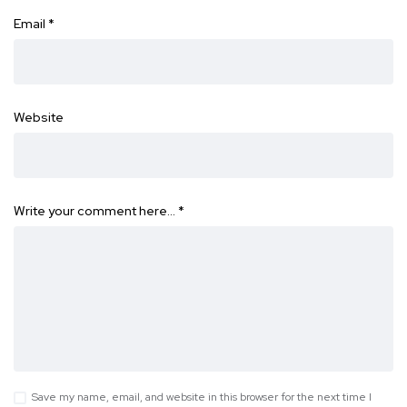
Email
*
Website
Write your comment here…
*
Save my name, email, and website in this browser for the next time I