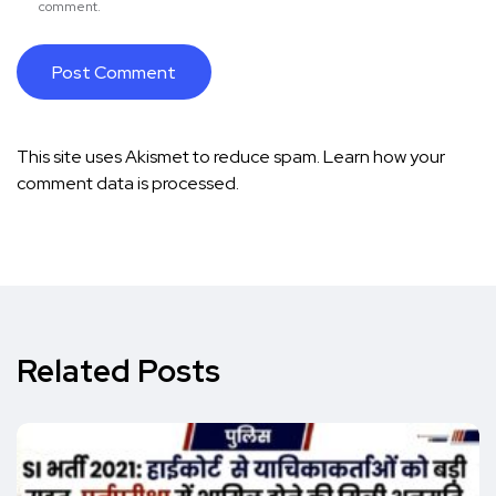
comment.
This site uses Akismet to reduce spam.
Learn how your
comment data is processed.
Related Posts