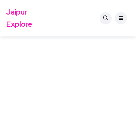
Jaipur
Explore