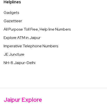
Helplines
Gadgets
Gazetteer
All Purpose Toll Free, Help line Numbers
Explore ATM in Jaipur
Imperative Telephone Numbers
JE Juncture
NH-8 Jaipur-Delhi
Jaipur Explore