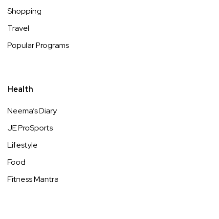
Shopping
Travel
Popular Programs
Health
Neema’s Diary
JE ProSports
Lifestyle
Food
Fitness Mantra