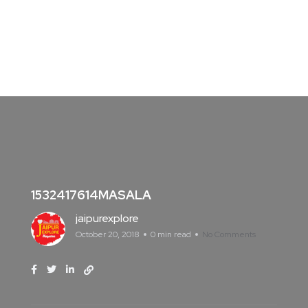
1532417614MASALA
jaipurexplore
October 20, 2018
0 min read
No Comments