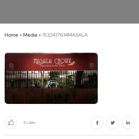
Home
Media
1532417614MASALA
4
Likes