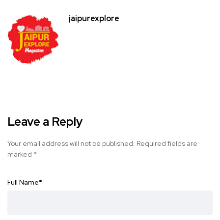
jaipurexplore
Leave a Reply
Your email address will not be published.
Required fields are
marked
*
Full Name
*