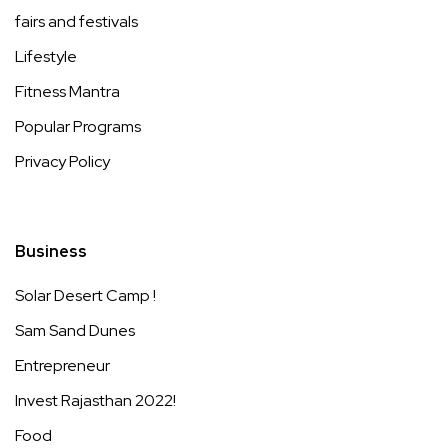
fairs and festivals
Lifestyle
Fitness Mantra
Popular Programs
Privacy Policy
Business
Solar Desert Camp !
Sam Sand Dunes
Entrepreneur
Invest Rajasthan 2022!
Food