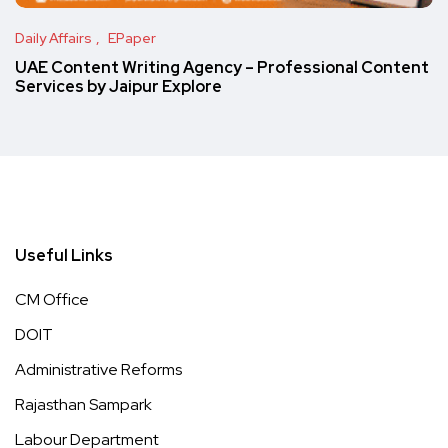
Daily Affairs
EPaper
UAE Content Writing Agency – Professional Content
Services by Jaipur Explore
Useful Links
CM Office
DOIT
Administrative Reforms
Rajasthan Sampark
Labour Department