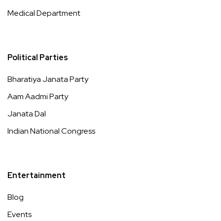
Medical Department
Political Parties
Bharatiya Janata Party
Aam Aadmi Party
Janata Dal
Indian National Congress
Entertainment
Blog
Events