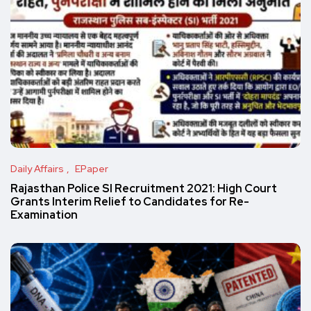
Daily Affairs
EPaper
Rajasthan Police SI Recruitment 2021: High Court
Grants Interim Relief to Candidates for Re-
Examination