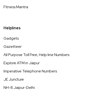
Fitness Mantra
Helplines
Gadgets
Gazetteer
All Purpose Toll Free, Help line Numbers
Explore ATM in Jaipur
Imperative Telephone Numbers
JE Juncture
NH-8 Jaipur-Delhi