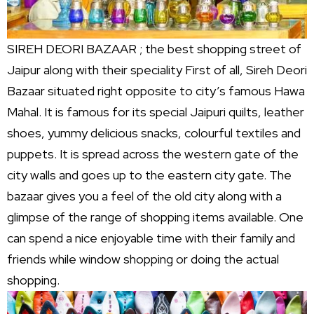
SIREH DEORI BAZAAR ; the best shopping street of
Jaipur along with their speciality First of all, Sireh Deori
Bazaar situated right opposite to city’s famous Hawa
Mahal. It is famous for its special Jaipuri quilts, leather
shoes, yummy delicious snacks, colourful textiles and
puppets. It is spread across the western gate of the
city walls and goes up to the eastern city gate. The
bazaar gives you a feel of the old city along with a
glimpse of the range of shopping items available. One
can spend a nice enjoyable time with their family and
friends while window shopping or doing the actual
shopping.