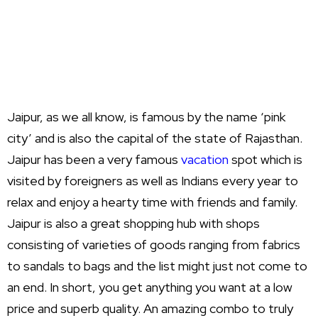
Jaipur, as we all know, is famous by the name ‘pink
city’ and is also the capital of the state of Rajasthan.
Jaipur has been a very famous
vacation
spot which is
visited by foreigners as well as Indians every year to
relax and enjoy a hearty time with friends and family.
Jaipur is also a great shopping hub with shops
consisting of varieties of goods ranging from fabrics
to sandals to bags and the list might just not come to
an end. In short, you get anything you want at a low
price and superb quality. An amazing combo to truly