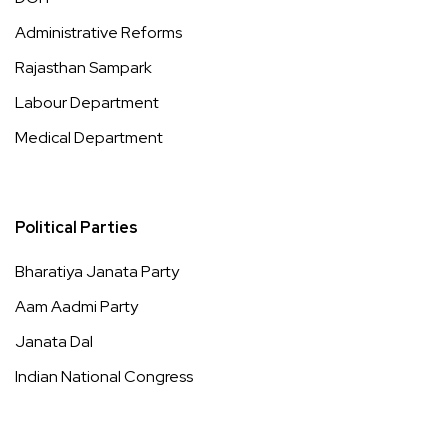
Administrative Reforms
Rajasthan Sampark
Labour Department
Medical Department
Political Parties
Bharatiya Janata Party
Aam Aadmi Party
Janata Dal
Indian National Congress