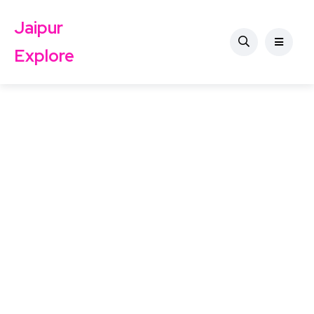
Jaipur
Explore