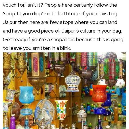
vouch for, isn’t it? People here certainly follow the
‘shop till you drop’ kind of attitude. if you’re visiting
Jaipur then here are few stops where you can land
and have a good piece of Jaipur’s culture in your bag.
Get ready if you’re a shopaholic because this is going
to leave you smitten in a blink.