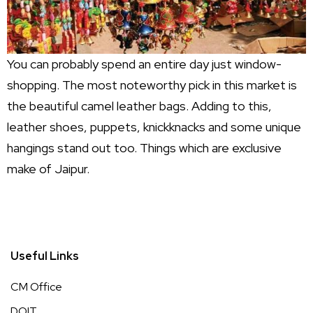
You can probably spend an entire day just window-
shopping. The most noteworthy pick in this market is
the beautiful camel leather bags. Adding to this,
leather shoes, puppets, knickknacks and some unique
hangings stand out too. Things which are exclusive
make of Jaipur.
Useful Links
CM Office
DOIT