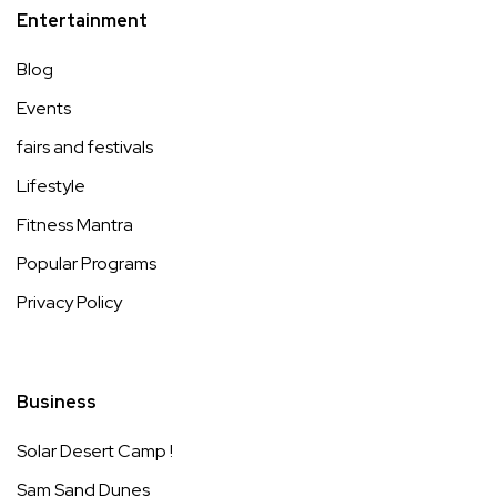
Entertainment
Blog
Events
fairs and festivals
Lifestyle
Fitness Mantra
Popular Programs
Privacy Policy
Business
Solar Desert Camp !
Sam Sand Dunes