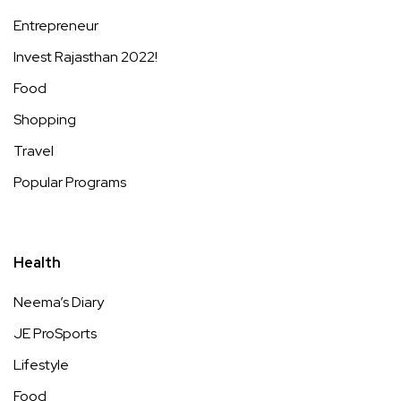
Entrepreneur
Invest Rajasthan 2022!
Food
Shopping
Travel
Popular Programs
Health
Neema’s Diary
JE ProSports
Lifestyle
Food