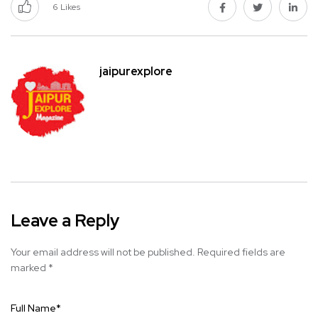
6
Likes
jaipurexplore
Leave a Reply
Your email address will not be published.
Required fields are
marked
*
Full Name
*