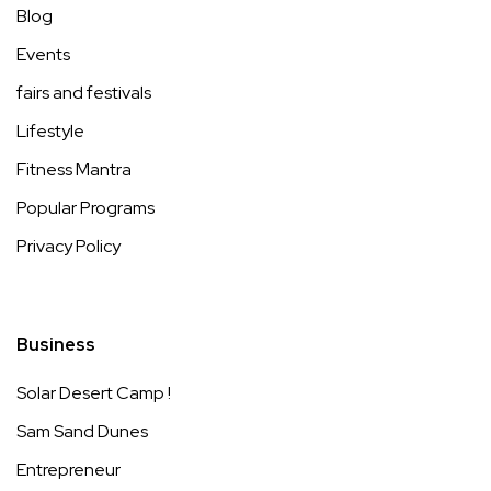
Blog
Events
fairs and festivals
Lifestyle
Fitness Mantra
Popular Programs
Privacy Policy
Business
Solar Desert Camp !
Sam Sand Dunes
Entrepreneur