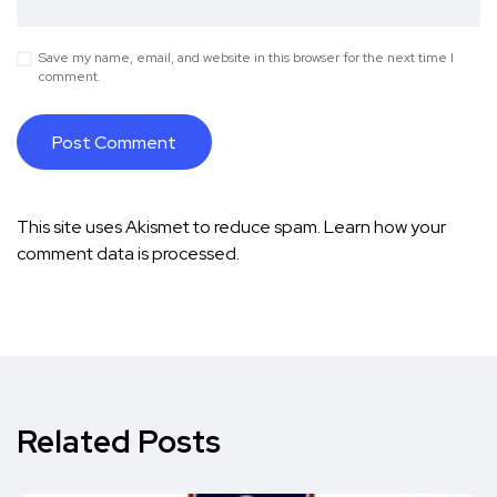
Save my name, email, and website in this browser for the next time I
comment.
This site uses Akismet to reduce spam.
Learn how your
comment data is processed.
Related Posts