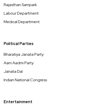
Rajasthan Sampark
Labour Department
Medical Department
Political Parties
Bharatiya Janata Party
Aam Aadmi Party
Janata Dal
Indian National Congress
Entertainment