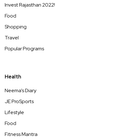
Invest Rajasthan 2022!
Food
Shopping
Travel
Popular Programs
Health
Neema’s Diary
JE ProSports
Lifestyle
Food
Fitness Mantra