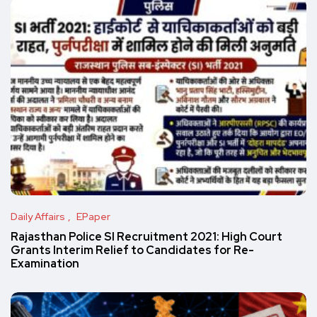
Daily Affairs
EPaper
Rajasthan Police SI Recruitment 2021: High Court
Grants Interim Relief to Candidates for Re-
Examination