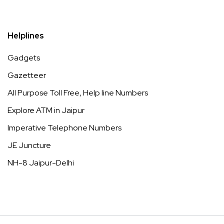
Helplines
Gadgets
Gazetteer
All Purpose Toll Free, Help line Numbers
Explore ATM in Jaipur
Imperative Telephone Numbers
JE Juncture
NH-8 Jaipur-Delhi