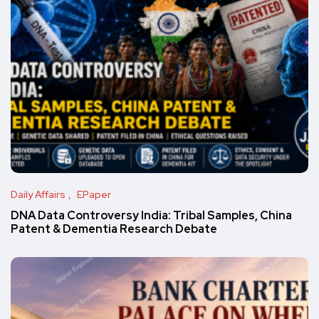
Daily Affairs
EPaper
DNA Data Controversy India: Tribal Samples, China
Patent & Dementia Research Debate