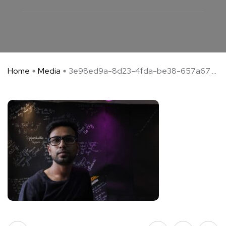
Home
Media
3e98ed9a-8d23-4fda-be38-657a67 ...