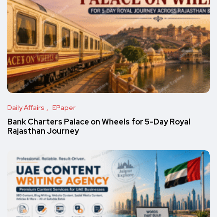
Daily Affairs
EPaper
Bank Charters Palace on Wheels for 5-Day Royal
Rajasthan Journey