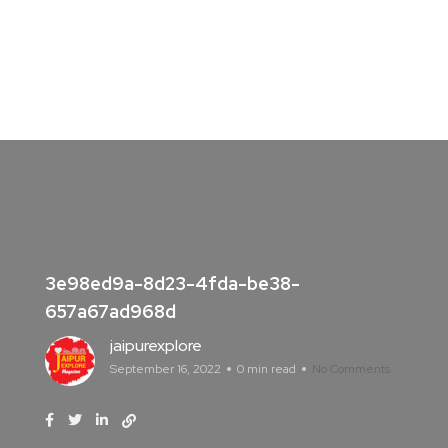
3e98ed9a-8d23-4fda-be38-
657a67ad968d
jaipurexplore
September 16, 2022
0 min read
No Comments