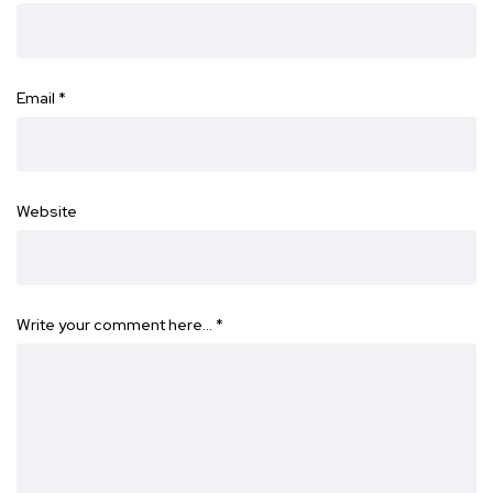
Email
*
Website
Write your comment here…
*