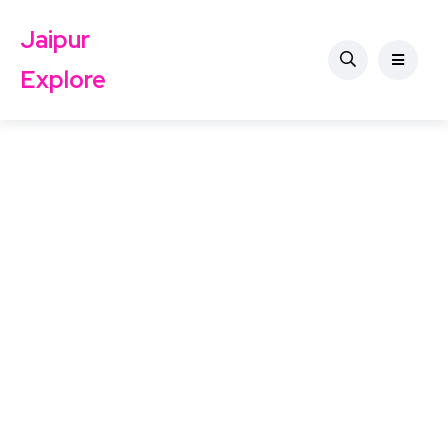
Jaipur
Explore