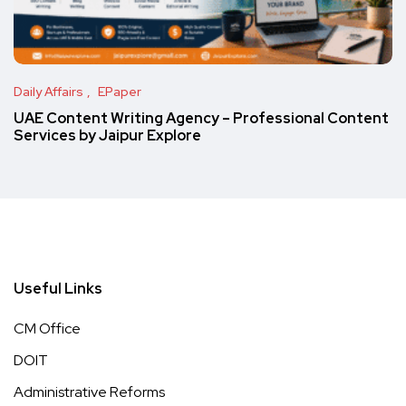
Daily Affairs
EPaper
UAE Content Writing Agency – Professional Content
Services by Jaipur Explore
Useful Links
CM Office
DOIT
Administrative Reforms