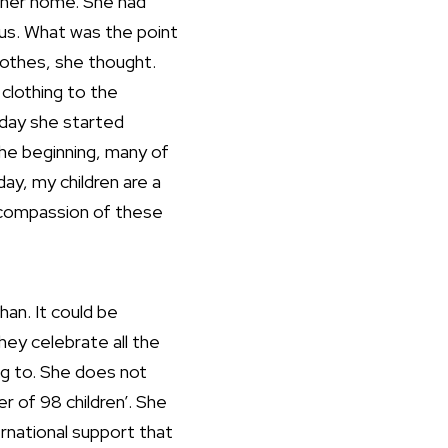
t her home. She had
us. What was the point
lothes, she thought.
 clothing to the
 day she started
 the beginning, many of
ay, my children are a
e compassion of these
han. It could be
hey celebrate all the
ong to. She does not
r of 98 children’. She
rnational support that