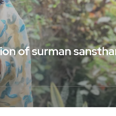
tion of surman sanstha