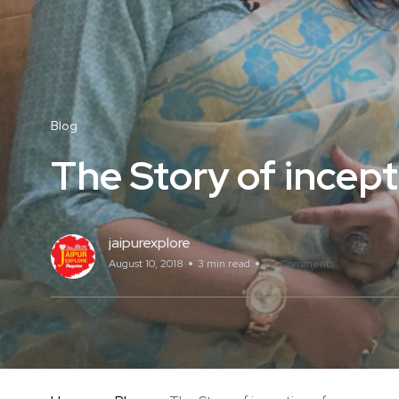
Blog
The Story of incep
jaipurexplore
August 10, 2018
3 min read
No Comments