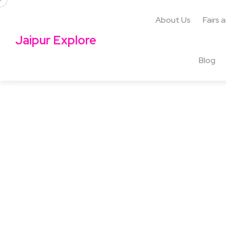
About Us
Fairs 
Jaipur Explore
Blog