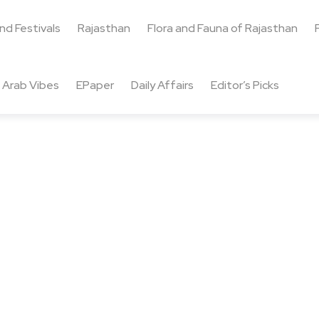
and Festivals
Rajasthan
Flora and Fauna of Rajasthan
Arab Vibes
EPaper
Daily Affairs
Editor’s Picks