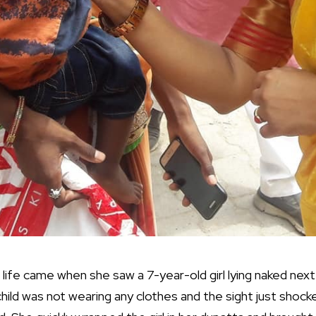
r life came when she saw a 7-year-old girl lying naked next
child was not wearing any clothes and the sight just shoc