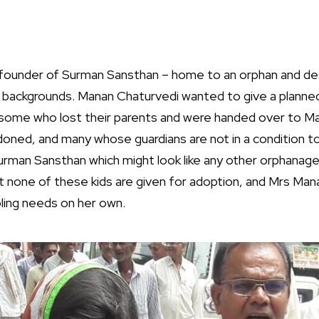
founder of Surman Sansthan – home to an orphan and des
g backgrounds. Manan Chaturvedi wanted to give a planned
ome who lost their parents and were handed over to Man
ned, and many whose guardians are not in a condition t
rman Sansthan which might look like any other orphanage
t none of these kids are given for adoption, and Mrs Mana
ling needs on her own.