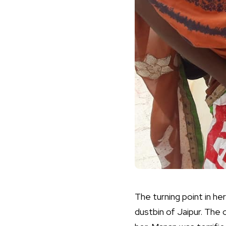
The turning point in he
dustbin of Jaipur. The 