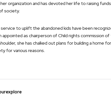
 her organization and has devoted her life to raising fund
of society.
 service to uplift the abandoned kids have been recogni
 appointed as chairperson of Child rights commission of
 shoulder, she has chalked out plans for building a home f
ty for various reasons.
ipurexplore