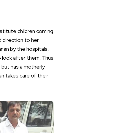
titute children coming
 direction to her
an by the hospitals,
o look after them. Thus
 but has a motherly
n takes care of their