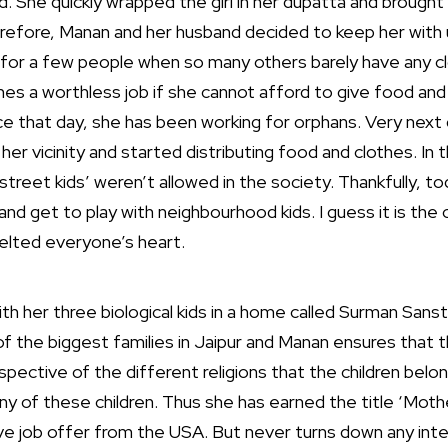
d. She quickly wrapped the girl in her dupatta and brough
refore, Manan and her husband decided to keep her with 
for a few people when so many others barely have any c
hes a worthless job if she cannot afford to give food and
nce that day, she has been working for orphans. Very next
n her vicinity and started distributing food and clothes. In
reet kids’ weren’t allowed in the society. Thankfully, tod
and get to play with neighbourhood kids. I guess it is th
melted everyone’s heart.
with her three biological kids in a home called Surman Sanst
f the biggest families in Jaipur and Manan ensures that t
espective of the different religions that the children bel
ny of these children. Thus she has earned the title ‘Mothe
ive job offer from the USA. But never turns down any inte