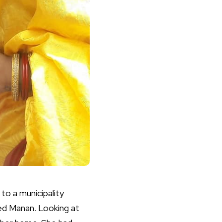
 to a municipality
ked Manan. Looking at