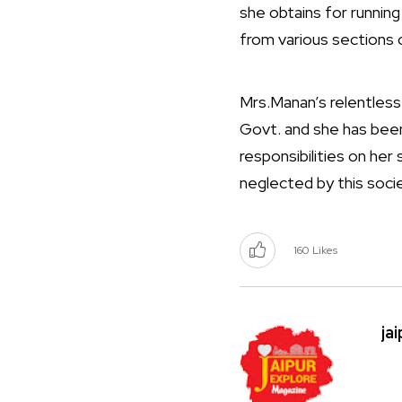
she obtains for running
from various sections 
Mrs.Manan’s relentless
Govt. and she has been
responsibilities on her
neglected by this socie
160
Likes
ja