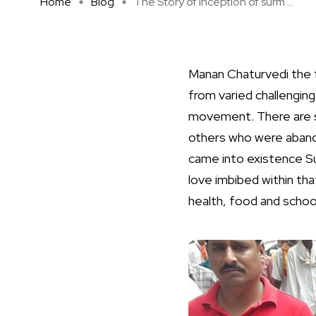
Home
Blog
The Story of inception of surm ...
Manan Chaturvedi the 
from varied challengin
movement. There are s
others who were abando
came into existence Su
love imbibed within tha
health, food and schoo