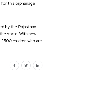
s for this orphanage
zed by the Rajasthan
 the state. With new
or 2500 children who are