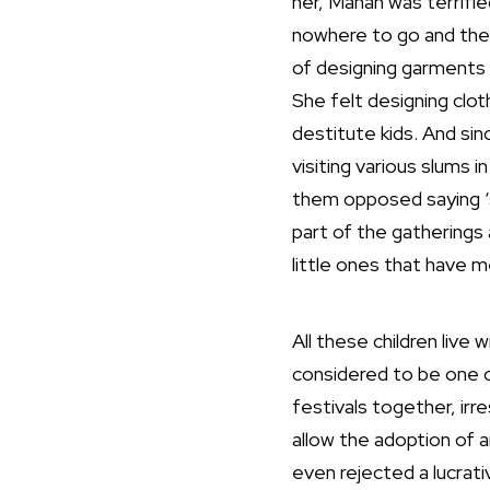
her, Manan was terrifie
nowhere to go and the
of designing garments 
She felt designing clot
destitute kids. And si
visiting various slums i
them opposed saying ‘st
part of the gatherings 
little ones that have 
All these children live 
considered to be one o
festivals together, irr
allow the adoption of a
even rejected a lucrat